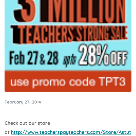
February 27, 2014
Check out our store
at
http://www.teacherspayteachers.com/Store/Astut