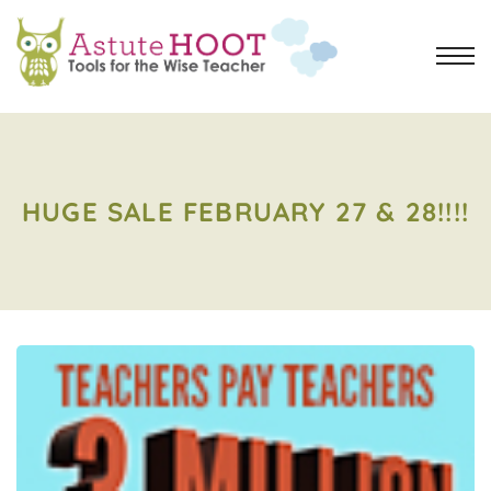
HUGE SALE FEBRUARY 27 & 28!!!!