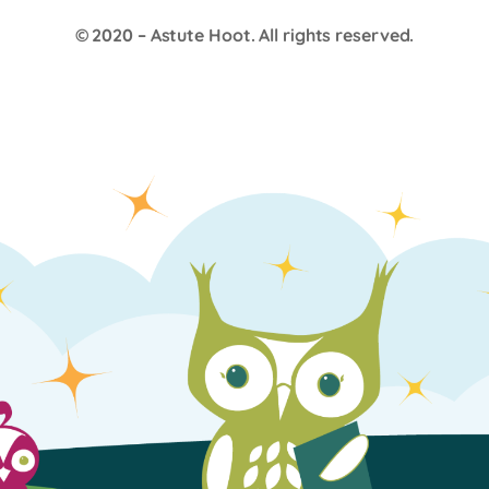
© 2020 –
Astute Hoot
. All rights reserved.