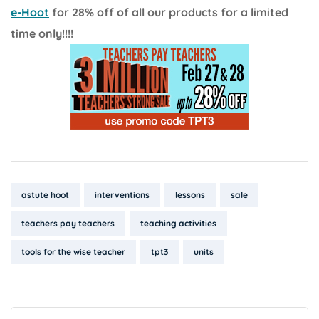
e-Hoot
for 28% off of all our products for a limited
time only!!!!
Tags:
astute hoot
interventions
lessons
sale
teachers pay teachers
teaching activities
tools for the wise teacher
tpt3
units