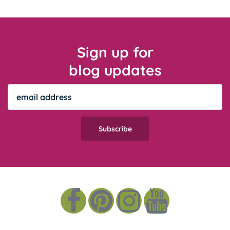
Sign up for
blog updates