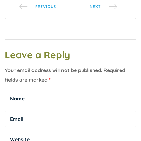
PREVIOUS
NEXT
Leave a Reply
Your email address will not be published.
Required
fields are marked
*