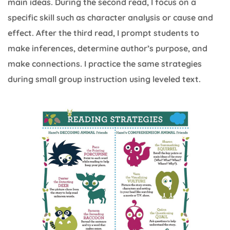
main ideas. During the second read, I focus on a
specific skill such as character analysis or cause and
effect. After the third read, I prompt students to
make inferences, determine author’s purpose, and
make connections. I practice the same strategies
during small group instruction using leveled text.