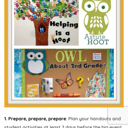
1. Prepare, prepare, prepare
: Plan your handouts and
student activities at least 2 days before the big event.