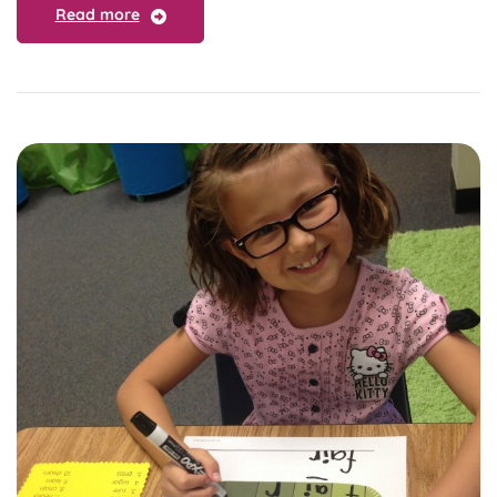
Read more