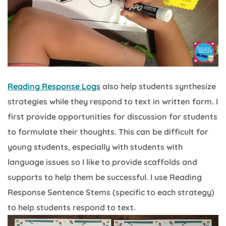
Reading Response Logs
also help students synthesize
strategies while they respond to text in written form. I
first provide opportunities for discussion for students
to formulate their thoughts. This can be difficult for
young students, especially with students with
language issues so I like to provide scaffolds and
supports to help them be successful. I use Reading
Response Sentence Stems (specific to each strategy)
to help students respond to text.