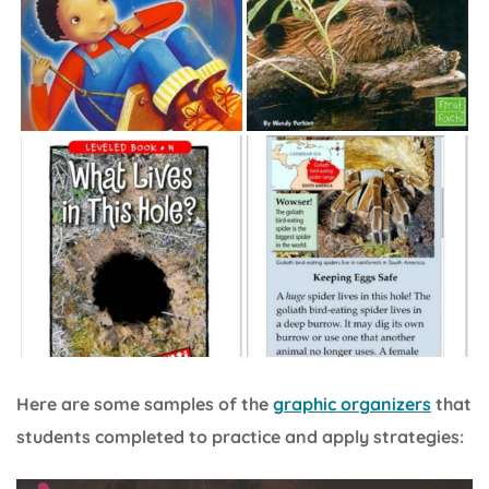
Here are some samples of the
graphic organizers
that
students completed to practice and apply strategies: