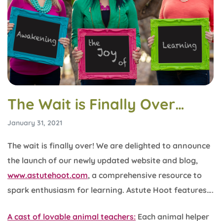
The Wait is Finally Over…
January 31, 2021
The wait is finally over! We are delighted to announce
the launch of our newly updated website and blog,
www.astutehoot.com
, a comprehensive resource to
spark enthusiasm for learning. Astute Hoot features….
A cast of lovable animal teachers:
Each animal helper