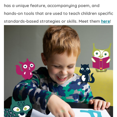
has a unique feature, accompanying poem, and
hands-on tools that are used to teach children specific
standards-based strategies or skills. Meet them
here
!