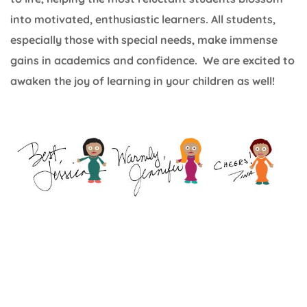
into motivated, enthusiastic learners. All students,
especially those with special needs, make immense
gains in academics and confidence. We are excited to
awaken the joy of learning in your children as well!