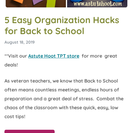
5 Easy Organization Hacks
for Back to School
August 18, 2019
**Visit our
Astute Hoot TPT store
for more great
deals!
As veteran teachers, we know that Back to School
often means countless meetings, endless hours of
preparation and a great deal of stress. Combat the
chaos of the classroom with these quick, easy, low
cost tips!