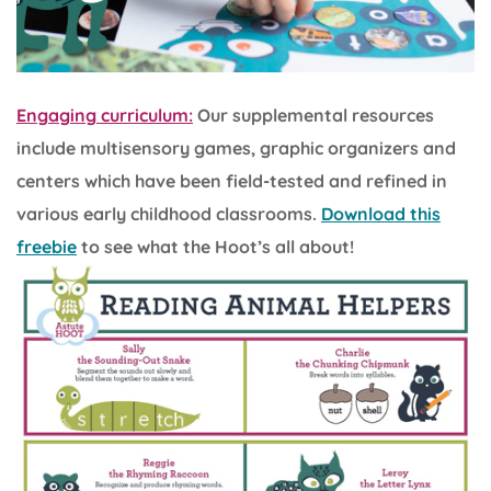
Engaging curriculum:
Our supplemental resources
include multisensory games, graphic organizers and
centers which have been field-tested and refined in
various early childhood classrooms.
Download this
freebie
to see what the Hoot’s all about!