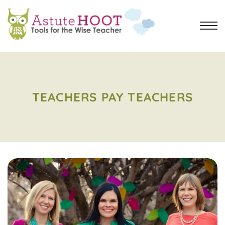
TEACHERS PAY TEACHERS