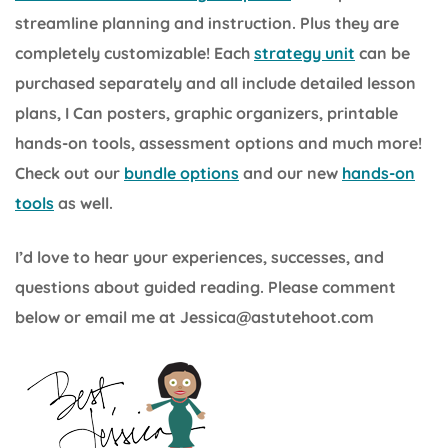
streamline planning and instruction. Plus they are
completely customizable! Each
strategy unit
can be
purchased separately and all include detailed lesson
plans, I Can posters, graphic organizers, printable
hands-on tools, assessment options and much more!
Check out our
bundle options
and our new
hands-on
tools
as well.
I’d love to hear your experiences, successes, and
questions about guided reading. Please comment
below or email me at Jessica@astutehoot.com