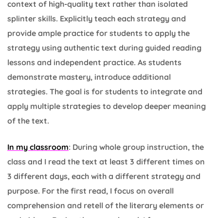
context of high-quality text rather than isolated
splinter skills. Explicitly teach each strategy and
provide ample practice for students to apply the
strategy using authentic text during guided reading
lessons and independent practice. As students
demonstrate mastery, introduce additional
strategies. The goal is for students to integrate and
apply multiple strategies to develop deeper meaning
of the text.
In my classroom
: During whole group instruction, the
class and I read the text at least 3 different times on
3 different days, each with a different strategy and
purpose. For the first read, I focus on overall
comprehension and retell of the literary elements or