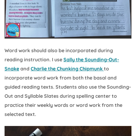
Word work should also be incorporated during
reading instruction. I use
Sally the Sounding-Out-
Snake
and
Charlie the Chunking Chipmunk
to
incorporate word work from both the basal and
guided reading texts. Students also use the Sounding-
Out and Syllable Slates during spelling center to
practice their weekly words or word work from the
selected text.