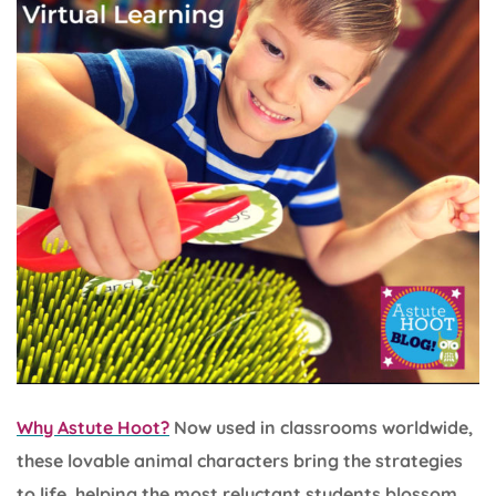
Why Astute Hoot?
Now used in classrooms worldwide,
these lovable animal characters bring the strategies
to life, helping the most reluctant students blossom