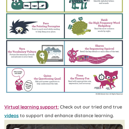
Virtual learning support:
Check out our tried and true
videos
to support and enhance distance learning.