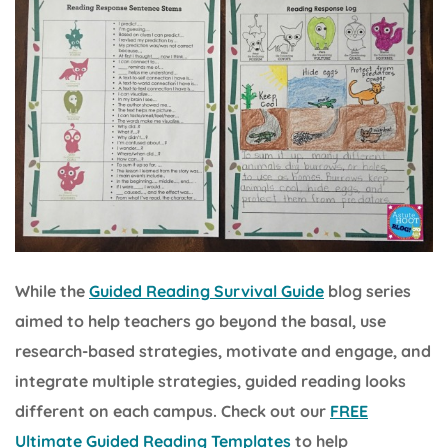
While the
Guided Reading Survival Guide
blog series
aimed to help teachers go beyond the basal, use
research-based strategies, motivate and engage, and
integrate multiple strategies, guided reading looks
different on each campus. Check out our
FREE
Ultimate Guided Reading Templates
to help