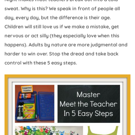
sweat. Why is this? We speak in front of people all
day, every day, but the difference is their age.
Children will still love us if we make a mistake, get
nervous or act silly (they especially love when this
happens). Adults by nature are more judgmental and
harder to win over. Stop the dread and take back
control with these 5 easy steps.