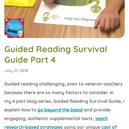
Guided Reading Survival
Guide Part 4
July 21, 2018
Guided reading challenging, even to veteran teachers
because there are so many factors to consider. In
my 4 part blog series, Guided Reading Survival Guide, I
explain how to
go beyond the basal
and provide
engaging, authentic supplemental texts;
teach
research-based strategies
using our unique
cast of