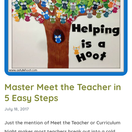
Master Meet the Teacher in
5 Easy Steps
July 18, 2017
Just the mention of Meet the Teacher or Curriculum
Night makes most teachers break out into a cold