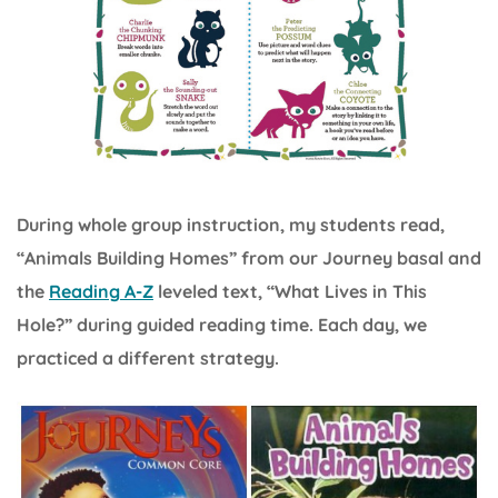
During whole group instruction, my students read,
“Animals Building Homes” from our Journey basal and
the
Reading A-Z
leveled text, “What Lives in This
Hole?” during guided reading time. Each day, we
practiced a different strategy.