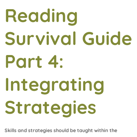
Reading
Survival Guide
Part 4:
Integrating
Strategies
Skills and strategies should be taught within the