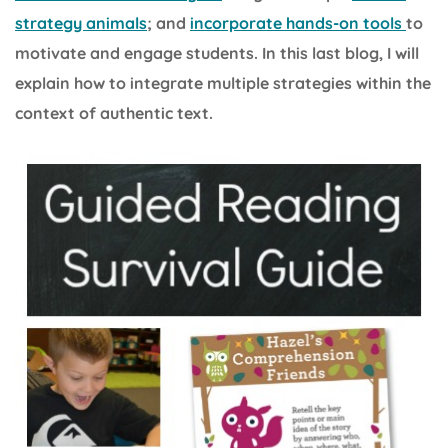
strategy animals
; and
incorporate hands-on tools
to
motivate and engage students. In this last blog, I will
explain how to integrate multiple strategies within the
context of authentic text.