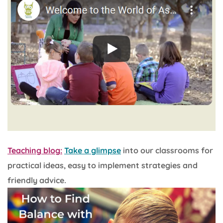
Teaching blog:
Take a glimpse
into our classrooms for
practical ideas, easy to implement strategies and
friendly advice.