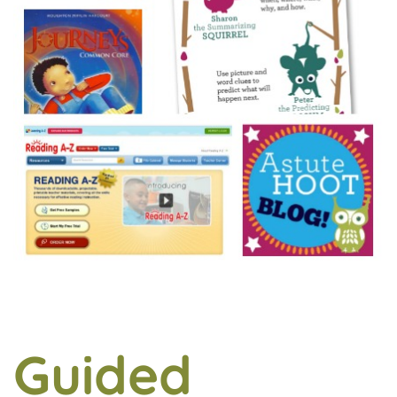
Guided