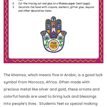
The khamsa, which means five in Arabic, is a good luck
symbol from Morocco, Africa. Often made with
precious metal like silver and gold, these ornate and
colorful hands are used to bring luck and blessings
into people’s lives. Students feel so special making