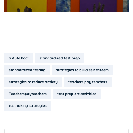
Tags:
astute hoot
standardized test prep
standardized testing
strategies to build self esteem
strategies to reduce anxiety
teachers pay teachers
Teacherspayteachers
test prep art activities
test taking strategies