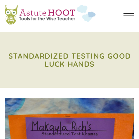
STANDARDIZED TESTING GOOD
LUCK HANDS