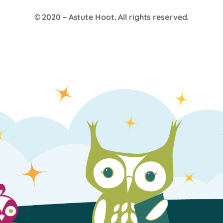
© 2020 –
Astute Hoot
. All rights reserved.