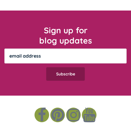
Sign up for
blog updates