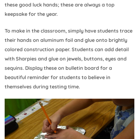
these good luck hands; these are always a top
keepsake for the year.
To make in the classroom, simply have students trace
their hands on aluminum foil and glue onto brightly
colored construction paper. Students can add detail
with Sharpies and glue on jewels, buttons, eyes and
sequins. Display these on bulletin board for a
beautiful reminder for students to believe in
themselves during testing time.