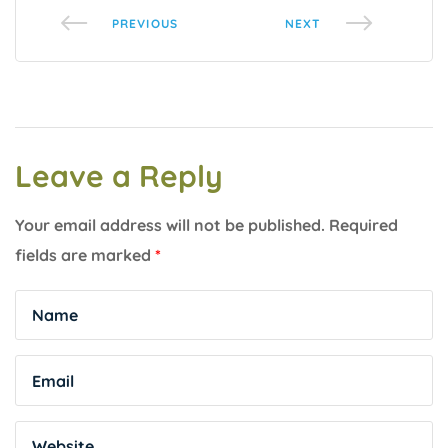
PREVIOUS
NEXT
Leave a Reply
Your email address will not be published.
Required
fields are marked
*