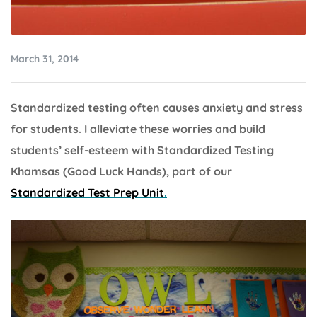
March 31, 2014
Standardized testing often causes anxiety and stress
for students. I alleviate these worries and build
students’ self-esteem with Standardized Testing
Khamsas (Good Luck Hands), part of our
Standardized Test Prep Unit
.