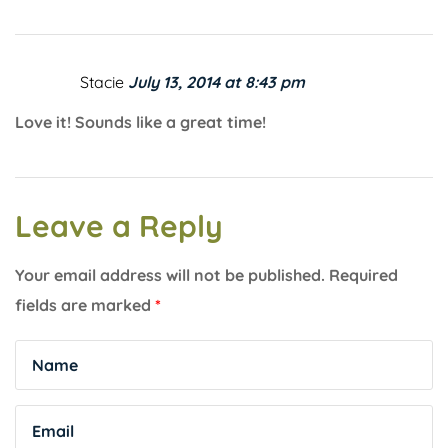
Stacie
July 13, 2014 at 8:43 pm
Love it! Sounds like a great time!
Leave a Reply
Your email address will not be published.
Required
fields are marked
*