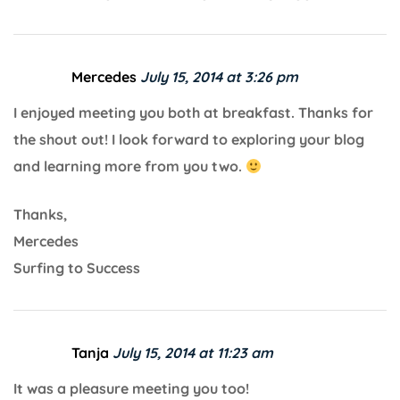
Mercedes
July 15, 2014 at 3:26 pm
I enjoyed meeting you both at breakfast. Thanks for
the shout out! I look forward to exploring your blog
and learning more from you two.
Thanks,
Mercedes
Surfing to Success
Tanja
July 15, 2014 at 11:23 am
It was a pleasure meeting you too!