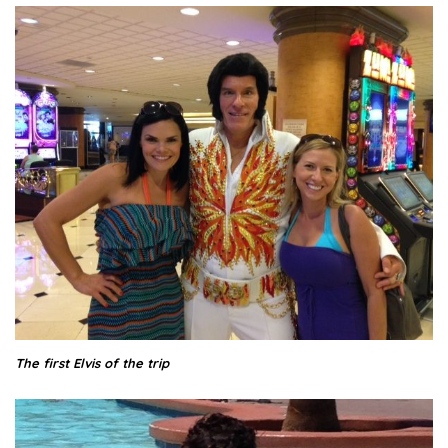
The first Elvis of the trip