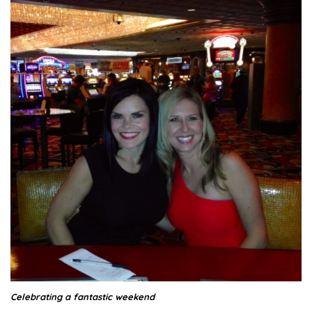
Celebrating a fantastic weekend