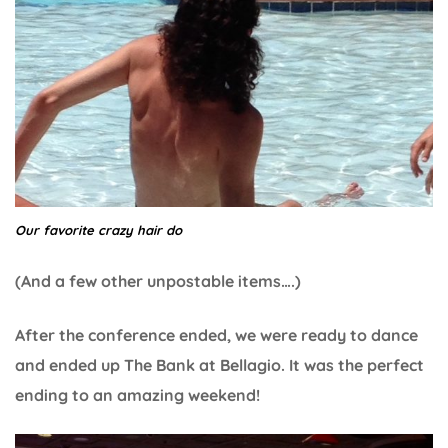
Our favorite crazy hair do
(And a few other unpostable items….)
After the conference ended, we were ready to dance
and ended up The Bank at Bellagio. It was the perfect
ending to an amazing weekend!