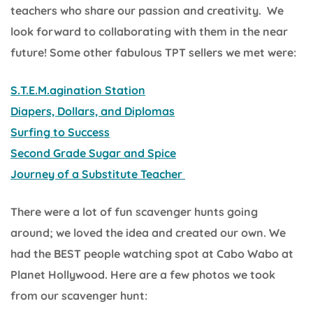
teachers who share our passion and creativity. We
look forward to collaborating with them in the near
future! Some other fabulous TPT sellers we met were:
S.T.E.M.agination Station
Diapers, Dollars, and Diplomas
Surfing to Success
Second Grade Sugar and Spice
Journey of a Substitute Teacher
There were a lot of fun scavenger hunts going
around; we loved the idea and created our own. We
had the BEST people watching spot at Cabo Wabo at
Planet Hollywood. Here are a few photos we took
from our scavenger hunt: