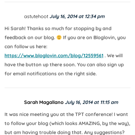
astutehoot
July 16, 2014 at 12:34 pm
Hi Sarah! Thanks so much for stopping by and
feedback on our blog.
If you are on Bloglovin, you
can follow us here:
https://www.bloglovin.com/blog/12559561
. We will
have the button up there soon. You can also sign up
for email notifications on the right side.
Sarah Magallano
July 16, 2014 at 11:15 am
It was nice meeting you at the TPT conference! I want
to follow your blog (which looks AMAZING, by the way),
but am having trouble doing that. Any suggestions?