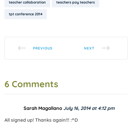
teacher collaboration
teachers pay teachers
tpt conference 2014
PREVIOUS
NEXT
6 Comments
Sarah Magallano
July 16, 2014 at 4:12 pm
All signed up! Thanks again!!! :^D