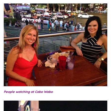
People watching at Cabo Wabo