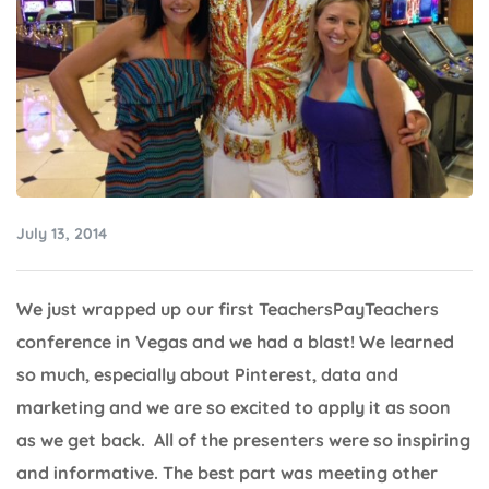
July 13, 2014
We just wrapped up our first TeachersPayTeachers
conference in Vegas and we had a blast! We learned
so much, especially about Pinterest, data and
marketing and we are so excited to apply it as soon
as we get back. All of the presenters were so inspiring
and informative. The best part was meeting other