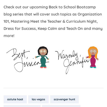
Check out our upcoming Back to School Bootcamp
blog series that will cover such topics as Organization
101, Mastering Meet the Teacher & Curriculum Night,
Dress for Success, Keep Calm and Teach On and many
more!
Tags:
astute hoot
las vegas
scavenger hunt