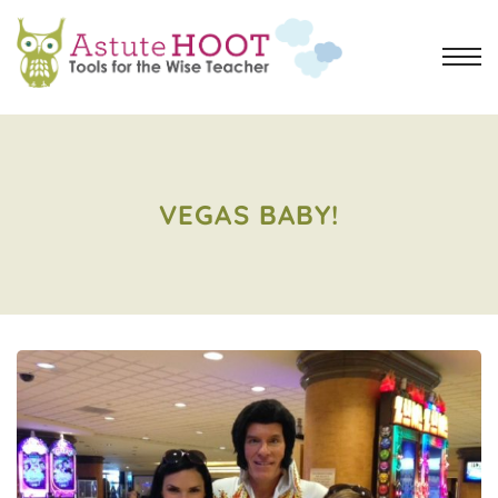
VEGAS BABY!