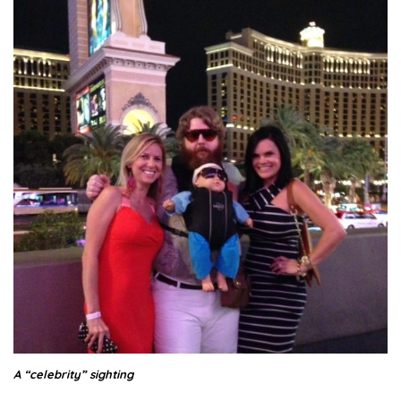
A “celebrity” sighting