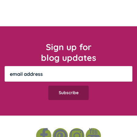
Sign up for
blog updates