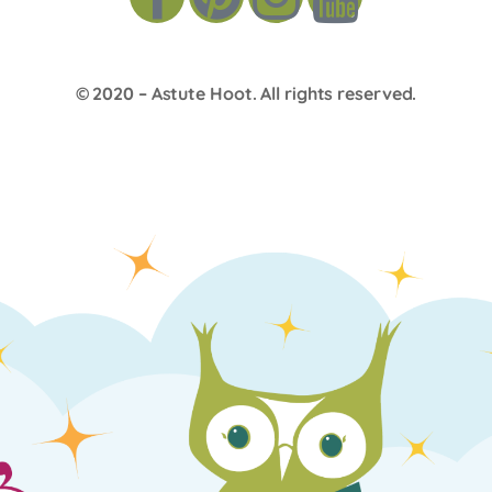
© 2020 –
Astute Hoot
. All rights reserved.