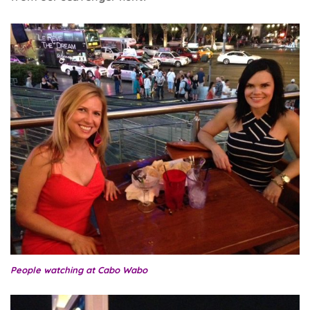
People watching at Cabo Wabo