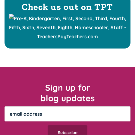
Check us out on TPT
Sign up for
blog updates