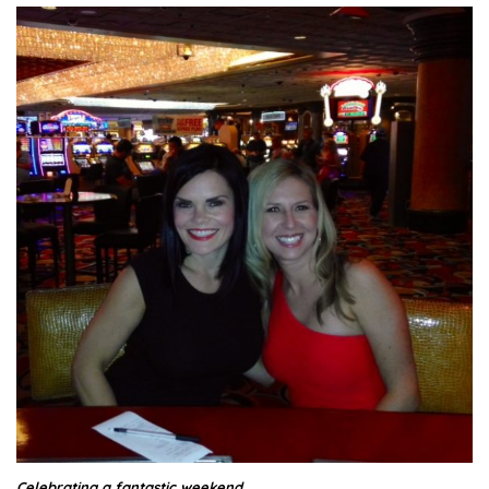
Celebrating a fantastic weekend