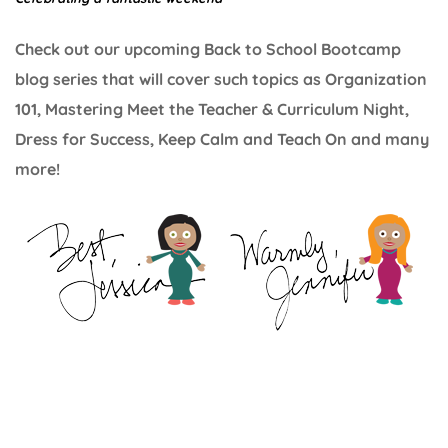
Check out our upcoming Back to School Bootcamp
blog series that will cover such topics as Organization
101, Mastering Meet the Teacher & Curriculum Night,
Dress for Success, Keep Calm and Teach On and many
more!