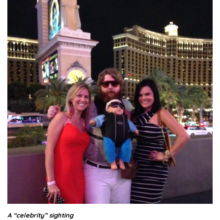
A “celebrity” sighting