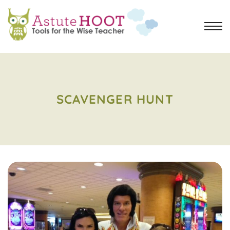
SCAVENGER HUNT