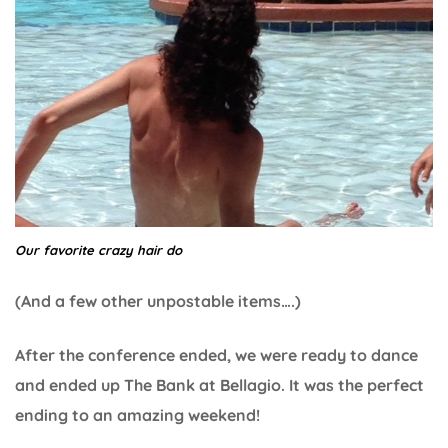
Our favorite crazy hair do
(And a few other unpostable items….)
After the conference ended, we were ready to dance
and ended up The Bank at Bellagio. It was the perfect
ending to an amazing weekend!