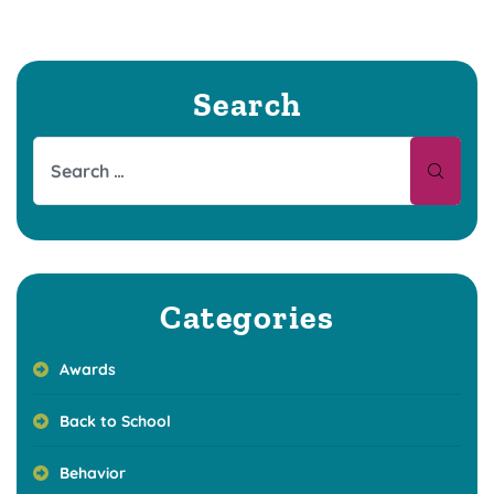
Search
Categories
Awards
Back to School
Behavior