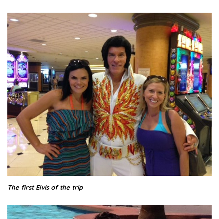
The first Elvis of the trip