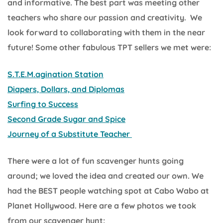
and informative. The best part was meeting other
teachers who share our passion and creativity. We
look forward to collaborating with them in the near
future! Some other fabulous TPT sellers we met were:
S.T.E.M.agination Station
Diapers, Dollars, and Diplomas
Surfing to Success
Second Grade Sugar and Spice
Journey of a Substitute Teacher
There were a lot of fun scavenger hunts going
around; we loved the idea and created our own. We
had the BEST people watching spot at Cabo Wabo at
Planet Hollywood. Here are a few photos we took
from our scavenger hunt: