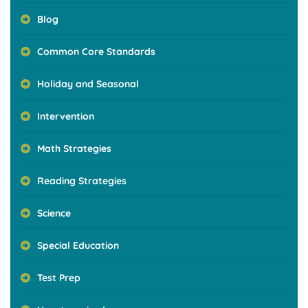
Blog
Common Core Standards
Holiday and Seasonal
Intervention
Math Strategies
Reading Strategies
Science
Special Education
Test Prep