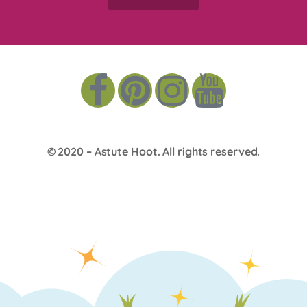
© 2020 –
Astute Hoot
. All rights reserved.