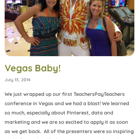
Vegas Baby!
July 13, 2014
We just wrapped up our first TeachersPayTeachers
conference in Vegas and we had a blast! We learned
so much, especially about Pinterest, data and
marketing and we are so excited to apply it as soon
as we get back. All of the presenters were so inspiring