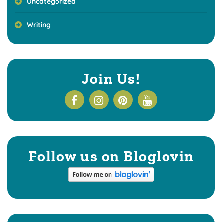
Uncategorized
Writing
Join Us!
Follow us on Bloglovin