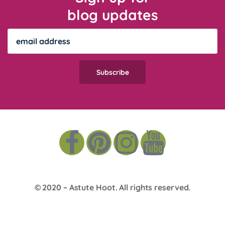
blog updates
© 2020 –
Astute Hoot
. All rights reserved.