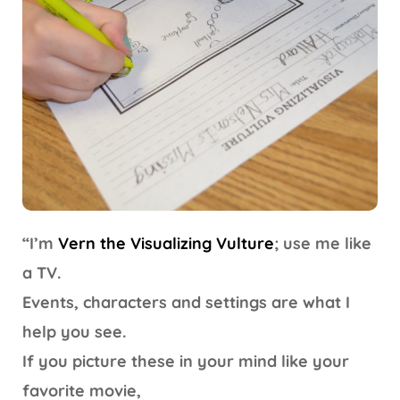
“I’m
Vern the Visualizing Vulture
; use me like
a TV.
Events, characters and settings are what I
help you see.
If you picture these in your mind like your
favorite movie,