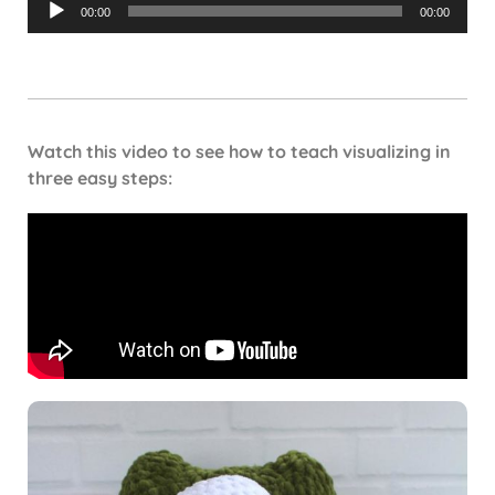
Audio
00:00
00:00
Player
Watch this video to see how to teach visualizing in
three easy steps: