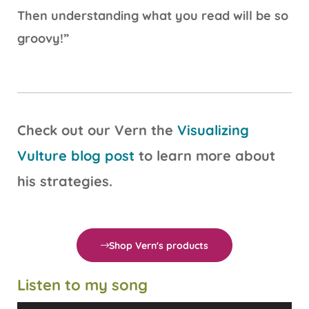
Then understanding what you read will be so
groovy!”
Check out our Vern the
Visualizing
Vulture blog post
to learn more about
his strategies.
Shop Vern's products
Listen to my song