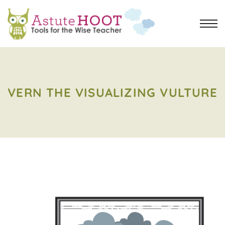
VERN THE VISUALIZING VULTURE