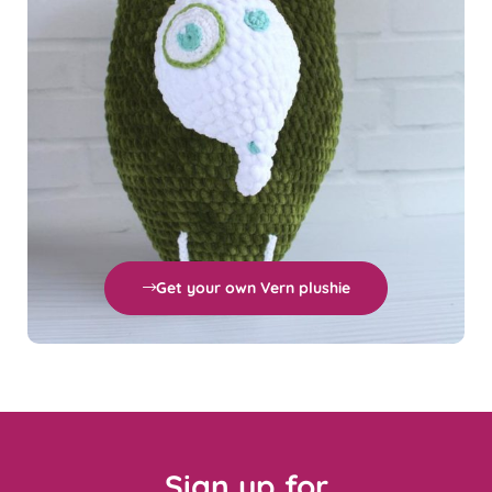
Get your own Vern plushie
Sign up for