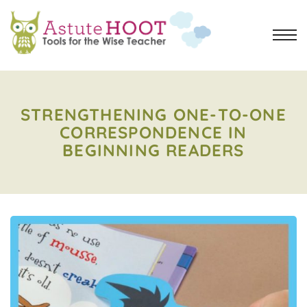
STRENGTHENING ONE-TO-ONE
CORRESPONDENCE IN
BEGINNING READERS