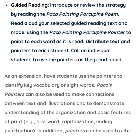
Guided Reading
: Introduce or review the strategy
by reading the
Paco
Pointing Porcupine Poem
.
Read aloud your selected guided reading text and
model using the
Paco Pointing Porcupine Pointer
to
point to each word as it is read. Distribute text and
pointers to each student. Call on individual
students to use the pointers as they read aloud.
As an extension, have students use the pointers to
identify key vocabulary or sight words.
Paco’s
Pointers
can also be used to make connections
between text and illustrations and to demonstrate
understanding of the organization and basic features
of print (e.g., first word, capitalization, ending
punctuation). In addition,
pointers
can be used to cite