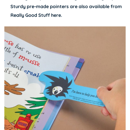
Sturdy pre-made pointers are also available from
Really Good Stuff
here
.