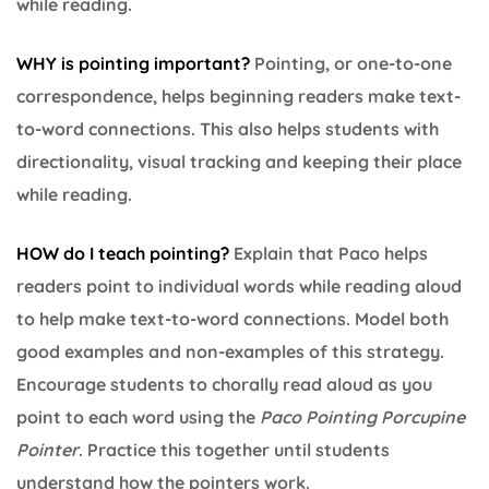
while reading.
WHY is pointing important
?
Pointing, or one-to-one
correspondence, helps beginning readers make text-
to-word connections. This also helps students with
directionality, visual tracking and keeping their place
while reading.
HOW do I teach pointing?
Explain that Paco helps
readers point to individual words while reading aloud
to help make text-to-word connections. Model both
good examples and non-examples of this strategy.
Encourage students to chorally read aloud as you
point to each word using the
Paco Pointing Porcupine
Pointer
. Practice this together until students
understand how the pointers work.