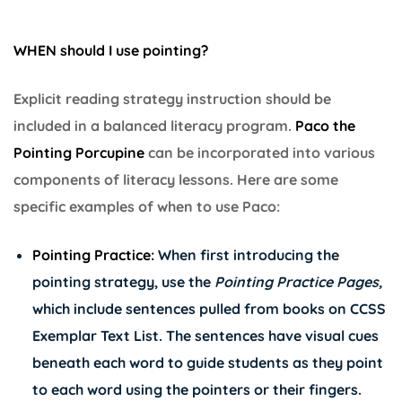
WHEN should I use pointing?
Explicit reading strategy instruction should be
included in a balanced literacy program.
Paco the
Pointing Porcupine
can be incorporated into various
components of literacy lessons. Here are some
specific examples of when to use Paco:
Pointing Practice:
When first introducing the
pointing strategy, use the
Pointing Practice Pages,
which include sentences pulled from books on CCSS
Exemplar Text List. The sentences have visual cues
beneath each word to guide students as they point
to each word using the pointers or their fingers.