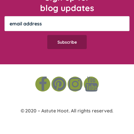
blog updates
© 2020 –
Astute Hoot
. All rights reserved.