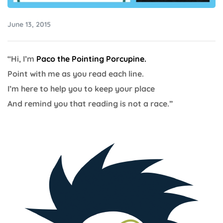
June 13, 2015
“Hi, I’m
Paco the Pointing Porcupine.
Point with me as you read each line.
I’m here to help you to keep your place
And remind you that reading is not a race.”