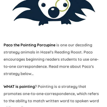
Paco the Pointing Porcupine
is one our decoding
strategy animals in Hazel’s Reading Roost. Paco
encourages beginning readers students to use one-
to-one correspondence. Read more about Paco’s
strategy below…
WHAT is pointing
? Pointing is a strategy that
promotes one-to-one-correspondence, which refers
to the ability to match written word to spoken word