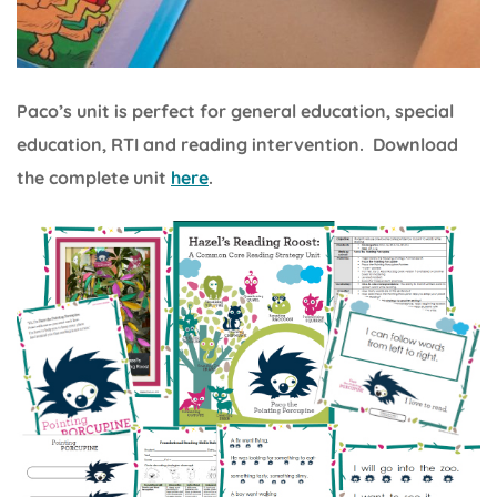
Paco’s unit is perfect for general education, special
education, RTI and reading intervention. Download
the complete unit
here
.