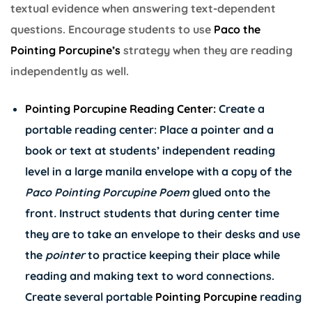
textual evidence when answering text-dependent
questions. Encourage students to use
Paco the
Pointing Porcupine’s
strategy when they are reading
independently as well.
Pointing Porcupine Reading Center:
Create a
portable reading center: Place a pointer and a
book or text at students’ independent reading
level in a large manila envelope with a copy of the
Paco Pointing Porcupine Poem
glued onto the
front
.
Instruct students that during center time
they are to take an envelope to their desks and use
the
pointer
to practice keeping their place while
reading and making text to word connections.
Create several portable
Pointing Porcupine
reading