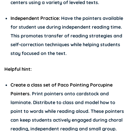
centers using a variety of leveled texts.
Independent Practice:
Have the pointers available
for student use during independent reading time.
This promotes transfer of reading strategies and
self-correction techniques while helping students
stay focused on the text.
Helpful hint:
Create a class set of
Paco Pointing Porcupine
Pointers
. Print pointers onto cardstock and
laminate. Distribute to class and model how to
point to words while reading aloud. These pointers
can keep students actively engaged during choral
reading, independent reading and small group.