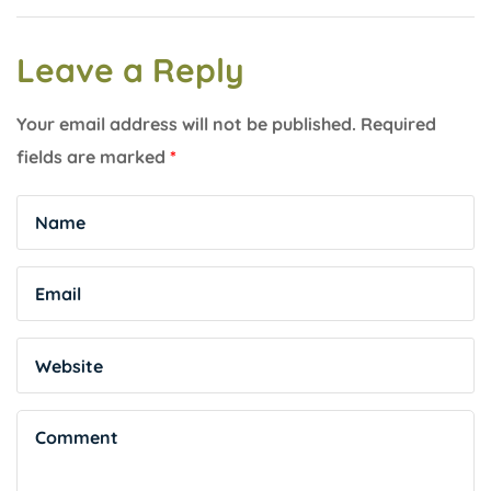
Leave a Reply
Your email address will not be published.
Required
fields are marked
*