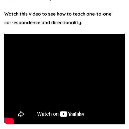
Watch this video to see how to teach one-to-one
correspondence and directionality.