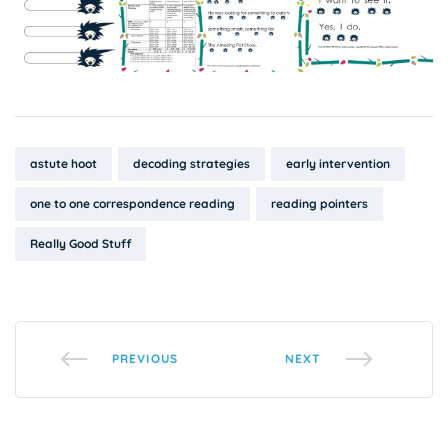
Tags:
astute hoot
decoding strategies
early intervention
one to one correspondence reading
reading pointers
Really Good Stuff
PREVIOUS
NEXT