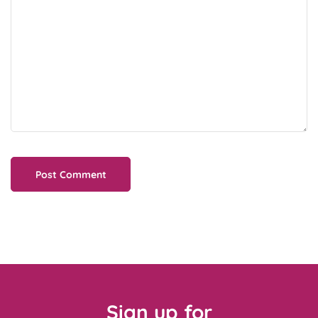
Sign up for