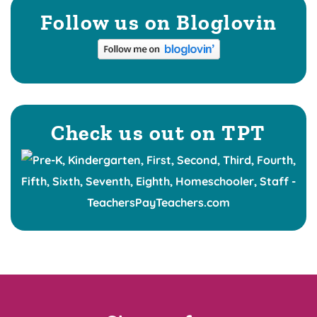
Follow us on Bloglovin
Check us out on TPT