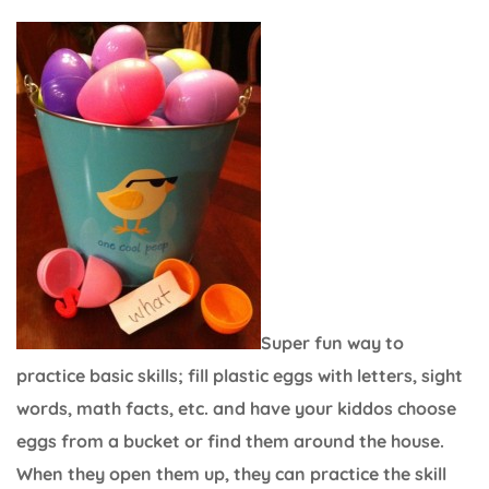
Super fun way to
practice basic skills; fill plastic eggs with letters, sight
words, math facts, etc. and have your kiddos choose
eggs from a bucket or find them around the house.
When they open them up, they can practice the skill