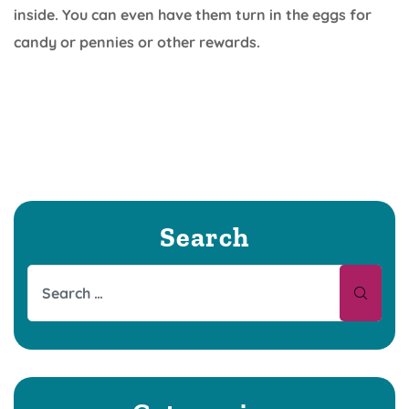
inside. You can even have them turn in the eggs for
candy or pennies or other rewards.
Search