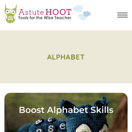
ALPHABET