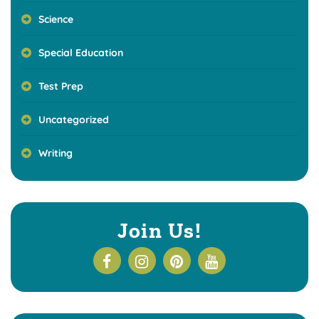
Science
Special Education
Test Prep
Uncategorized
Writing
Join Us!