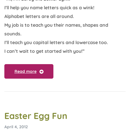
I’ll help you name letters quick as a wink!
Alphabet letters are all around.
My job is to teach you their names, shapes and
sounds.
I’ll teach you capital letters and lowercase too.
I can’t wait to get started with you!”
Read more
Easter Egg Fun
April 4, 2012