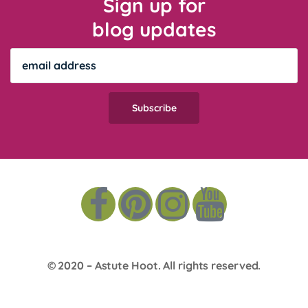
Sign up for
blog updates
© 2020 –
Astute Hoot
. All rights reserved.