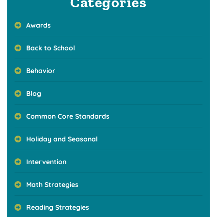
Categories
Awards
Back to School
Behavior
Blog
Common Core Standards
Holiday and Seasonal
Intervention
Math Strategies
Reading Strategies