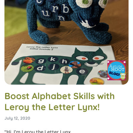
Boost Alphabet Skills with
Leroy the Letter Lynx!
July 12, 2020
“Hi, I’m Leroy the Letter Lynx.