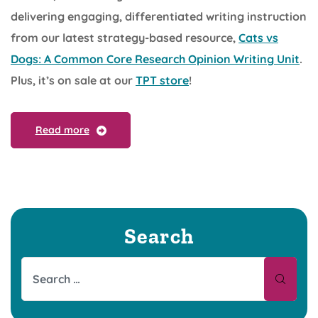
delivering engaging, differentiated writing instruction
from our latest strategy-based resource,
Cats vs
Dogs: A Common Core Research Opinion Writing Unit
.
Plus, it’s on sale at our
TPT store
!
Read more
Search