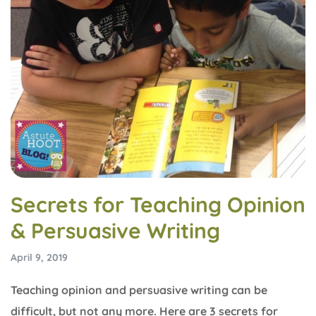
Secrets for Teaching Opinion
& Persuasive Writing
April 9, 2019
Teaching opinion and persuasive writing can be
difficult, but not any more. Here are 3 secrets for