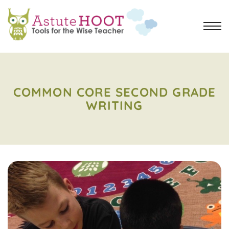
COMMON CORE SECOND GRADE
WRITING