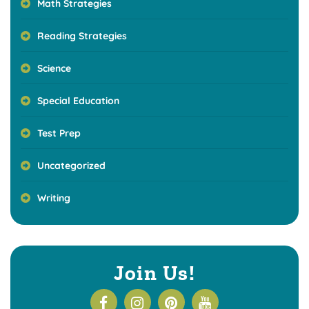
Math Strategies
Reading Strategies
Science
Special Education
Test Prep
Uncategorized
Writing
Join Us!