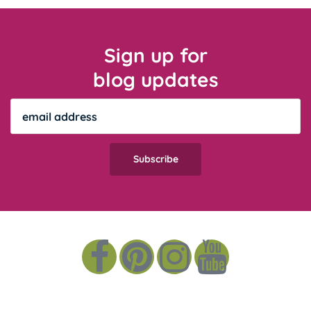
Sign up for
blog updates