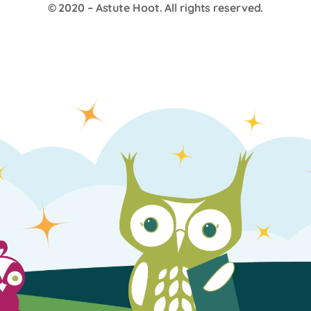
© 2020 –
Astute Hoot
. All rights reserved.