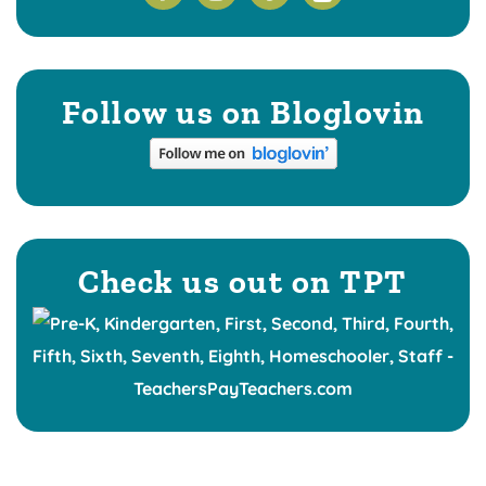
Follow us on Bloglovin
Check us out on TPT