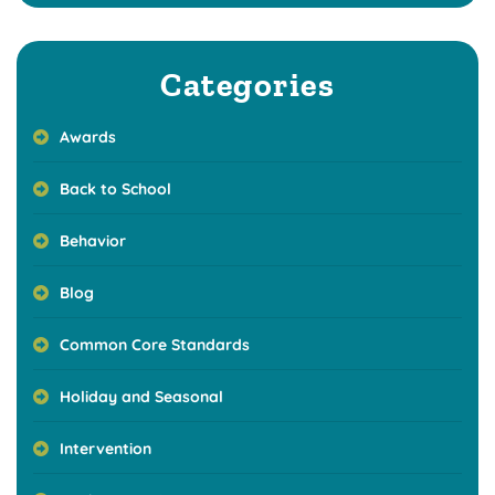
Categories
Awards
Back to School
Behavior
Blog
Common Core Standards
Holiday and Seasonal
Intervention