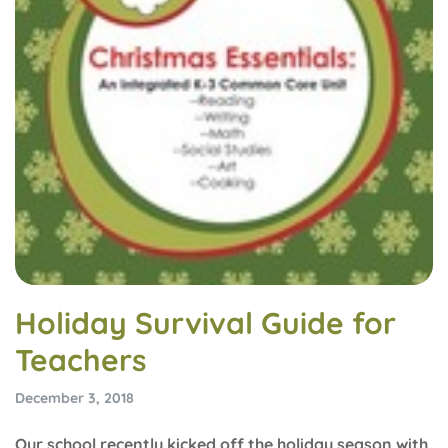
Holiday Survival Guide for
Teachers
December 3, 2018
Our school recently kicked off the holiday season with