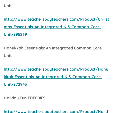
Unit
http://www.teacherspayteachers.com/Product/Christ
mas-Essentials-An-Integrated-K-3-Common-Core-
Unit-995239
Hanukkah Essentials: An Integrated Common Core
Unit
http://www.teacherspayteachers.com/Product/Hanu
kkah-Essentials-An-Integrated-K-3-Common-Core-
Unit-972943
Holiday Fun FREEBIES
http://www.teacherspayteachers.com/Product/Holid