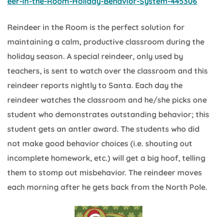
eer-in-the-Room-Holiday-Behavior-System-445306
Reindeer in the Room is the perfect solution for
maintaining a calm, productive classroom during the
holiday season. A special reindeer, only used by
teachers, is sent to watch over the classroom and this
reindeer reports nightly to Santa. Each day the
reindeer watches the classroom and he/she picks one
student who demonstrates outstanding behavior; this
student gets an antler award. The students who did
not make good behavior choices (i.e. shouting out
incomplete homework, etc.) will get a big hoof, telling
them to stomp out misbehavior. The reindeer moves
each morning after he gets back from the North Pole.