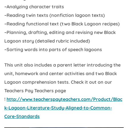
–Analyzing character traits
–Reading twin texts (nonfiction lagoon texts)
–Reading functional text (two Black Lagoon recipes)
–Planning, drafting, editing and revising new Black
Lagoon story (detailed rubric included)
–Sorting words into parts of speech lagoons
This unit also includes a parent letter introducing the
unit, homework and center activities and two Black
Lagoon comprehension tests. Check it out on our
Teachers Pay Teachers page
!
http://www.teacherspayteachers.com/Product/Blac
k-Lagoon-Literature-Study-Aligned-to-Common-
Core-Standards