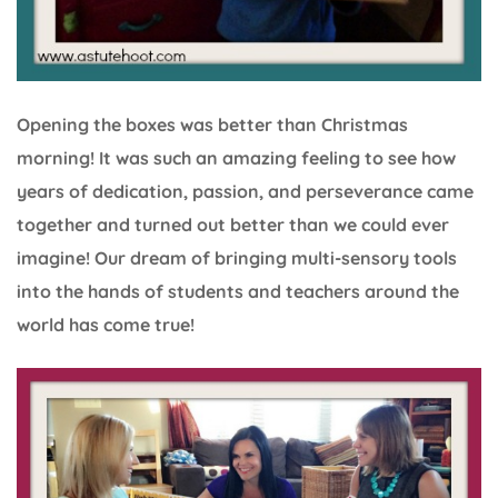
Opening the boxes was better than Christmas
morning! It was such an amazing feeling to see how
years of dedication, passion, and perseverance came
together and turned out better than we could ever
imagine! Our dream of bringing multi-sensory tools
into the hands of students and teachers around the
world has come true!