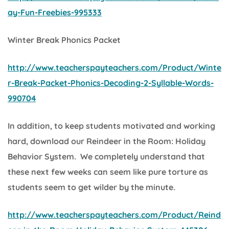
ay-Fun-Freebies-995333
Winter Break Phonics Packet
http://www.teacherspayteachers.com/Product/Winte
r-Break-Packet-Phonics-Decoding-2-Syllable-Words-
990704
In addition, to keep students motivated and working
hard, download our
Reindeer in the Room: Holiday
Behavior System.
We completely understand that
these next few weeks can seem like pure torture as
students seem to get wilder by the minute.
http://www.teacherspayteachers.com/Product/Reind