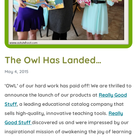
The Owl Has Landed…
May 4, 2015
‘OWL’ of our hard work has paid off! We are thrilled to
announce the launch of our products at
Really Good
Stuff
, a leading educational catalog company that
sells high-quality, innovative teaching tools.
Really
Good Stuff
discovered us and were impressed by our
inspirational mission of awakening the joy of learning