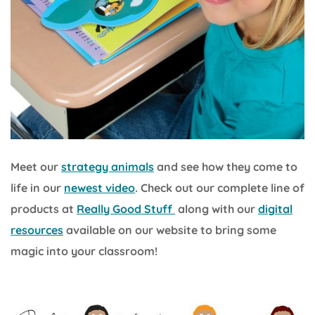
Meet our
strategy animals
and see how they come to
life in our
newest video
. Check out our complete line of
products at
Really Good Stuff
along with our
digital
resources
available on our website to bring some
magic into your classroom!