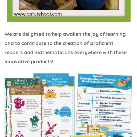
We are delighted to help awaken the joy of learning
and to contribute to the creation of proficient
readers and mathematicians everywhere with these
innovative products!