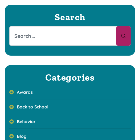
Search
Categories
Awards
Back to School
Behavior
Blog