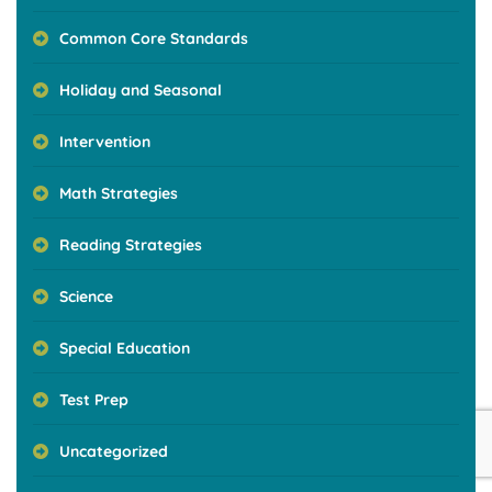
Common Core Standards
Holiday and Seasonal
Intervention
Math Strategies
Reading Strategies
Science
Special Education
Test Prep
Uncategorized