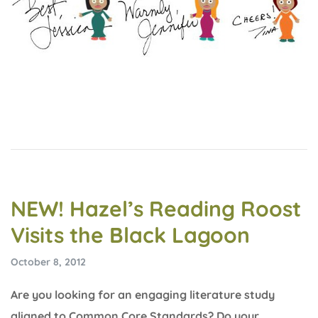
NEW! Hazel’s Reading Roost
Visits the Black Lagoon
October 8, 2012
Are you looking for an engaging literature study
aligned to Common Core Standards? Do your