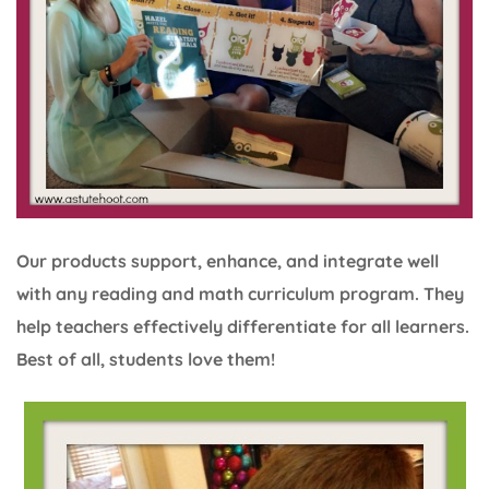
Our products support, enhance, and integrate well
with any reading and math curriculum program. They
help teachers effectively differentiate for all learners.
Best of all, students love them!