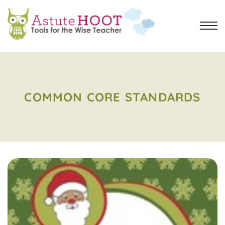
COMMON CORE STANDARDS