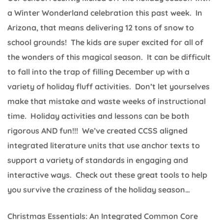
a Winter Wonderland celebration this past week. In
Arizona, that means delivering 12 tons of snow to
school grounds! The kids are super excited for all of
the wonders of this magical season. It can be difficult
to fall into the trap of filling December up with a
variety of holiday fluff activities. Don’t let yourselves
make that mistake and waste weeks of instructional
time. Holiday activities and lessons can be both
rigorous AND fun!!! We’ve created CCSS aligned
integrated literature units that use anchor texts to
support a variety of standards in engaging and
interactive ways. Check out these great tools to help
you survive the craziness of the holiday season…
Christmas Essentials: An Integrated Common Core