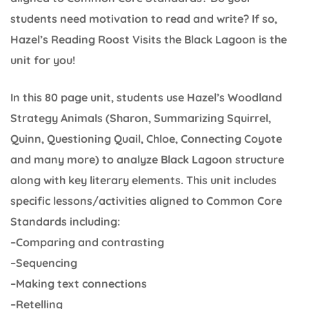
students need motivation to read and write? If so,
Hazel’s Reading Roost Visits the Black Lagoon is the
unit for you!
In this 80 page unit, students use Hazel’s Woodland
Strategy Animals (Sharon, Summarizing Squirrel,
Quinn, Questioning Quail, Chloe, Connecting Coyote
and many more) to analyze Black Lagoon structure
along with key literary elements. This unit includes
specific lessons/activities aligned to Common Core
Standards including:
–Comparing and contrasting
–Sequencing
–Making text connections
–Retelling