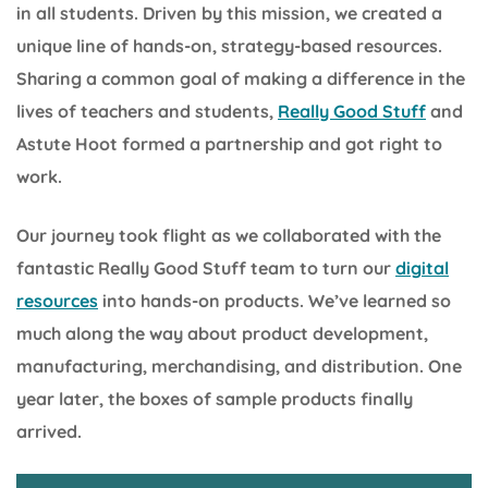
in all students. Driven by this mission, we created a
unique line of hands-on, strategy-based resources.
Sharing a common goal of making a difference in the
lives of teachers and students,
Really Good Stuff
and
Astute Hoot formed a partnership and got right to
work.
Our journey took flight as we collaborated with the
fantastic Really Good Stuff team to turn our
digital
resources
into hands-on products. We’ve learned so
much along the way about product development,
manufacturing, merchandising, and distribution. One
year later, the boxes of sample products finally
arrived.