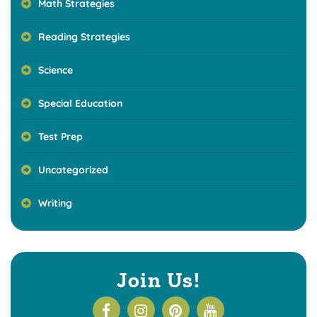
Math Strategies
Reading Strategies
Science
Special Education
Test Prep
Uncategorized
Writing
Join Us!