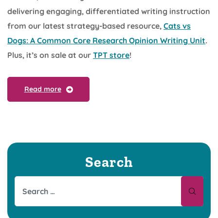
delivering engaging, differentiated writing instruction
from our latest strategy-based resource,
Cats vs
Dogs: A Common Core Research Opinion Writing Unit
.
Plus, it’s on sale at our
TPT store
!
Read more
Search