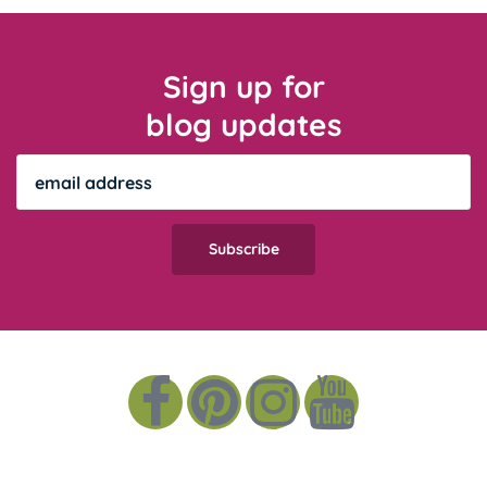
Sign up for
blog updates