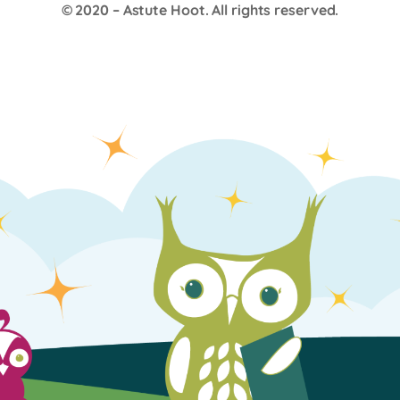
© 2020 –
Astute Hoot
. All rights reserved.