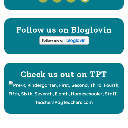
Follow us on Bloglovin
Check us out on TPT