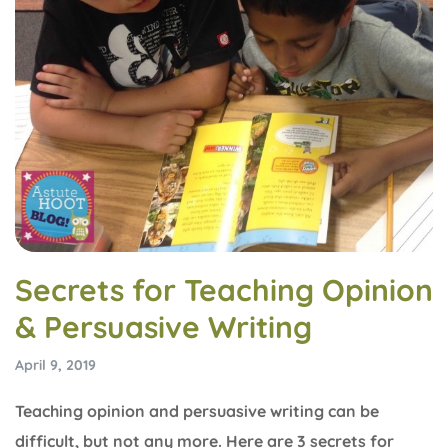
Secrets for Teaching Opinion
& Persuasive Writing
April 9, 2019
Teaching opinion and persuasive writing can be
difficult, but not any more. Here are 3 secrets for