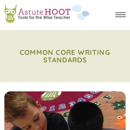
COMMON CORE WRITING
STANDARDS