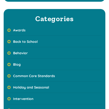
Categories
Awards
Back to School
Behavior
Blog
Common Core Standards
Holiday and Seasonal
Intervention