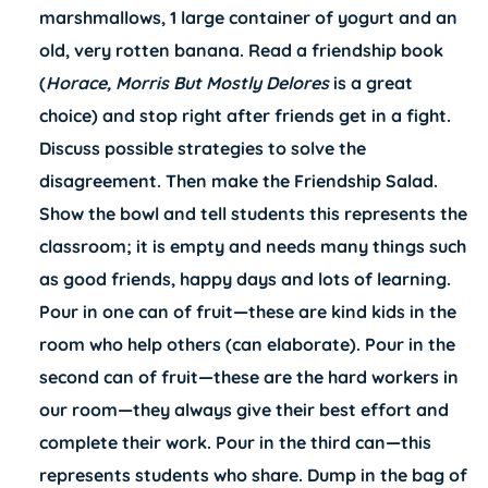
marshmallows, 1 large container of yogurt and an
old, very rotten banana. Read a friendship book
(
Horace, Morris But Mostly Delores
is a great
choice) and stop right after friends get in a fight.
Discuss possible strategies to solve the
disagreement. Then make the Friendship Salad.
Show the bowl and tell students this represents the
classroom; it is empty and needs many things such
as good friends, happy days and lots of learning.
Pour in one can of fruit—these are kind kids in the
room who help others (can elaborate). Pour in the
second can of fruit—these are the hard workers in
our room—they always give their best effort and
complete their work. Pour in the third can—this
represents students who share. Dump in the bag of