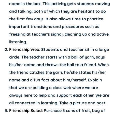
name in the box. This activity gets students moving
and talking, both of which they are hesitant to do
the first few days. It also allows time to practice
important transitions and procedures such as
freezing at teacher’s signal, cleaning up and active
listening.
Friendship Web:
Students and teacher sit in a large
circle. The teacher starts with a ball of yarn, says
his/her name and throws the ball to a friend. When
the friend catches the yarn, he/she states his/her
name and a fun fact about him/herself. Explain
that we are building a class web where we are
always here to help and support each other. We are
all connected in learning. Take a picture and post.
Friendship Salad:
Purchase 3 cans of fruit, bag of