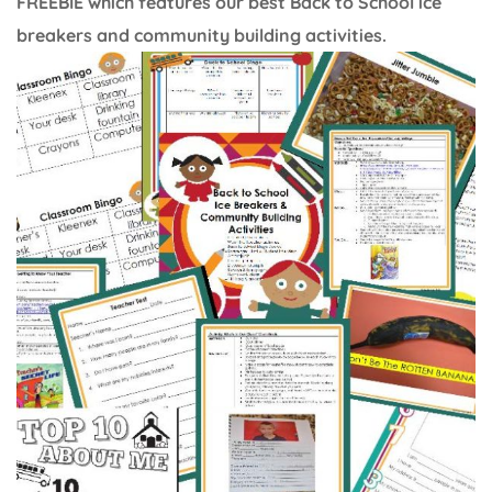
FREEBIE which features our best Back to School ice
breakers and community building activities.