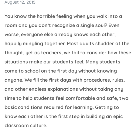
August 12, 2015
You know the horrible feeling when you walk into a
room and you don’t recognize a single soul? Even
worse, everyone else already knows each other,
happily mingling together. Most adults shudder at the
thought, yet as teachers, we fail to consider how these
situations make our students feel. Many students
come to school on the first day without knowing
anyone. We fill the first days with procedures, rules,
and other endless explanations without taking any
time to help students feel comfortable and safe, two
basic conditions required for learning. Getting to
know each other is the first step in building an epic
classroom culture.