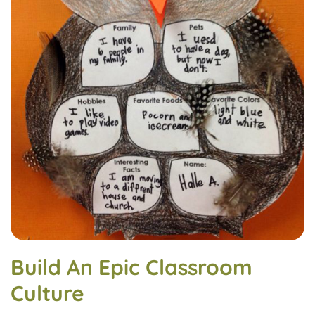
Build An Epic Classroom
Culture