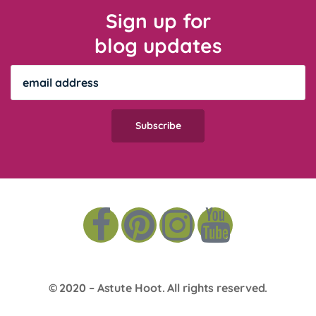
Sign up for
blog updates
© 2020 –
Astute Hoot
. All rights reserved.