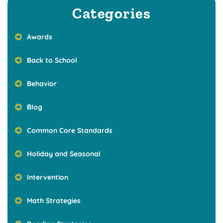
Categories
Awards
Back to School
Behavior
Blog
Common Core Standards
Holiday and Seasonal
Intervention
Math Strategies