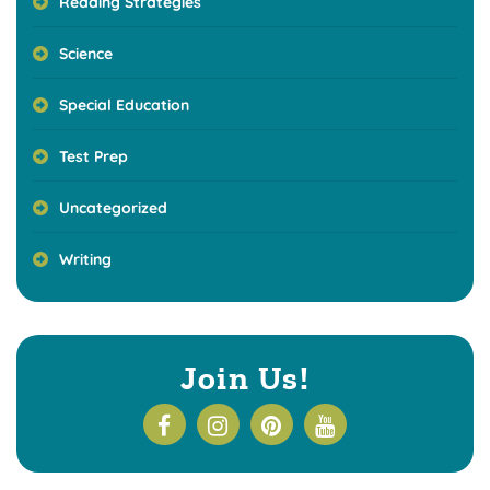
Reading Strategies
Science
Special Education
Test Prep
Uncategorized
Writing
Join Us!