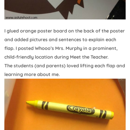
I glued orange poster board on the back of the poster
and added pictures and sentences to explain each
flap. I posted Whooo’s Mrs. Murphy in a prominent,
child-friendly location during Meet the Teacher.
The students (and parents) loved lifting each flap and
learning more about me.