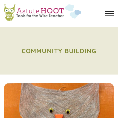
COMMUNITY BUILDING