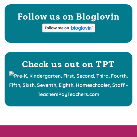
Follow us on Bloglovin
Check us out on TPT