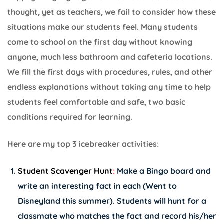
thought, yet as teachers, we fail to consider how these
situations make our students feel. Many students
come to school on the first day without knowing
anyone, much less bathroom and cafeteria locations.
We fill the first days with procedures, rules, and other
endless explanations without taking any time to help
students feel comfortable and safe, two basic
conditions required for learning.
Here are my top 3 icebreaker activities:
Student Scavenger Hunt
:
Make a Bingo board and
write an interesting fact in each (Went to
Disneyland this summer). Students will hunt for a
classmate who matches the fact and record his/her