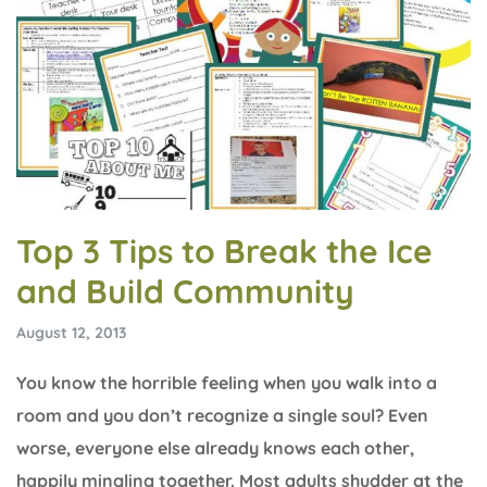
Top 3 Tips to Break the Ice
and Build Community
August 12, 2013
You know the horrible feeling when you walk into a
room and you don’t recognize a single soul? Even
worse, everyone else already knows each other,
happily mingling together. Most adults shudder at the