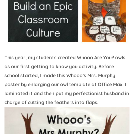
This year, my students created Whooo Are You? owls
as our first getting to know you activity. Before
school started, I made this Whooo’s Mrs. Murphy
poster by enlarging our owl template at Office Max. I
laminated it and then put my perfectionist husband in
charge of cutting the feathers into flaps.