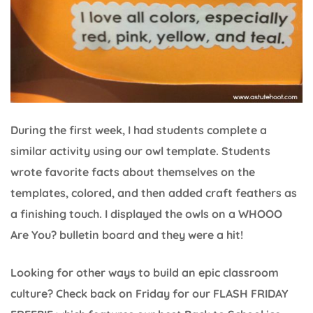
During the first week, I had students complete a
similar activity using our owl template. Students
wrote favorite facts about themselves on the
templates, colored, and then added craft feathers as
a finishing touch. I displayed the owls on a WHOOO
Are You? bulletin board and they were a hit!
Looking for other ways to build an epic classroom
culture? Check back on Friday for our FLASH FRIDAY