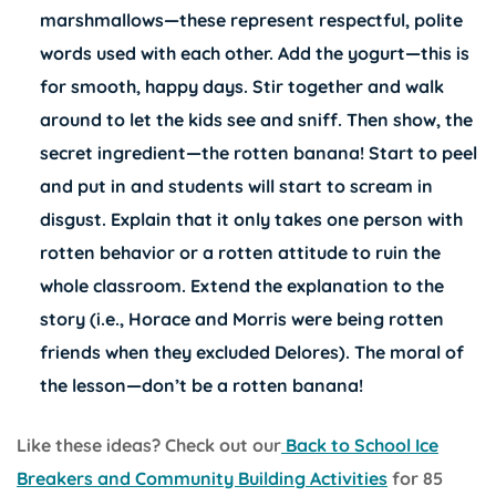
marshmallows—these represent respectful, polite
words used with each other. Add the yogurt—this is
for smooth, happy days. Stir together and walk
around to let the kids see and sniff. Then show, the
secret ingredient—the rotten banana! Start to peel
and put in and students will start to scream in
disgust. Explain that it only takes one person with
rotten behavior or a rotten attitude to ruin the
whole classroom. Extend the explanation to the
story (i.e., Horace and Morris were being rotten
friends when they excluded Delores). The moral of
the lesson—don’t be a rotten banana!
Like these ideas? Check out our
Back to School Ice
Breakers and Community Building Activities
for 85