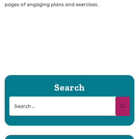
pages of engaging plans and exercises.
Search