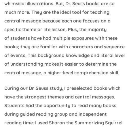
whimsical illustrations. But, Dr. Seuss books are so
much more. They are the ideal tool for teaching
central message because each one focuses on a
specific theme or life lesson. Plus, the majority
of students have had multiple exposures with these
books; they are familiar with characters and sequence
of events. This background knowledge and literal level
of understanding makes it easier to determine the
central message, a higher-level comprehension skill.
During our Dr. Seuss study, I preselected books which
have the strongest themes and central messages.
Students had the opportunity to read many books
during guided reading group and independent
reading time. I used Sharon the Summarizing Squirrel