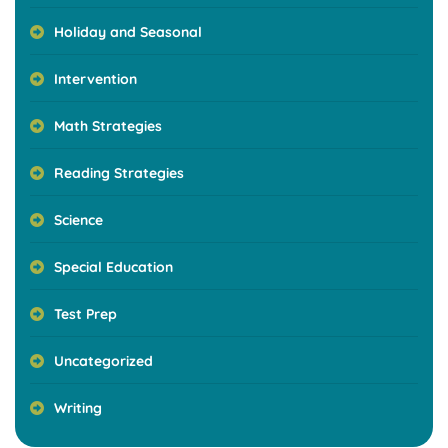
Holiday and Seasonal
Intervention
Math Strategies
Reading Strategies
Science
Special Education
Test Prep
Uncategorized
Writing