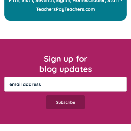
Sign up for
blog updates