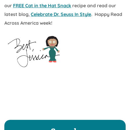
our
FREE Cat in the Hat Snack
recipe and read our
latest blog,
Celebrate Dr. Seuss In Style
. Happy Read
Across America week!