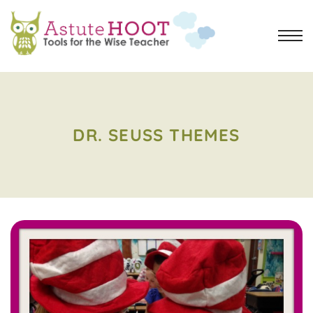
DR. SEUSS THEMES