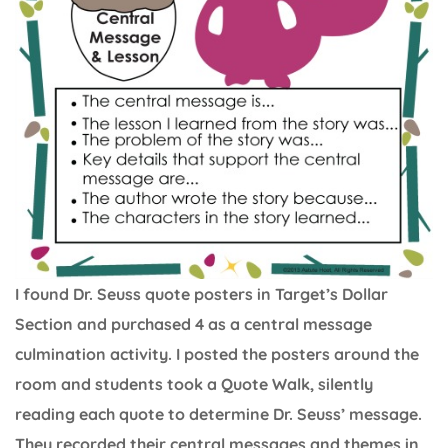
I found Dr. Seuss quote posters in Target’s Dollar
Section and purchased 4 as a central message
culmination activity. I posted the posters around the
room and students took a Quote Walk, silently
reading each quote to determine Dr. Seuss’ message.
They recorded their central messages and themes in