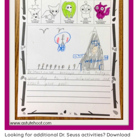
Looking for additional Dr. Seuss activities? Download