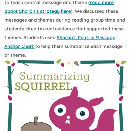
to teach central message and theme (
read more
about Sharon’s strategy here
). We discussed these
messages and themes during reading group time and
students cited textual evidence that supported these
themes. Students used
Sharon’s Central Message
Anchor Chart
to help them summarize each message
or theme.