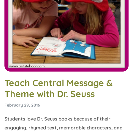
Teach Central Message &
Theme with Dr. Seuss
February 29, 2016
Students love Dr. Seuss books because of their
engaging, rhymed text, memorable characters, and