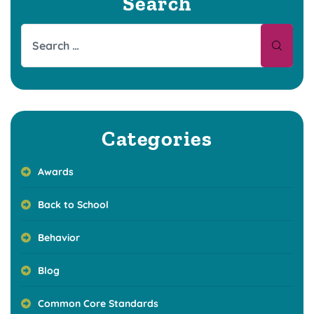
Search
Categories
Awards
Back to School
Behavior
Blog
Common Core Standards