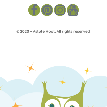
© 2020 –
Astute Hoot
. All rights reserved.