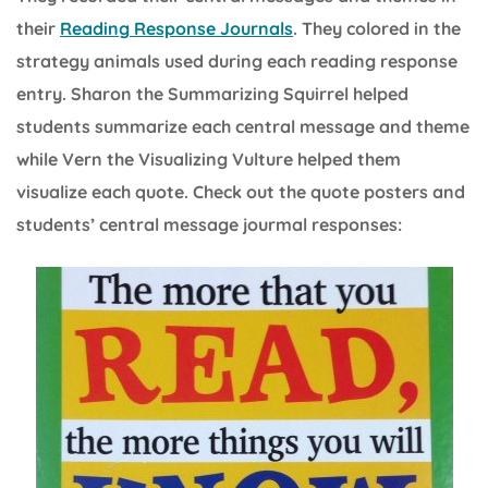
their
Reading Response Journals
. They colored in the
strategy animals used during each reading response
entry. Sharon the Summarizing Squirrel helped
students summarize each central message and theme
while Vern the Visualizing Vulture helped them
visualize each quote. Check out the quote posters and
students’ central message jourmal responses: