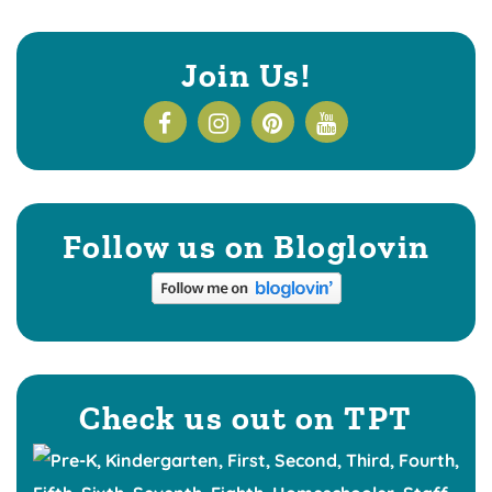
Join Us!
Follow us on Bloglovin
Check us out on TPT