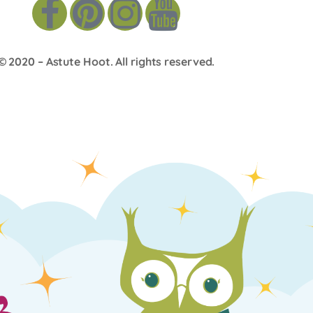
© 2020 –
Astute Hoot
. All rights reserved.