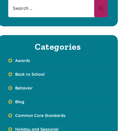
Categories
Awards
Back to School
Behavior
Blog
Common Core Standards
Holiday and Seasonal