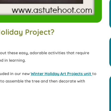
oliday Project?
out these easy, adorable activities that require
d in learning.
cluded in our new
Winter Holiday Art Projects unit
to
e to assemble the tree and then decorate with