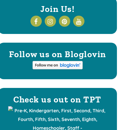
Join Us!
Follow us on Bloglovin
Check us out on TPT