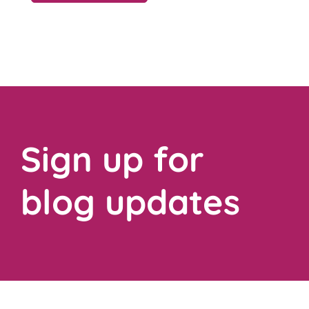
Sign up for
blog updates