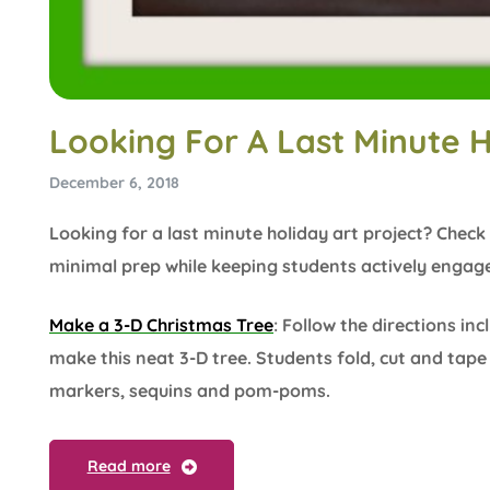
Looking For A Last Minute H
December 6, 2018
Looking for a last minute holiday art project? Check 
minimal prep while keeping students actively engage
Make a 3-D Christmas Tree
: Follow the directions in
make this neat 3-D tree. Students fold, cut and tap
markers, sequins and pom-poms.
Read more