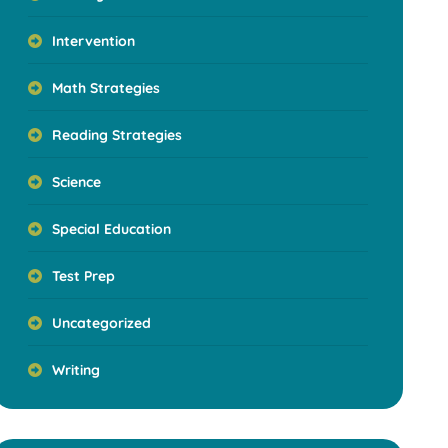
Intervention
Math Strategies
Reading Strategies
Science
Special Education
Test Prep
Uncategorized
Writing