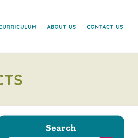
CURRICULUM
ABOUT US
CONTACT US
CTS
Search