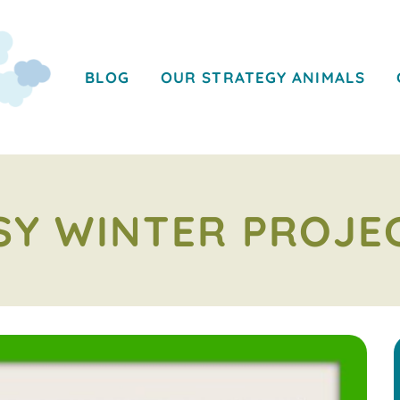
BLOG
OUR STRATEGY ANIMALS
SY WINTER PROJE