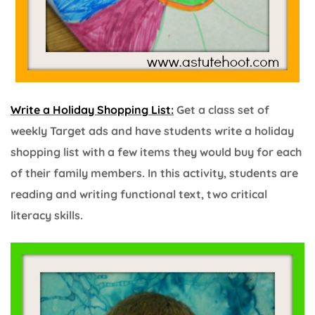
Write a Holiday Shopping List:
Get a class set of
weekly Target ads and have students write a holiday
shopping list with a few items they would buy for each
of their family members. In this activity, students are
reading and writing functional text, two critical
literacy skills.