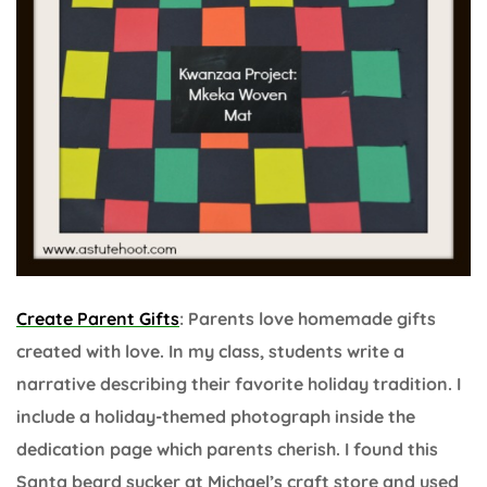
Create Parent Gifts
: Parents love homemade gifts
created with love. In my class, students write a
narrative describing their favorite holiday tradition. I
include a holiday-themed photograph inside the
dedication page which parents cherish. I found this
Santa beard sucker at Michael’s craft store and used