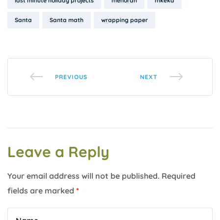
last minute holiday projects
menorah
mkeka
Santa
Santa math
wrapping paper
PREVIOUS
NEXT
Leave a Reply
Your email address will not be published.
Required
fields are marked
*