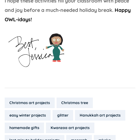
I hope these activities fill your classroom with peace
and joy before a much-needed holiday break.
Happy
OWL-idays!
Tags:
Christmas art projects
Christmas tree
easy winter projects
glitter
Hanukkah art projects
homemade gifts
Kwanzaa art projects