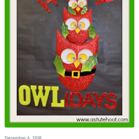
December 6, 2018