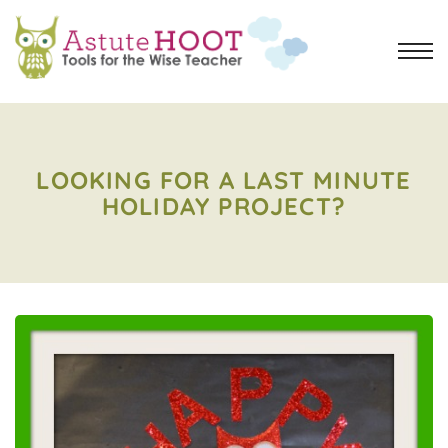
LOOKING FOR A LAST MINUTE
HOLIDAY PROJECT?