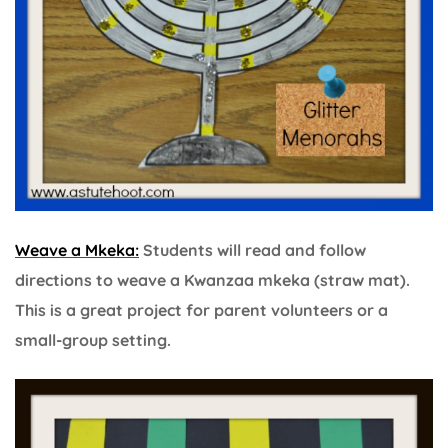
Weave a Mkeka:
Students will read and follow
directions to weave a Kwanzaa mkeka (straw mat).
This is a great project for parent volunteers or a
small-group setting.