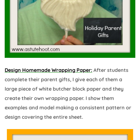
Design Homemade Wrapping Paper:
After students
complete their parent gifts, I give each of them a
large piece of white butcher block paper and they
create their own wrapping paper. I show them
examples and model making a consistent pattern or
design covering the entire sheet.