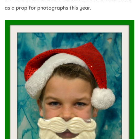
as a prop for photographs this year.