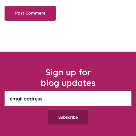
Sign up for
blog updates