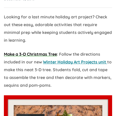
Looking for a last minute holiday art project? Check
out these easy, adorable activities that require
minimal prep while keeping students actively engaged
in learning.
Make a 3-D Christmas Tree
: Follow the directions
included in our new
Winter Holiday Art Projects unit
to
make this neat 3-D tree. Students fold, cut and tape
to assemble the tree and then decorate with markers,
sequins and pom-poms.