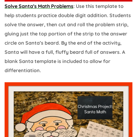
Solve Santa’s Math Problems
: Use this template to
help students practice double digit addition. Students
solve the answer, then cut and roll the problem strip,
gluing just the top portion of the strip to the answer
circle on Santa’s beard. By the end of the activity,
Santa will have a full, fluffy beard full of answers. A
blank Santa template is included to allow for
differentiation.