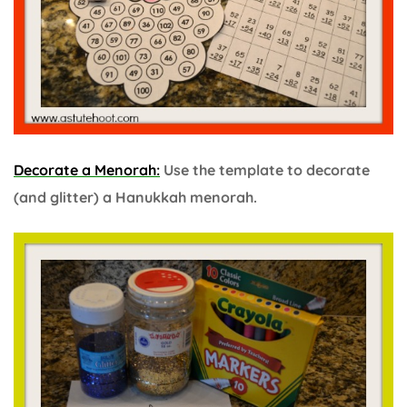
Decorate a Menorah:
Use the template to decorate
(and glitter) a Hanukkah menorah.