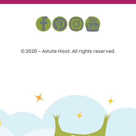
© 2020 –
Astute Hoot
. All rights reserved.