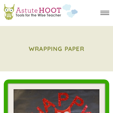
WRAPPING PAPER