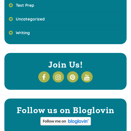
Test Prep
Uncategorized
Writing
Join Us!
Follow us on Bloglovin