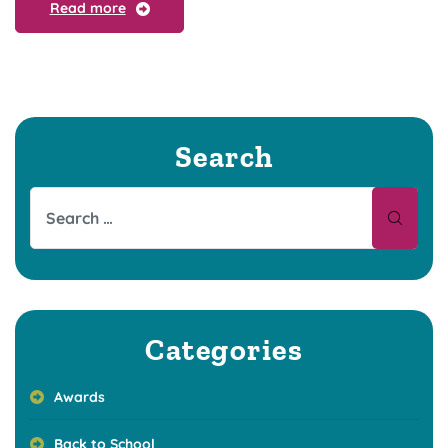
Read more
Search
Categories
Awards
Back to School