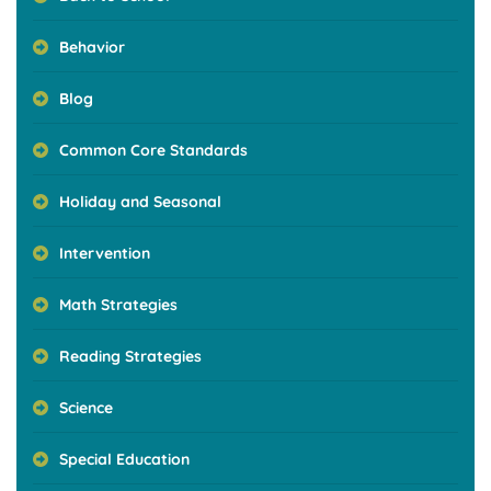
Behavior
Blog
Common Core Standards
Holiday and Seasonal
Intervention
Math Strategies
Reading Strategies
Science
Special Education