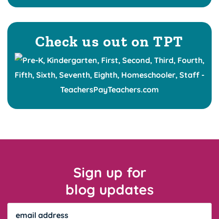
Check us out on TPT
Sign up for
blog updates