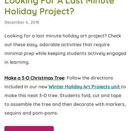
Looking For A Last Minute
Holiday Project?
December 6, 2018
Looking for a last minute holiday art project? Check
out these easy, adorable activities that require
minimal prep while keeping students actively engaged
in learning.
Make a 3-D Christmas Tree
: Follow the directions
included in our new
Winter Holiday Art Projects unit
to
make this neat 3-D tree. Students fold, cut and tape
to assemble the tree and then decorate with markers,
sequins and pom-poms.