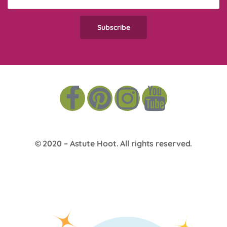
© 2020 –
Astute Hoot
. All rights reserved.