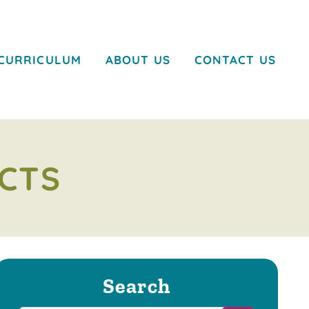
CURRICULUM
ABOUT US
CONTACT US
CTS
Search