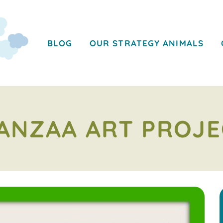
BLOG
OUR STRATEGY ANIMALS
ANZAA ART PROJE