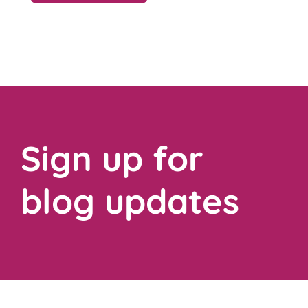
Sign up for
blog updates