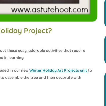
oliday Project?
out these easy, adorable activities that require
d in learning.
cluded in our new
Winter Holiday Art Projects unit
to
e to assemble the tree and then decorate with