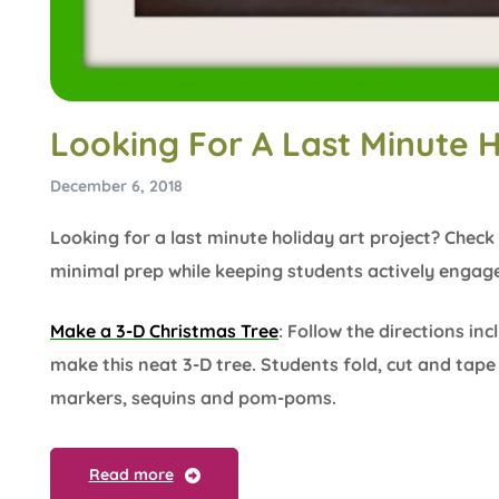
Looking For A Last Minute H
December 6, 2018
Looking for a last minute holiday art project? Check 
minimal prep while keeping students actively engage
Make a 3-D Christmas Tree
: Follow the directions in
make this neat 3-D tree. Students fold, cut and tap
markers, sequins and pom-poms.
Read more