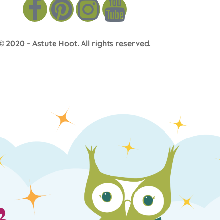
© 2020 –
Astute Hoot
. All rights reserved.