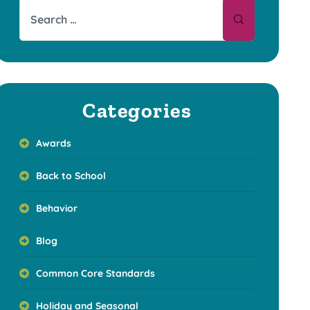
Categories
Awards
Back to School
Behavior
Blog
Common Core Standards
Holiday and Seasonal