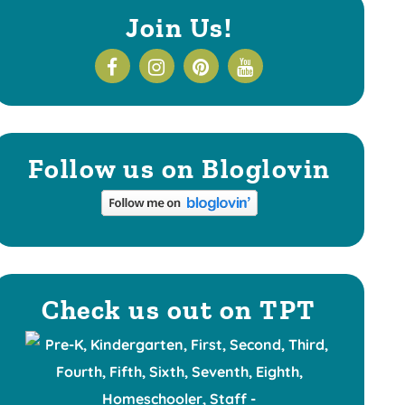
Join Us!
Follow us on Bloglovin
Check us out on TPT