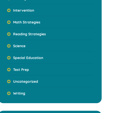
Intervention
Math Strategies
Reading Strategies
Science
Special Education
Test Prep
Uncategorized
Writing