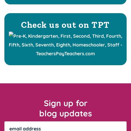
Check us out on TPT
Sign up for
blog updates