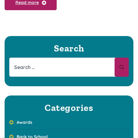
Read more
Search
Categories
Awards
Back to School