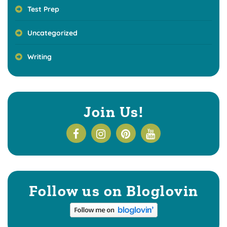
Test Prep
Uncategorized
Writing
Join Us!
Follow us on Bloglovin