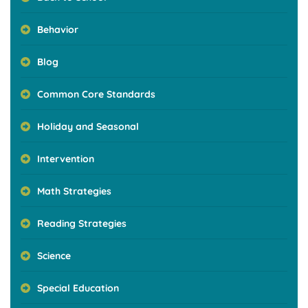
Behavior
Blog
Common Core Standards
Holiday and Seasonal
Intervention
Math Strategies
Reading Strategies
Science
Special Education