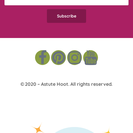
© 2020 –
Astute Hoot
. All rights reserved.