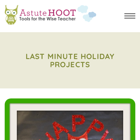
LAST MINUTE HOLIDAY
PROJECTS