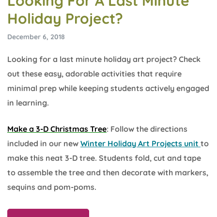
Looking For A Last Minute
Holiday Project?
December 6, 2018
Looking for a last minute holiday art project? Check
out these easy, adorable activities that require
minimal prep while keeping students actively engaged
in learning.
Make a 3-D Christmas Tree
: Follow the directions
included in our new
Winter Holiday Art Projects unit
to
make this neat 3-D tree. Students fold, cut and tape
to assemble the tree and then decorate with markers,
sequins and pom-poms.