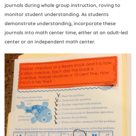
journals during whole group instruction, roving to
monitor student understanding. As students
demonstrate understanding, incorporate these
journals into math center time, either at an adult-led
center or an independent math center.