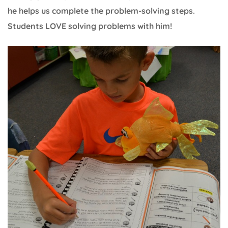
he helps us complete the problem-solving steps.
Students LOVE solving problems with him!