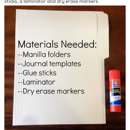
sticks, a laminator and dry erase markers.