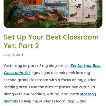
Set Up Your Best Classroom
Yet: Part 2
July 19, 2016
Yesterday as part of my blog series,
Set Up Your Best
Classroom Yet
,
I gave you a sneak peek into my
second grade classroom with a focus on my guided
reading area. I use the district prescribed curricula
along with our reading, writing, and math
strategy
animals
to help my students learn, apply, and