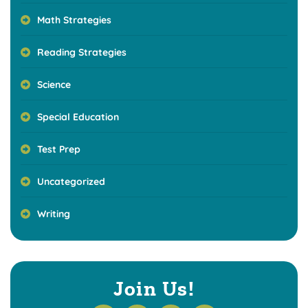
Math Strategies
Reading Strategies
Science
Special Education
Test Prep
Uncategorized
Writing
Join Us!