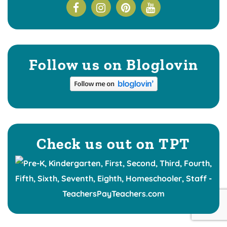
Follow us on Bloglovin
Check us out on TPT