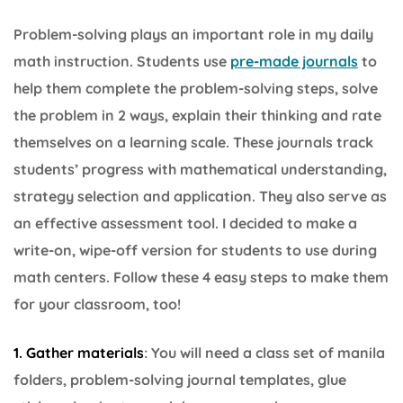
Problem-solving plays an important role in my daily
math instruction. Students use
pre-made journals
to
help them complete the problem-solving steps, solve
the problem in 2 ways, explain their thinking and rate
themselves on a learning scale. These journals track
students’ progress with mathematical understanding,
strategy selection and application. They also serve as
an effective assessment tool. I decided to make a
write-on, wipe-off version for students to use during
math centers. Follow these 4 easy steps to make them
for your classroom, too!
1. Gather materials
: You will need a class set of manila
folders, problem-solving journal templates, glue