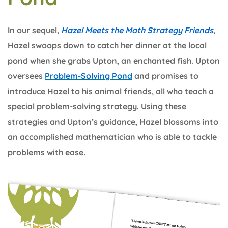
In our sequel,
Hazel Meets the Math Strategy Friends
,
Hazel swoops down to catch her dinner at the local
pond when she grabs Upton, an enchanted fish. Upton
oversees
Problem-Solving Pond
and promises to
introduce Hazel to his animal friends, all who teach a
special problem-solving strategy. Using these
strategies and Upton’s guidance, Hazel blossoms into
an accomplished mathematician who is able to tackle
problems with ease.