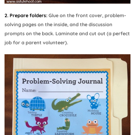
2. Prepare folders:
Glue on the front cover, problem-
solving pages on the inside, and the discussion
prompts on the back. Laminate and cut out (a perfect
job for a parent volunteer).