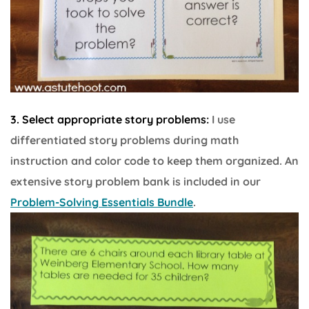
3. Select appropriate story problems:
I use
differentiated story problems during math
instruction and color code to keep them organized. An
extensive story problem bank is included in our
Problem-Solving Essentials Bundle
.