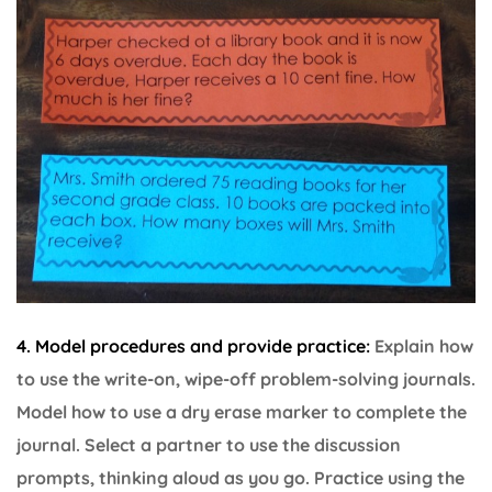
4. Model procedures and provide practice:
Explain how
to use the write-on, wipe-off problem-solving journals.
Model how to use a dry erase marker to complete the
journal. Select a partner to use the discussion
prompts, thinking aloud as you go. Practice using the