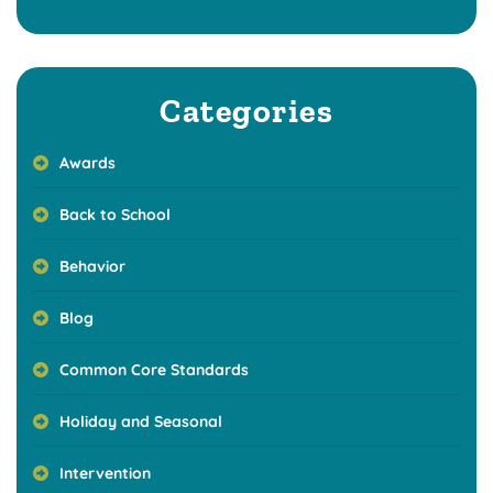
Categories
Awards
Back to School
Behavior
Blog
Common Core Standards
Holiday and Seasonal
Intervention