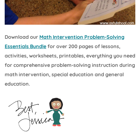
Download our
Math Intervention Problem-Solving
Essentials Bundle
for over 200 pages of lessons,
activities, worksheets, printables, everything you need
for comprehensive problem-solving instruction during
math intervention, special education and general
education.