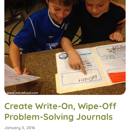
Create Write-On, Wipe-Off
Problem-Solving Journals
January 3, 2016