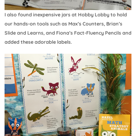
I also found inexpensive jars at Hobby Lobby to hold
our hands-on tools such as Max’s Counters, Brian’s
Slide and Learns, and Fiona’s Fact-Fluency Pencils and
added these adorable labels.