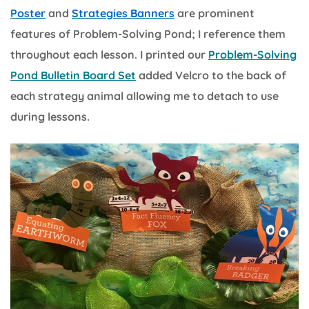
Poster
and
Strategies Banners
are prominent
features of Problem-Solving Pond; I reference them
throughout each lesson. I printed our
Problem-Solving
Pond Bulletin Board Set
added Velcro to the back of
each strategy animal allowing me to detach to use
during lessons.