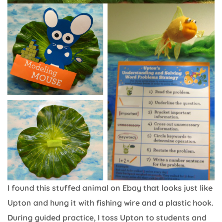
I found this stuffed animal on Ebay that looks just like
Upton and hung it with fishing wire and a plastic hook.
During guided practice, I toss Upton to students and