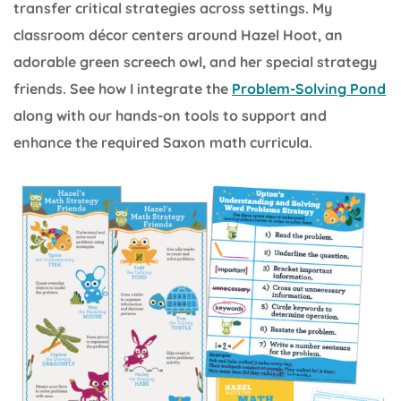
transfer critical strategies across settings. My
classroom décor centers around Hazel Hoot, an
adorable green screech owl, and her special strategy
friends. See how I integrate the
Problem-Solving Pond
along with our hands-on tools to support and
enhance the required Saxon math curricula.