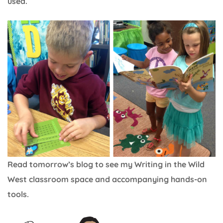
used.
Read tomorrow’s blog to see my Writing in the Wild
West classroom space and accompanying hands-on
tools.