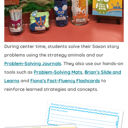
During center time, students solve their Saxon story
problems using the strategy animals and our
Problem-Solving Journals
. They also use our hands-on
tools such as
Problem-Solving Mats
,
Brian’s Slide and
Learns
and
Fiona’s Fact-Fluency Flashcards
to
reinforce learned strategies and concepts.