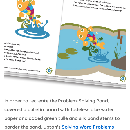
In order to recreate the Problem-Solving Pond, I
covered a bulletin board with fadeless blue water
paper and added green tulle and silk pond stems to
border the pond. Upton’s
Solving Word Problems