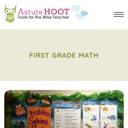
FIRST GRADE MATH