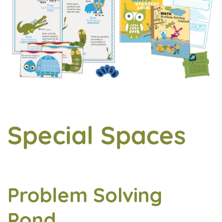
Special Spaces
Problem Solving
Pond