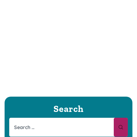
Search