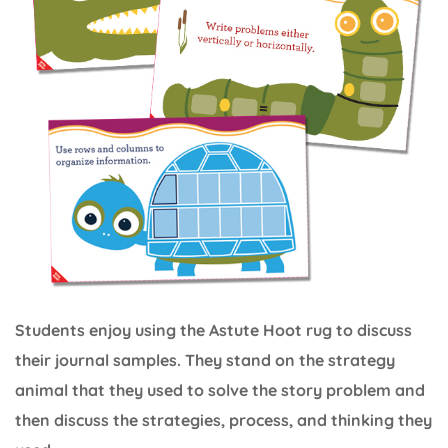
Students enjoy using the Astute Hoot rug to discuss
their journal samples. They stand on the strategy
animal that they used to solve the story problem and
then discuss the strategies, process, and thinking they