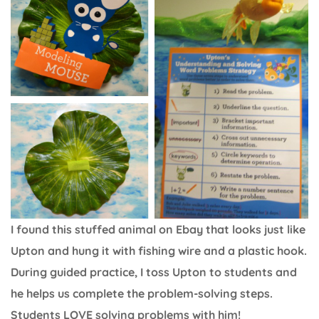
I found this stuffed animal on Ebay that looks just like
Upton and hung it with fishing wire and a plastic hook.
During guided practice, I toss Upton to students and
he helps us complete the problem-solving steps.
Students LOVE solving problems with him!