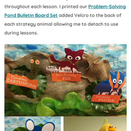
throughout each lesson. I printed our
Problem-Solving
Pond Bulletin Board Set
added Velcro to the back of
each strategy animal allowing me to detach to use
during lessons.