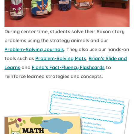
During center time, students solve their Saxon story
problems using the strategy animals and our
Problem-Solving Journals
. They also use our hands-on
tools such as
Problem-Solving Mats
,
Brian’s Slide and
Learns
and
Fiona’s Fact-Fluency Flashcards
to
reinforce learned strategies and concepts.