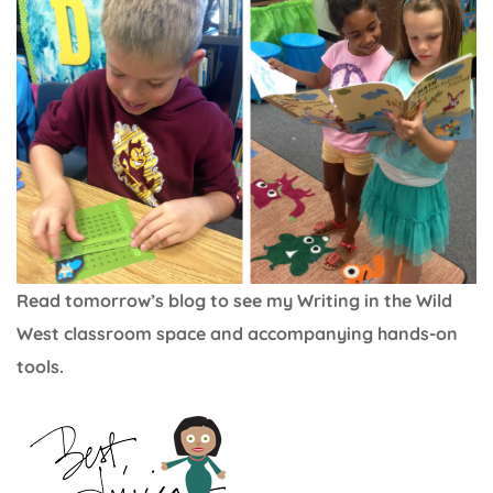
Read tomorrow’s blog to see my Writing in the Wild
West classroom space and accompanying hands-on
tools.