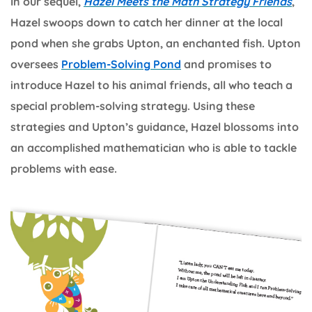
In our sequel,
Hazel Meets the Math Strategy Friends
,
Hazel swoops down to catch her dinner at the local
pond when she grabs Upton, an enchanted fish. Upton
oversees
Problem-Solving Pond
and promises to
introduce Hazel to his animal friends, all who teach a
special problem-solving strategy. Using these
strategies and Upton’s guidance, Hazel blossoms into
an accomplished mathematician who is able to tackle
problems with ease.