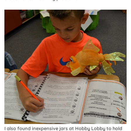
I also found inexpensive jars at Hobby Lobby to hold