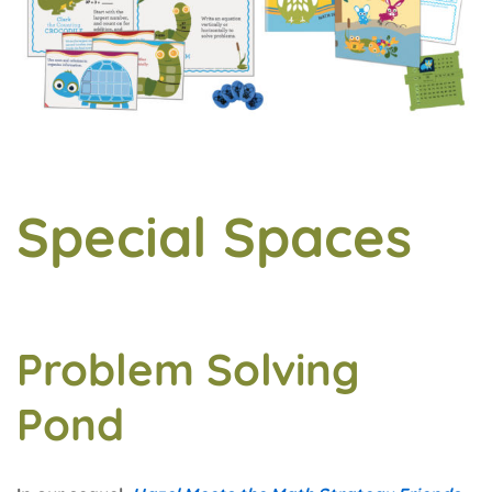
Special Spaces
Problem Solving
Pond