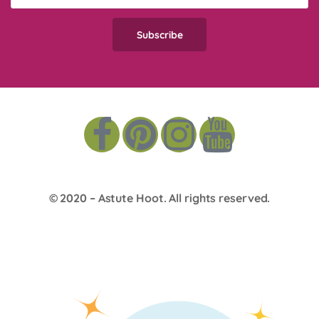
© 2020 –
Astute Hoot
. All rights reserved.