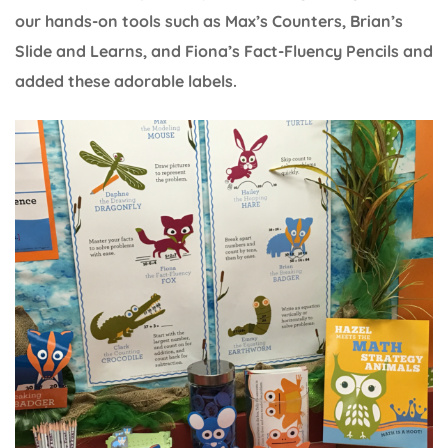
our hands-on tools such as Max’s Counters, Brian’s
Slide and Learns, and Fiona’s Fact-Fluency Pencils and
added these adorable labels.