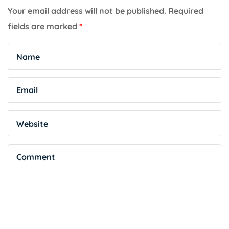
Your email address will not be published.
Required
fields are marked
*