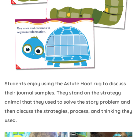
Students enjoy using the Astute Hoot rug to discuss
their journal samples. They stand on the strategy
animal that they used to solve the story problem and
then discuss the strategies, process, and thinking they
used.