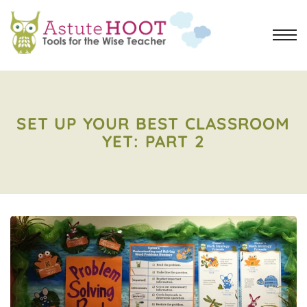
SET UP YOUR BEST CLASSROOM
YET: PART 2