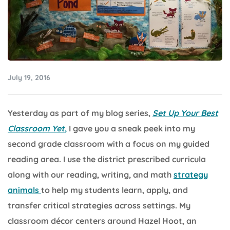
July 19, 2016
Yesterday as part of my blog series,
Set Up Your Best
Classroom Yet
,
I gave you a sneak peek into my
second grade classroom with a focus on my guided
reading area. I use the district prescribed curricula
along with our reading, writing, and math
strategy
animals
to help my students learn, apply, and
transfer critical strategies across settings. My
classroom décor centers around Hazel Hoot, an