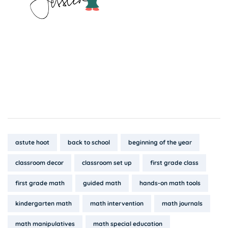
Tags:
astute hoot
back to school
beginning of the year
classroom decor
classroom set up
first grade class
first grade math
guided math
hands-on math tools
kindergarten math
math intervention
math journals
math manipulatives
math special education