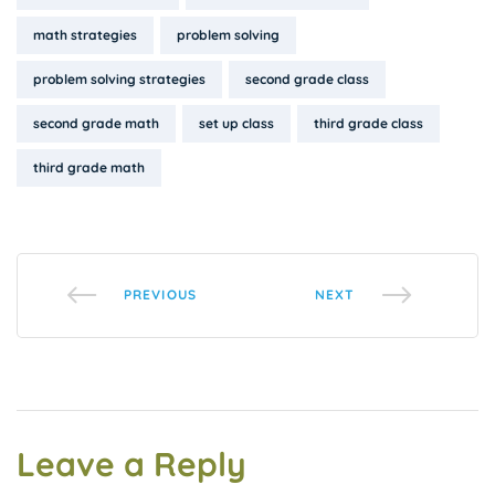
math strategies
problem solving
problem solving strategies
second grade class
second grade math
set up class
third grade class
third grade math
PREVIOUS
NEXT
Leave a Reply