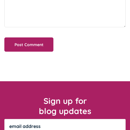
Sign up for
blog updates