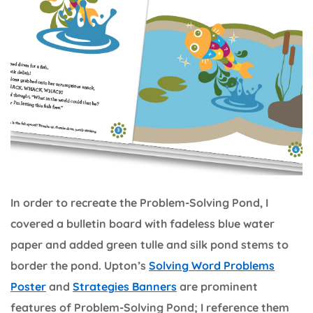
In order to recreate the Problem-Solving Pond, I
covered a bulletin board with fadeless blue water
paper and added green tulle and silk pond stems to
border the pond. Upton’s
Solving Word Problems
Poster
and
Strategies Banners
are prominent
features of Problem-Solving Pond; I reference them