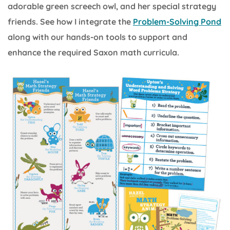
adorable green screech owl, and her special strategy
friends. See how I integrate the
Problem-Solving Pond
along with our hands-on tools to support and
enhance the required Saxon math curricula.