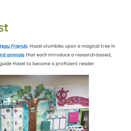
st
tegy Friends
, Hazel stumbles upon a magical tree in
and animals
that each introduce a research-based,
guide Hazel to become a proficient reader.