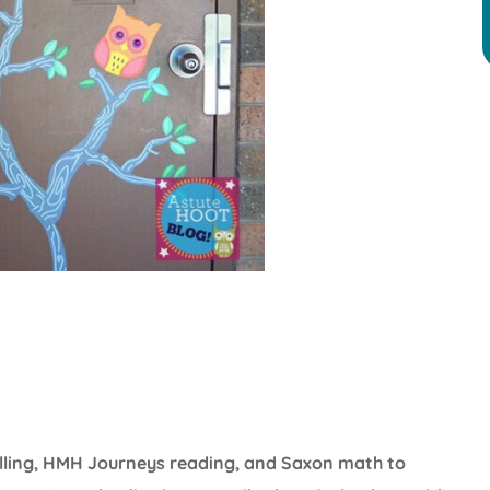
elling, HMH Journeys reading, and Saxon math to