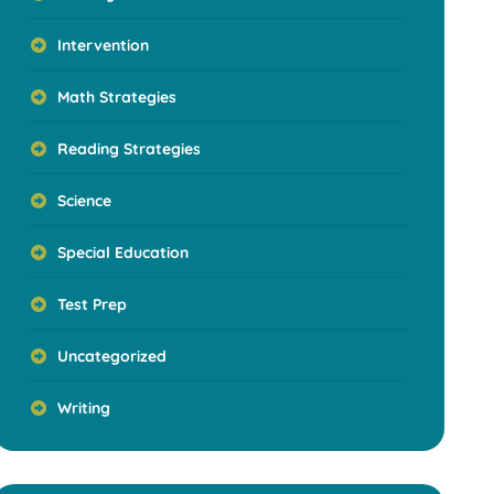
Intervention
Math Strategies
Reading Strategies
Science
Special Education
Test Prep
Uncategorized
Writing