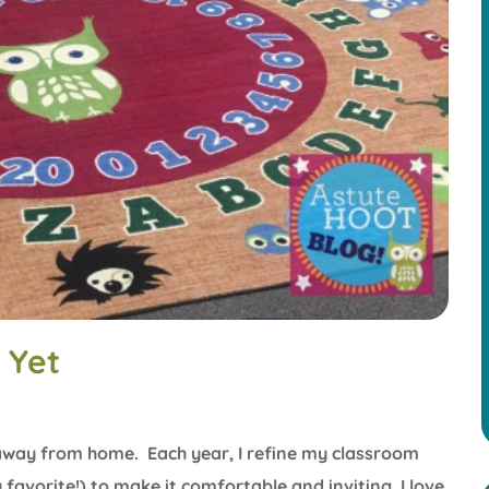
 Yet
ay from home. Each year, I refine my classroom
avorite!) to make it comfortable and inviting. I love