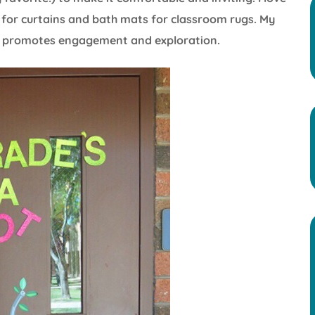
hs for curtains and bath mats for classroom rugs. My
at promotes engagement and exploration.