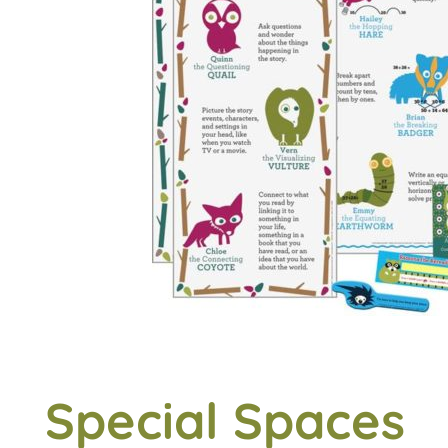
Special Spaces