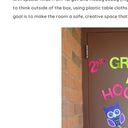
to think outside of the box, using plastic table clot
goal is to make the room a safe, creative space th