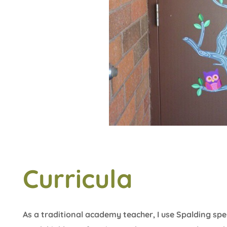
Curricula
As a traditional academy teacher, I use Spalding sp