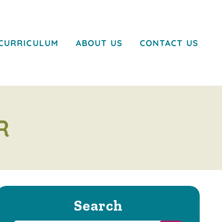
CURRICULUM
ABOUT US
CONTACT US
R
Search