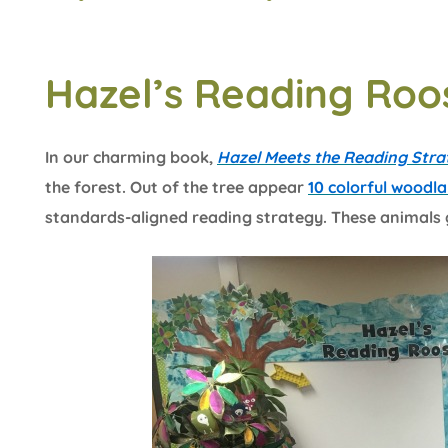
Hazel’s Reading Roo
In our charming book,
Hazel Meets the Reading Stra
the forest. Out of the tree appear
10 colorful woodl
standards-aligned reading strategy. These animals 