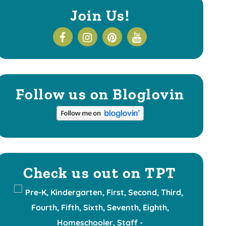
Join Us!
Follow us on Bloglovin
Check us out on TPT