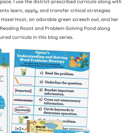
ce. I use the district-prescribed curricula along with
ents learn, apply, and transfer critical strategies
 Hazel Hoot, an adorable green screech owl, and her
’s Reading Roost and Problem-Solving Pond along
ed curricula in this blog series.