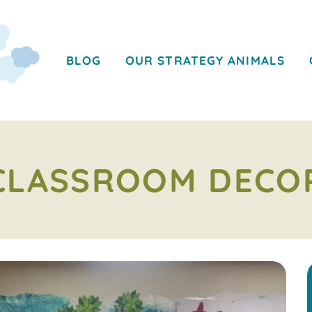
BLOG
OUR STRATEGY ANIMALS
CLASSROOM DECO