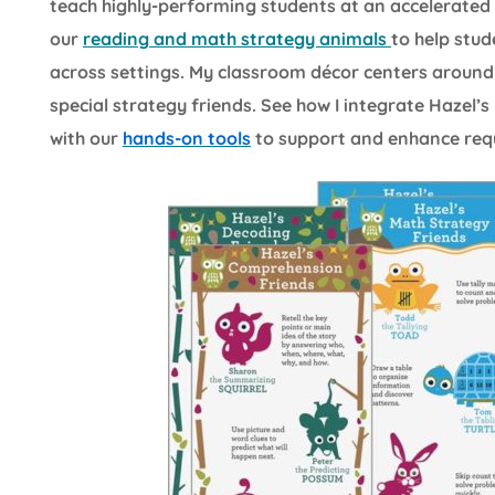
teach highly-performing students at an accelerated pa
our
reading and math strategy animals
to help stud
across settings. My classroom décor centers around
special strategy friends. See how I integrate Hazel
with our
hands-on tools
to support and enhance requir