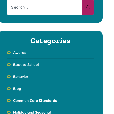
Categories
Awards
Back to School
Behavior
Blog
Common Core Standards
Holiday and Seasonal