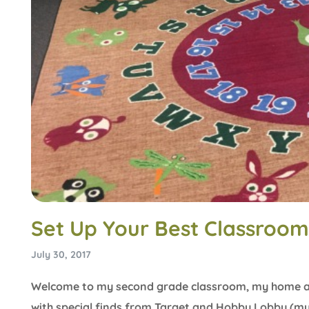
Set Up Your Best Classroom
July 30, 2017
Welcome to my second grade classroom, my home aw
with special finds from Target and Hobby Lobby (my f