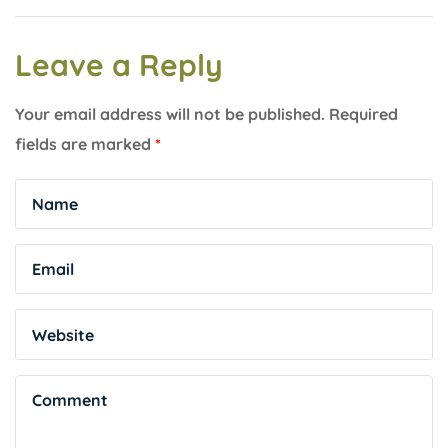
Leave a Reply
Your email address will not be published.
Required
fields are marked
*