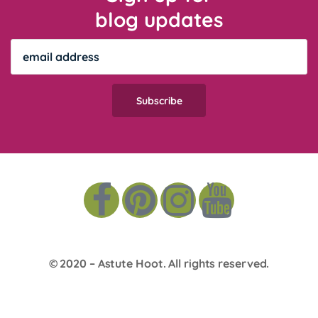
blog updates
© 2020 –
Astute Hoot
. All rights reserved.