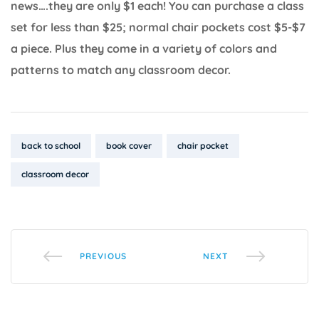
news….they are only $1 each! You can purchase a class
set for less than $25; normal chair pockets cost $5-$7
a piece. Plus they come in a variety of colors and
patterns to match any classroom decor.
Tags:
back to school
book cover
chair pocket
classroom decor
PREVIOUS
NEXT