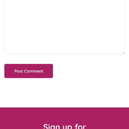
Sign up for