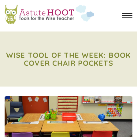
WISE TOOL OF THE WEEK: BOOK
COVER CHAIR POCKETS