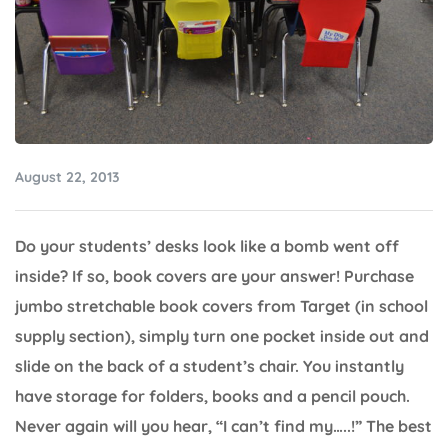
August 22, 2013
Do your students’ desks look like a bomb went off
inside? If so, book covers are your answer! Purchase
jumbo stretchable book covers from Target (in school
supply section), simply turn one pocket inside out and
slide on the back of a student’s chair. You instantly
have storage for folders, books and a pencil pouch.
Never again will you hear, “I can’t find my…..!” The best