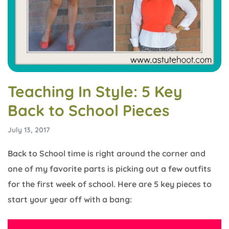
Teaching In Style: 5 Key
Back to School Pieces
July 13, 2017
Back to School time is right around the corner and
one of my favorite parts is picking out a few outfits
for the first week of school. Here are 5 key pieces to
start your year off with a bang: