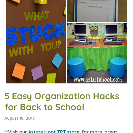
5 Easy Organization Hacks
for Back to School
August 18, 2019
**Visit our
Astute Hoot TPT store
for more great