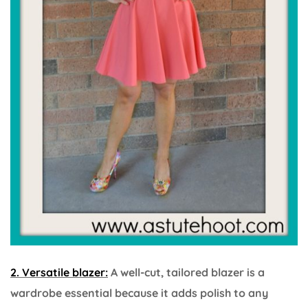
2. Versatile blazer:
A well-cut, tailored blazer is a
wardrobe essential because it adds polish to any