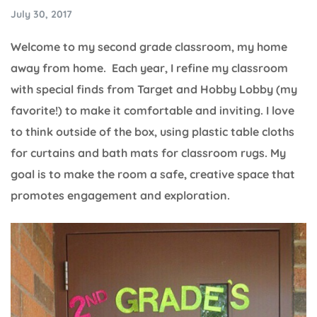
July 30, 2017
Welcome to my second grade classroom, my home
away from home. Each year, I refine my classroom
with special finds from Target and Hobby Lobby (my
favorite!) to make it comfortable and inviting. I love
to think outside of the box, using plastic table cloths
for curtains and bath mats for classroom rugs. My
goal is to make the room a safe, creative space that
promotes engagement and exploration.