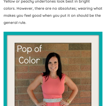
Yellow or peachy undertones look best in bright
colors. However, there are no absolutes; wearing what
makes you feel good when you put it on should be the
general rule.