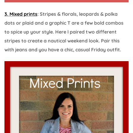
3. Mixed prints
: Stripes & florals, leopards & polka
dots or plaid and a graphic T are a few bold combos
to spice up your style. Here I paired two different
stripes to create a nautical weekend look. Pair this
with jeans and you have a chic, casual Friday outfit.