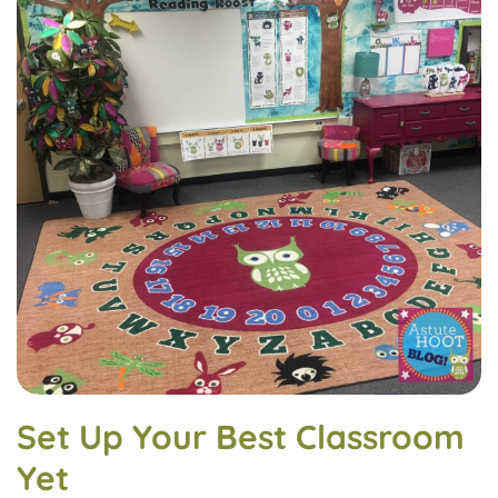
Set Up Your Best Classroom
Yet