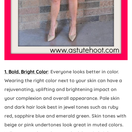
1. Bold, Bright Color
: Everyone looks better in color.
Wearing the right color next to your skin can have a
rejuvenating, uplifting and brightening impact on
your complexion and overall appearance. Pale skin
and dark hair look best in jewel tones such as ruby
red, sapphire blue and emerald green. Skin tones with
beige or pink undertones look great in muted colors.