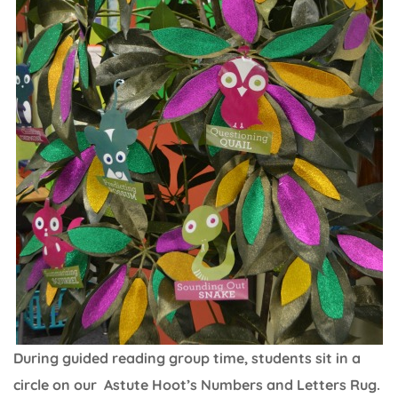
During guided reading group time, students sit in a
circle on our Astute Hoot’s Numbers and Letters Rug.