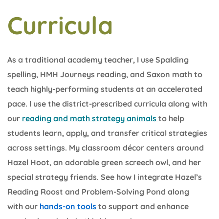
Curricula
As a traditional academy teacher, I use Spalding
spelling, HMH Journeys reading, and Saxon math to
teach highly-performing students at an accelerated
pace. I use the district-prescribed curricula along with
our
reading and math strategy animals
to help
students learn, apply, and transfer critical strategies
across settings. My classroom décor centers around
Hazel Hoot, an adorable green screech owl, and her
special strategy friends. See how I integrate Hazel’s
Reading Roost and Problem-Solving Pond along
with our
hands-on tools
to support and enhance