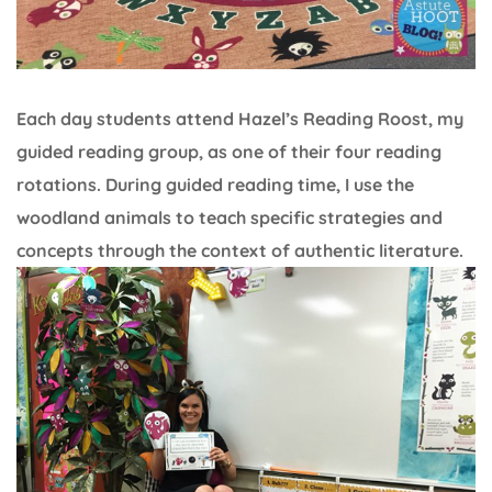
Each day students attend Hazel’s Reading Roost, my
guided reading group, as one of their four reading
rotations. During guided reading time, I use the
woodland animals to teach specific strategies and
concepts through the context of authentic literature.