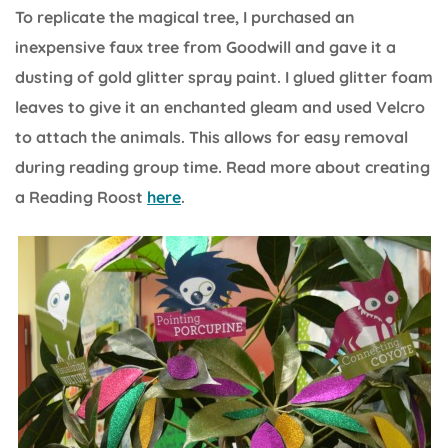
To replicate the magical tree, I purchased an
inexpensive faux tree from Goodwill and gave it a
dusting of gold glitter spray paint. I glued glitter foam
leaves to give it an enchanted gleam and used Velcro
to attach the animals. This allows for easy removal
during reading group time. Read more about creating
a Reading Roost
here
.