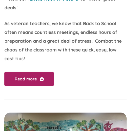
deals!
As veteran teachers, we know that Back to School
often means countless meetings, endless hours of
preparation and a great deal of stress. Combat the
chaos of the classroom with these quick, easy, low
cost tips!
Read more