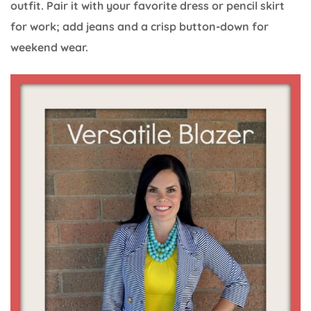
outfit. Pair it with your favorite dress or pencil skirt
for work; add jeans and a crisp button-down for
weekend wear.