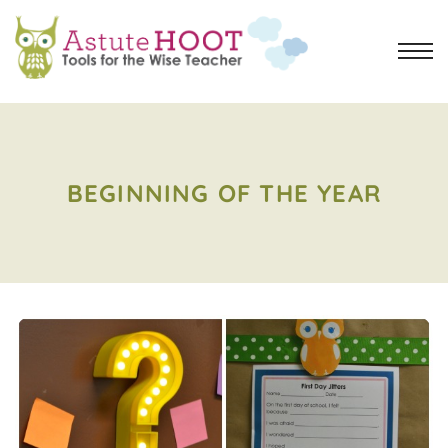
BEGINNING OF THE YEAR