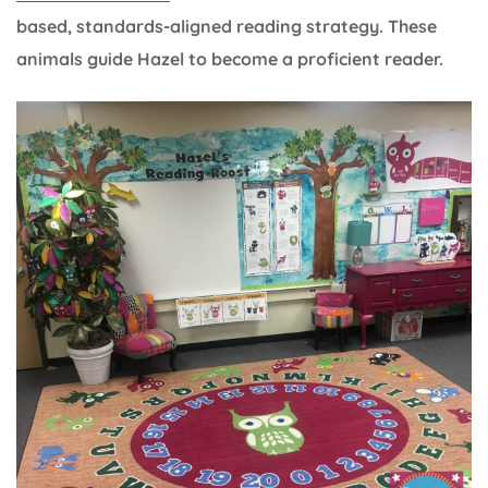
based, standards-aligned reading strategy. These
animals guide Hazel to become a proficient reader.