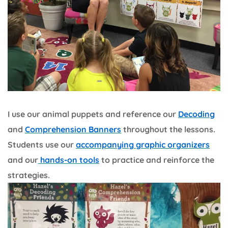
I use our animal puppets and reference our
Decoding
and
Comprehension Banners
throughout the lessons.
Students use our
accompanying graphic organizers
and our
hands-on tools
to practice and reinforce the
strategies.