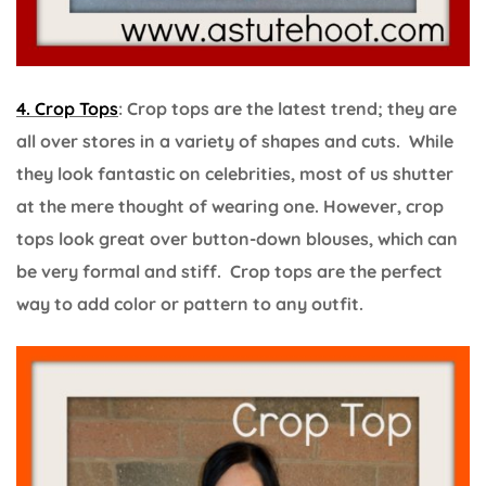
4. Crop Tops
: Crop tops are the latest trend; they are
all over stores in a variety of shapes and cuts. While
they look fantastic on celebrities, most of us shutter
at the mere thought of wearing one. However, crop
tops look great over button-down blouses, which can
be very formal and stiff. Crop tops are the perfect
way to add color or pattern to any outfit.