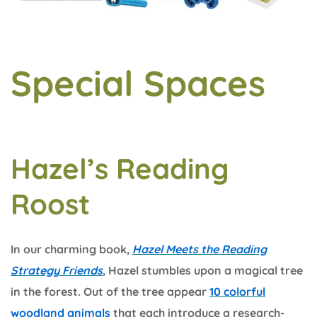
Special Spaces
Hazel’s Reading
Roost
In our charming book,
Hazel Meets the Reading
Strategy Friends
, Hazel stumbles upon a magical tree
in the forest. Out of the tree appear
10 colorful
woodland animals
that each introduce a research-