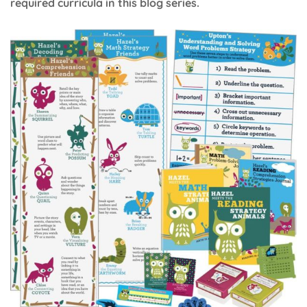
required curricula in this blog series.