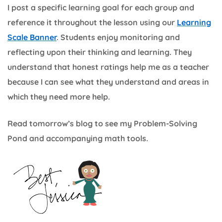
I post a specific learning goal for each group and
reference it throughout the lesson using our
Learning
Scale Banner
. Students enjoy monitoring and
reflecting upon their thinking and learning. They
understand that honest ratings help me as a teacher
because I can see what they understand and areas in
which they need more help.
Read tomorrow’s blog to see my Problem-Solving
Pond and accompanying math tools.