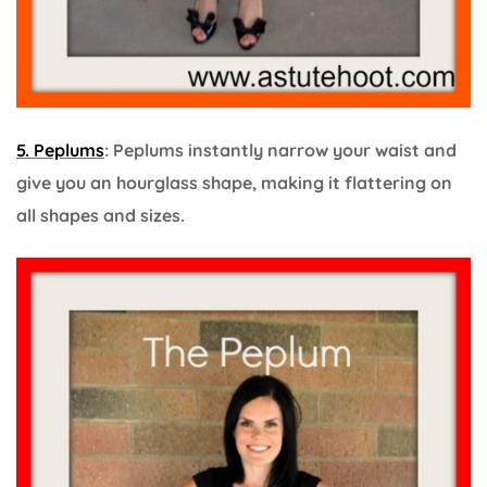
5. Peplums
: Peplums instantly narrow your waist and
give you an hourglass shape, making it flattering on
all shapes and sizes.