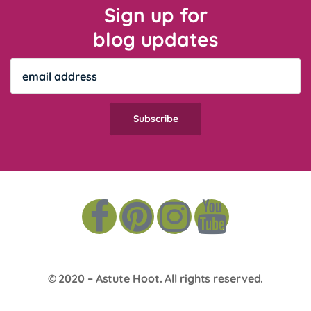
Sign up for
blog updates
© 2020 –
Astute Hoot
. All rights reserved.