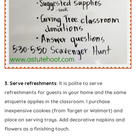
3. Serve refreshments
: It is polite to serve
refreshments for guests in your home and the same
etiquette applies in the classroom. I purchase
inexpensive cookies (from Target or Walmart) and
place on serving trays. Add decorative napkins and
flowers as a finishing touch.