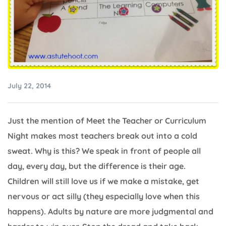
July 22, 2014
Just the mention of Meet the Teacher or Curriculum
Night makes most teachers break out into a cold
sweat. Why is this? We speak in front of people all
day, every day, but the difference is their age.
Children will still love us if we make a mistake, get
nervous or act silly (they especially love when this
happens). Adults by nature are more judgmental and