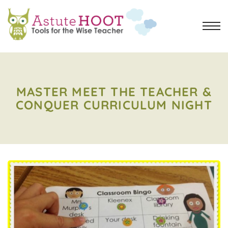
MASTER MEET THE TEACHER &
CONQUER CURRICULUM NIGHT