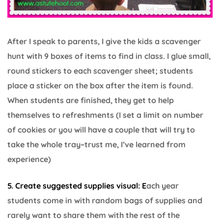
After I speak to parents, I give the kids a scavenger
hunt with 9 boxes of items to find in class. I glue small,
round stickers to each scavenger sheet; students
place a sticker on the box after the item is found.
When students are finished, they get to help
themselves to refreshments (I set a limit on number
of cookies or you will have a couple that will try to
take the whole tray–trust me, I’ve learned from
experience)
5. Create suggested supplies visual: E
ach year
students come in with random bags of supplies and
rarely want to share them with the rest of the