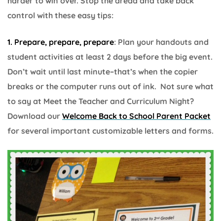
harder to win over. Stop the dread and take back
control with these easy tips:
1. Prepare, prepare, prepare
: Plan your handouts and
student activities at least 2 days before the big event.
Don’t wait until last minute–that’s when the copier
breaks or the computer runs out of ink. Not sure what
to say at Meet the Teacher and Curriculum Night?
Download our
Welcome Back to School Parent Packet
for several important customizable letters and forms.