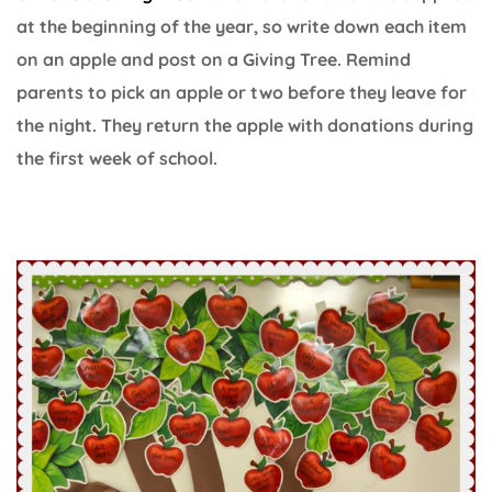
at the beginning of the year, so write down each item
on an apple and post on a Giving Tree. Remind
parents to pick an apple or two before they leave for
the night. They return the apple with donations during
the first week of school.