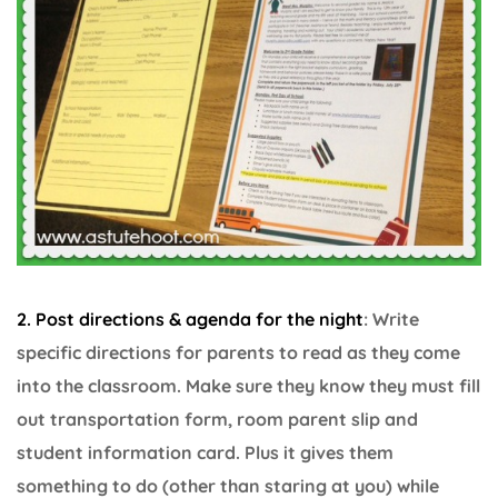
2. Post directions & agenda for the night
: Write
specific directions for parents to read as they come
into the classroom. Make sure they know they must fill
out transportation form, room parent slip and
student information card. Plus it gives them
something to do (other than staring at you) while