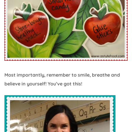
Most importantly, remember to smile, breathe and
believe in yourself! You’ve got this!