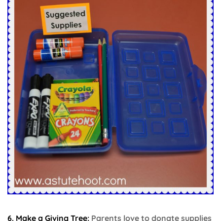
6. Make a Giving Tree:
Parents love to donate supplies