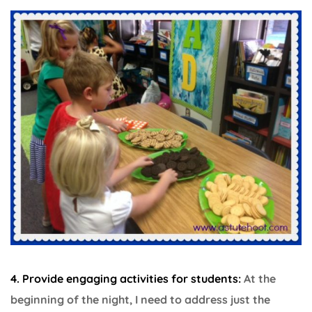
4. Provide engaging activities for students:
At the
beginning of the night, I need to address just the