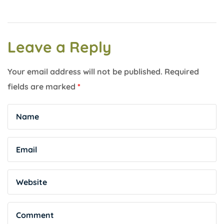
Leave a Reply
Your email address will not be published.
Required
fields are marked
*