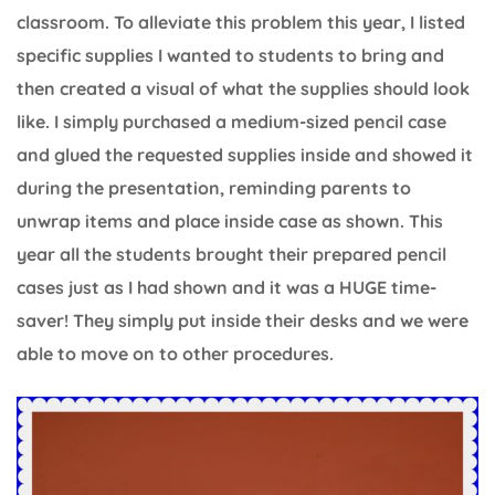
classroom. To alleviate this problem this year, I listed
specific supplies I wanted to students to bring and
then created a visual of what the supplies should look
like. I simply purchased a medium-sized pencil case
and glued the requested supplies inside and showed it
during the presentation, reminding parents to
unwrap items and place inside case as shown. This
year all the students brought their prepared pencil
cases just as I had shown and it was a HUGE time-
saver! They simply put inside their desks and we were
able to move on to other procedures.