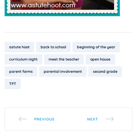
Tags:
astute hoot
back to school
beginning of the year
curriculum night
meet the teacher
open house
parent forms
parental involvement
second grade
TPT
PREVIOUS
NEXT