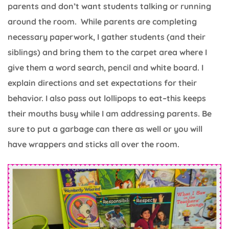
parents and don’t want students talking or running
around the room. While parents are completing
necessary paperwork, I gather students (and their
siblings) and bring them to the carpet area where I
give them a word search, pencil and white board. I
explain directions and set expectations for their
behavior. I also pass out lollipops to eat–this keeps
their mouths busy while I am addressing parents. Be
sure to put a garbage can there as well or you will
have wrappers and sticks all over the room.