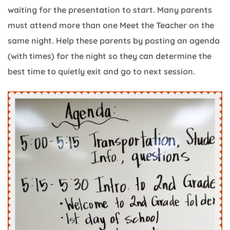
waiting for the presentation to start. Many parents
must attend more than one Meet the Teacher on the
same night. Help these parents by posting an agenda
(with times) for the night so they can determine the
best time to quietly exit and go to next session.