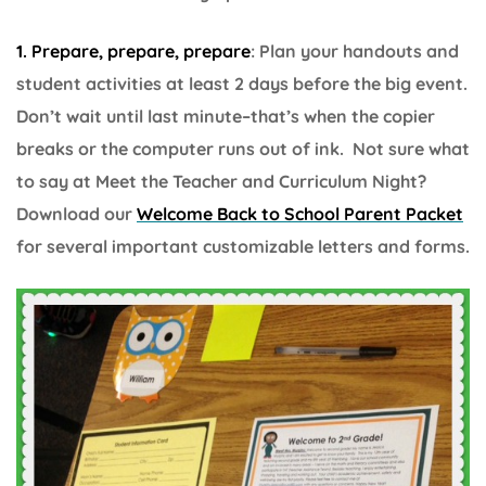
1. Prepare, prepare, prepare
: Plan your handouts and
student activities at least 2 days before the big event.
Don’t wait until last minute–that’s when the copier
breaks or the computer runs out of ink. Not sure what
to say at Meet the Teacher and Curriculum Night?
Download our
Welcome Back to School Parent Packet
for several important customizable letters and forms.