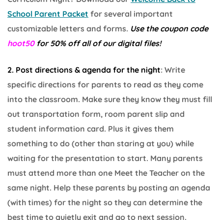
School Parent Packet
for several important
customizable letters and forms.
Use the coupon code
hoot50
for 50% off all of our digital files!
2. Post directions & agenda for the night
: Write
specific directions for parents to read as they come
into the classroom. Make sure they know they must fill
out transportation form, room parent slip and
student information card. Plus it gives them
something to do (other than staring at you) while
waiting for the presentation to start. Many parents
must attend more than one Meet the Teacher on the
same night. Help these parents by posting an agenda
(with times) for the night so they can determine the
best time to quietly exit and go to next session.