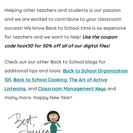
Helping other teachers and students is our passion
and we are excited to contribute to your classroom
success! We know Back to School time is so expensive
for teachers and we want to help!
Use the coupon
code hoot50 for 50% off all of our digital files!
Check out our other Back to School blogs for
additional tips and tools:
Back to School Organization
101
,
Back to School Cooking,
The Art of Active
Listening
, and
Classroom Management Keys
and
many more. Happy New Year!