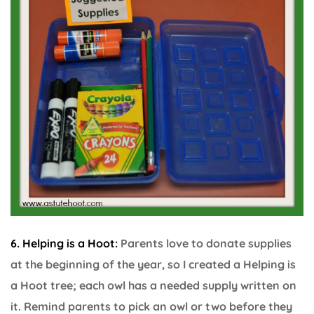
6. Helping is a Hoot:
Parents love to donate supplies
at the beginning of the year, so I created a Helping is
a Hoot tree; each owl has a needed supply written on
it. Remind parents to pick an owl or two before they