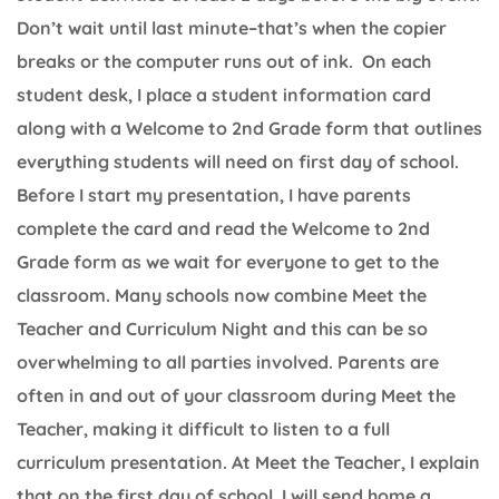
Don’t wait until last minute–that’s when the copier
breaks or the computer runs out of ink. On each
student desk, I place a student information card
along with a Welcome to 2nd Grade form that outlines
everything students will need on first day of school.
Before I start my presentation, I have parents
complete the card and read the Welcome to 2nd
Grade form as we wait for everyone to get to the
classroom. Many schools now combine Meet the
Teacher and Curriculum Night and this can be so
overwhelming to all parties involved. Parents are
often in and out of your classroom during Meet the
Teacher, making it difficult to listen to a full
curriculum presentation. At Meet the Teacher, I explain
that on the first day of school, I will send home a