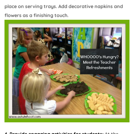
place on serving trays. Add decorative napkins and
flowers as a finishing touch.