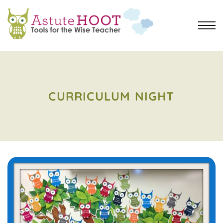
CURRICULUM NIGHT