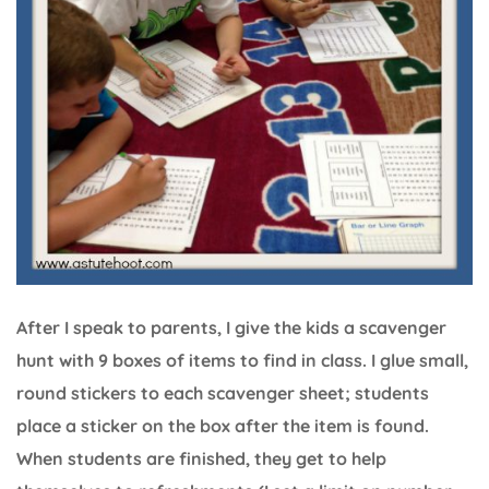
After I speak to parents, I give the kids a scavenger
hunt with 9 boxes of items to find in class. I glue small,
round stickers to each scavenger sheet; students
place a sticker on the box after the item is found.
When students are finished, they get to help