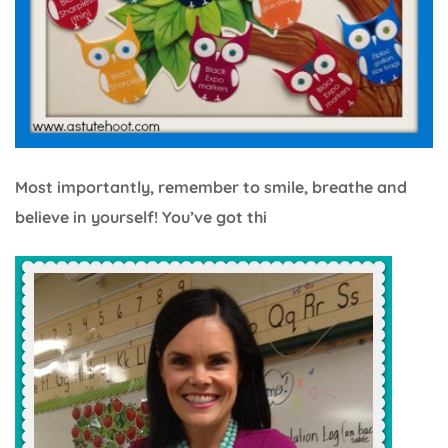
Most importantly, remember to smile, breathe and
believe in yourself! You’ve got thi