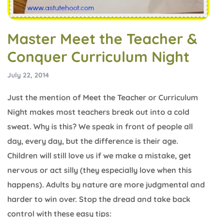
Master Meet the Teacher &
Conquer Curriculum Night
July 22, 2014
Just the mention of Meet the Teacher or Curriculum
Night makes most teachers break out into a cold
sweat. Why is this? We speak in front of people all
day, every day, but the difference is their age.
Children will still love us if we make a mistake, get
nervous or act silly (they especially love when this
happens). Adults by nature are more judgmental and
harder to win over. Stop the dread and take back
control with these easy tips: