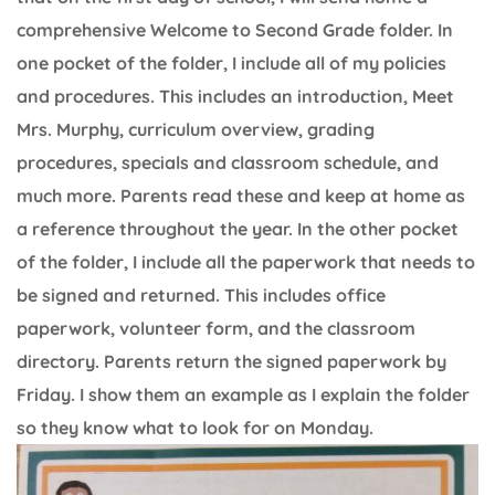
comprehensive Welcome to Second Grade folder. In
one pocket of the folder, I include all of my policies
and procedures. This includes an introduction, Meet
Mrs. Murphy, curriculum overview, grading
procedures, specials and classroom schedule, and
much more. Parents read these and keep at home as
a reference throughout the year. In the other pocket
of the folder, I include all the paperwork that needs to
be signed and returned. This includes office
paperwork, volunteer form, and the classroom
directory. Parents return the signed paperwork by
Friday. I show them an example as I explain the folder
so they know what to look for on Monday.