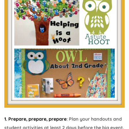
1. Prepare, prepare, prepare
: Plan your handouts and
student activities at least 2 days before the big event.