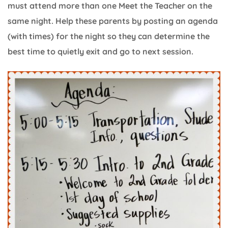
must attend more than one Meet the Teacher on the
same night. Help these parents by posting an agenda
(with times) for the night so they can determine the
best time to quietly exit and go to next session.