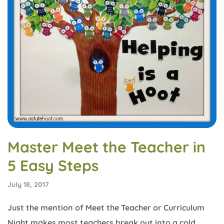
Master Meet the Teacher in
5 Easy Steps
July 18, 2017
Just the mention of Meet the Teacher or Curriculum
Night makes most teachers break out into a cold