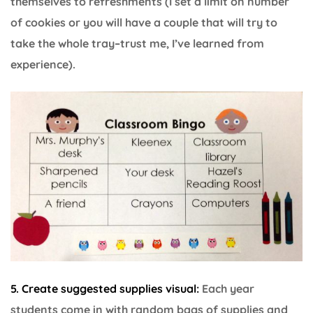
themselves to refreshments (I set a limit on number
of cookies or you will have a couple that will try to
take the whole tray–trust me, I’ve learned from
experience).
5. Create suggested supplies visual:
Each year
students come in with random bags of supplies and