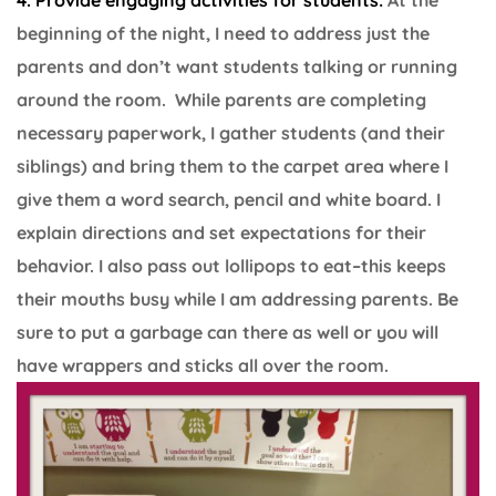
4. Provide engaging activities for students:
At the
beginning of the night, I need to address just the
parents and don’t want students talking or running
around the room. While parents are completing
necessary paperwork, I gather students (and their
siblings) and bring them to the carpet area where I
give them a word search, pencil and white board. I
explain directions and set expectations for their
behavior. I also pass out lollipops to eat–this keeps
their mouths busy while I am addressing parents. Be
sure to put a garbage can there as well or you will
have wrappers and sticks all over the room.