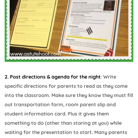
2. Post directions & agenda for the night
: Write
specific directions for parents to read as they come
into the classroom. Make sure they know they must fill
out transportation form, room parent slip and
student information card. Plus it gives them
something to do (other than staring at you) while
waiting for the presentation to start. Many parents