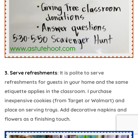
3. Serve refreshments
: It is polite to serve
refreshments for guests in your home and the same
etiquette applies in the classroom. I purchase
inexpensive cookies (from Target or Walmart) and
place on serving trays. Add decorative napkins and
flowers as a finishing touch.