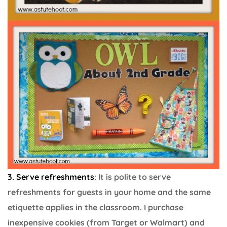
3. Serve refreshments
: It is polite to serve
refreshments for guests in your home and the same
etiquette applies in the classroom. I purchase
inexpensive cookies (from Target or Walmart) and