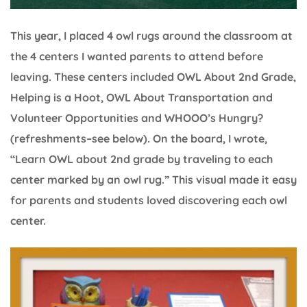
This year, I placed 4 owl rugs around the classroom at
the 4 centers I wanted parents to attend before
leaving. These centers included OWL About 2nd Grade,
Helping is a Hoot, OWL About Transportation and
Volunteer Opportunities and WHOOO’s Hungry?
(refreshments–see below). On the board, I wrote,
“Learn OWL about 2nd grade by traveling to each
center marked by an owl rug.” This visual made it easy
for parents and students loved discovering each owl
center.