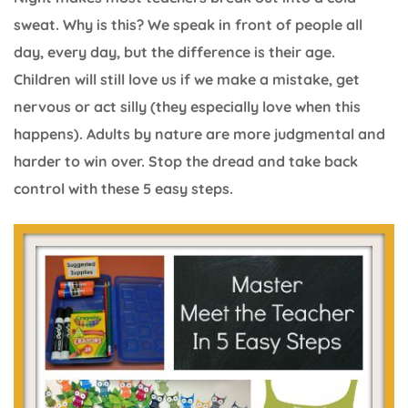
sweat. Why is this? We speak in front of people all
day, every day, but the difference is their age.
Children will still love us if we make a mistake, get
nervous or act silly (they especially love when this
happens). Adults by nature are more judgmental and
harder to win over. Stop the dread and take back
control with these 5 easy steps.