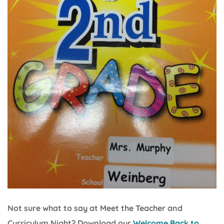
Not sure what to say at Meet the Teacher and
Curriculum Night? Download our
Welcome Back to