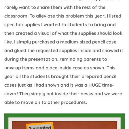
rarely want to share them with the rest of the
classroom. To alleviate this problem this year, I listed
specific supplies I wanted to students to bring and
then created a visual of what the supplies should look
like. I simply purchased a medium-sized pencil case
and glued the requested supplies inside and showed it
during the presentation, reminding parents to
unwrap items and place inside case as shown. This
year all the students brought their prepared pencil
cases just as I had shown and it was a HUGE time-
saver! They simply put inside their desks and we were
able to move on to other procedures.