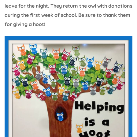
leave for the night. They return the owl with donations
during the first week of school. Be sure to thank them
for giving a hoot!