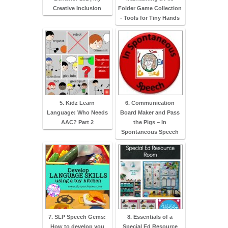
Creative Inclusion
Folder Game Collection
- Tools for Tiny Hands
5. Kidz Learn
6. Communication
Language: Who Needs
Board Maker and Pass
AAC? Part 2
the Pigs – In
Spontaneous Speech
7. SLP Speech Gems:
8. Essentials of a
How to develop you
Special Ed Resource