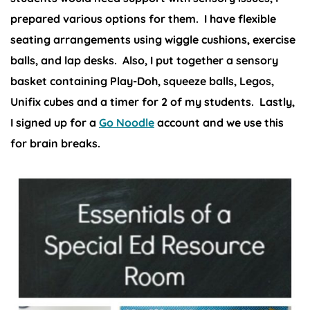
prepared various options for them. I have flexible
seating arrangements using wiggle cushions, exercise
balls, and lap desks. Also, I put together a sensory
basket containing Play-Doh, squeeze balls, Legos,
Unifix cubes and a timer for 2 of my students. Lastly,
I signed up for a
Go Noodle
account and we use this
for brain breaks.