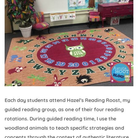
Each day students attend Hazel’s Reading Roost, my
guided reading group, as one of their four reading
rotations. During guided reading time, I use the
woodland animals to teach specific strategies and
concepts through the context of authentic literature.