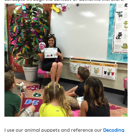
I use our animal puppets and reference our
Decoding