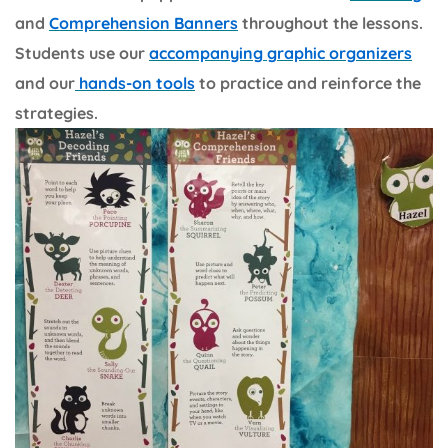
and
Comprehension Banners
throughout the lessons.
Students use our
accompanying graphic organizers
and our
hands-on tools
to practice and reinforce the
strategies.