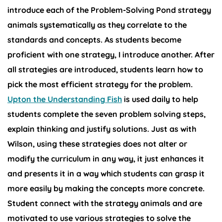
introduce each of the Problem-Solving Pond strategy
animals systematically as they correlate to the
standards and concepts. As students become
proficient with one strategy, I introduce another. After
all strategies are introduced, students learn how to
pick the most efficient strategy for the problem.
Upton the Understanding Fish
is used daily to help
students complete the seven problem solving steps,
explain thinking and justify solutions. Just as with
Wilson, using these strategies does not alter or
modify the curriculum in any way, it just enhances it
and presents it in a way which students can grasp it
more easily by making the concepts more concrete.
Student connect with the strategy animals and are
motivated to use various strategies to solve the