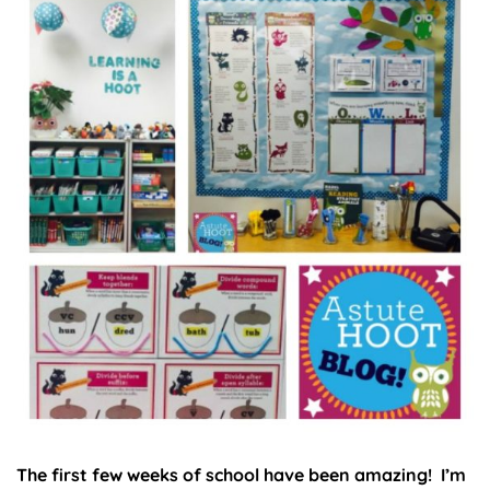
The first few weeks of school have been amazing! I’m