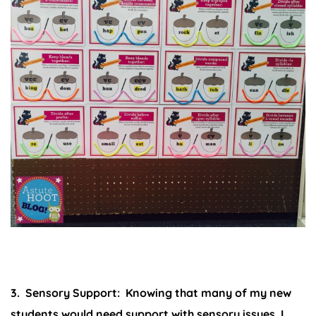
3. Sensory Support:
Knowing that many of my new
students would need support with sensory issues, I