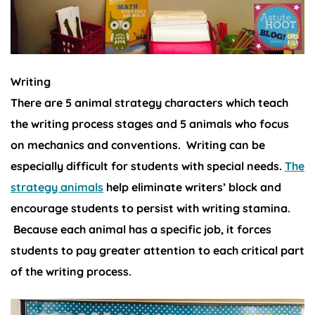
Writing
There are 5 animal strategy characters which teach
the writing process stages and 5 animals who focus
on mechanics and conventions. Writing can be
especially difficult for students with special needs.
The
strategy animals
help eliminate writers’ block and
encourage students to persist with writing stamina.
Because each animal has a specific job, it forces
students to pay greater attention to each critical part
of the writing process.