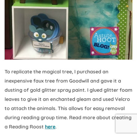
To replicate the magical tree, I purchased an
inexpensive faux tree from Goodwill and gave it a
dusting of gold glitter spray paint. I glued glitter foam
leaves to give it an enchanted gleam and used Velcro
to attach the animals. This allows for easy removal
during reading group time. Read more about creating
a Reading Roost
here
.