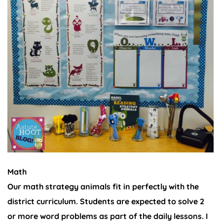
Math
Our math strategy animals fit in perfectly with the
district curriculum. Students are expected to solve 2
or more word problems as part of the daily lessons. I