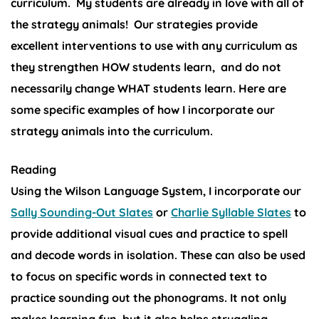
curriculum. My students are already in love with all of
the strategy animals!
Our strategies provide
excellent interventions to use with any curriculum as
they strengthen HOW students learn, and do not
necessarily change WHAT students learn. Here are
some specific examples of how I incorporate our
strategy animals into the curriculum.
Reading
Using the Wilson Language System, I incorporate our
Sally Sounding-Out Slates
or
Charlie Syllable Slates
to
provide additional visual cues and practice to spell
and decode words in isolation. These can also be used
to focus on specific words in connected text to
practice sounding out the phonograms. It not only