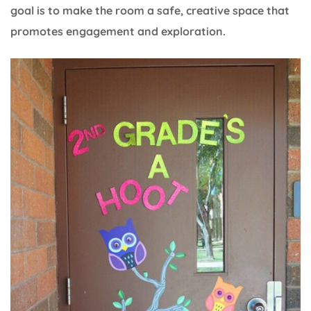
goal is to make the room a safe, creative space that
promotes engagement and exploration.