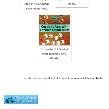
student's language
Room
skills using toys.
9. How to Get Started
With Teaching CVC
Words
The collection has closed. Let other people know about it through
twitter
.