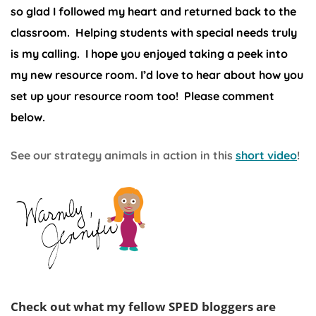
so glad I followed my heart and returned back to the
classroom. Helping students with special needs truly
is my calling. I hope you enjoyed taking a peek into
my new resource room. I’d love to hear about how you
set up your resource room too! Please comment
below.
See our strategy animals in action in this
short video
!
Check out what my fellow SPED bloggers are