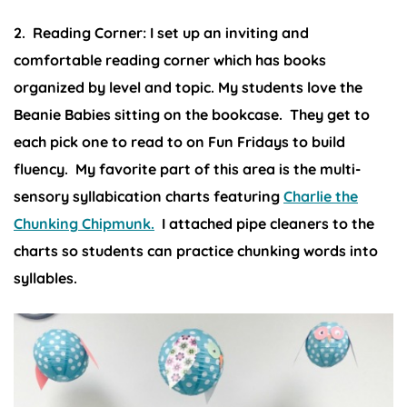
2. Reading Corner:
I set up an inviting and
comfortable reading corner which has books
organized by level and topic. My students love the
Beanie Babies sitting on the bookcase. They get to
each pick one to read to on Fun Fridays to build
fluency. My favorite part of this area is the multi-
sensory syllabication charts featuring
Charlie the
Chunking Chipmunk.
I attached pipe cleaners to the
charts so students can practice chunking words into
syllables.