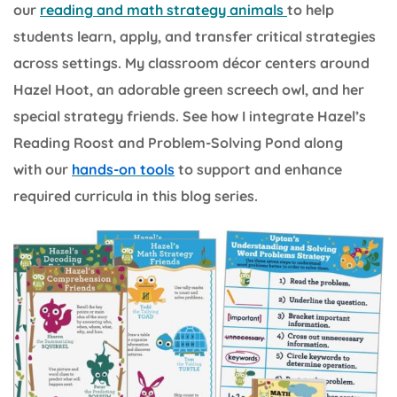
our
reading and math strategy animals
to help
students learn, apply, and transfer critical strategies
across settings. My classroom décor centers around
Hazel Hoot, an adorable green screech owl, and her
special strategy friends. See how I integrate Hazel’s
Reading Roost and Problem-Solving Pond along
with our
hands-on tools
to support and enhance
required curricula in this blog series.