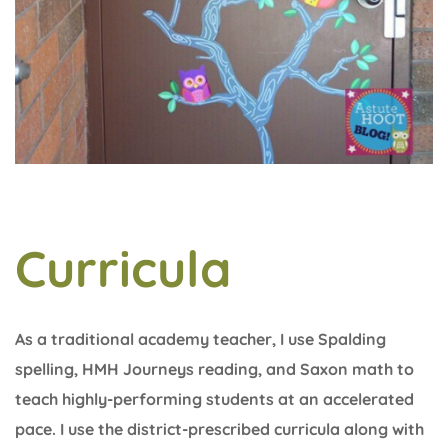
Curricula
As a traditional academy teacher, I use Spalding
spelling, HMH Journeys reading, and Saxon math to
teach highly-performing students at an accelerated
pace. I use the district-prescribed curricula along with