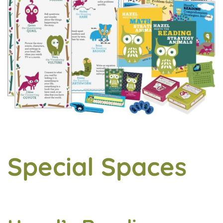
Special Spaces