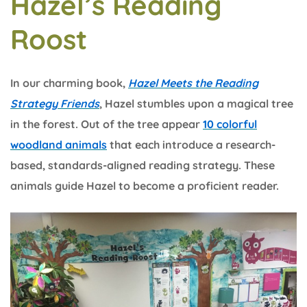
Hazel’s Reading
Roost
In our charming book,
Hazel Meets the Reading
Strategy Friends
, Hazel stumbles upon a magical tree
in the forest. Out of the tree appear
10 colorful
woodland animals
that each introduce a research-
based, standards-aligned reading strategy. These
animals guide Hazel to become a proficient reader.