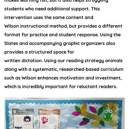
makes learning fun, but it also helps struggling
students who need additional support. This
intervention uses the same content and
Wilson instructional method, but provides a different
format for practice and student response. Using the
Slates and accompanying graphic organizers also
provides a structured space for
written dictation. Using our reading strategy animals
along with a systematic, researched-based curriculum
such as Wilson enhances motivation and investment,
which is incredibly important for reluctant readers.