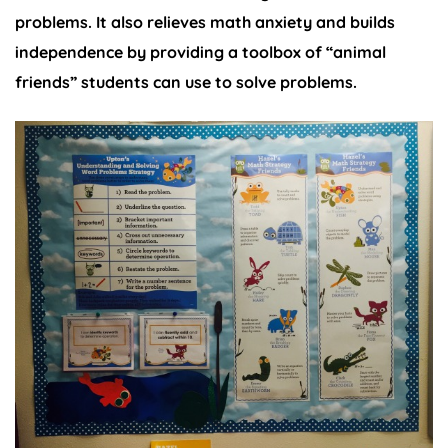
problems. It also relieves math anxiety and builds
independence by providing a toolbox of “animal
friends” students can use to solve problems.