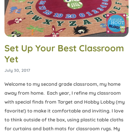
Set Up Your Best Classroom
Yet
July 30, 2017
Welcome to my second grade classroom, my home
away from home. Each year, I refine my classroom
with special finds from Target and Hobby Lobby (my
favorite!) to make it comfortable and inviting. I love
to think outside of the box, using plastic table cloths
for curtains and bath mats for classroom rugs. My