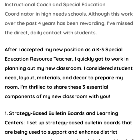
Instructional Coach and Special Education
Coordinator in high needs schools. Although this work
over the past 4 years has been rewarding, I’ve missed
the direct, daily contact with students.
After I accepted my new position as a K-3 Special
Education Resource Teacher, I quickly got to work in
planning out my new classroom. I considered student
need, layout, materials, and decor to prepare my
room. I’m thrilled to share these 3 essential
components of my new classroom with you!
1. Strategy-Based Bulletin Boards and Learning
Centers:
I set up strategy-based bulletin boards that
are being used to support and enhance district