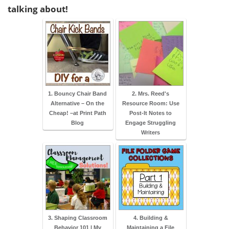
talking about!
1. Bouncy Chair Band
2. Mrs. Reed's
Alternative – On the
Resource Room: Use
Cheap! –at Print Path
Post-It Notes to
Blog
Engage Struggling
Writers
3. Shaping Classroom
4. Building &
Behavior 101 | My
Maintaining a File