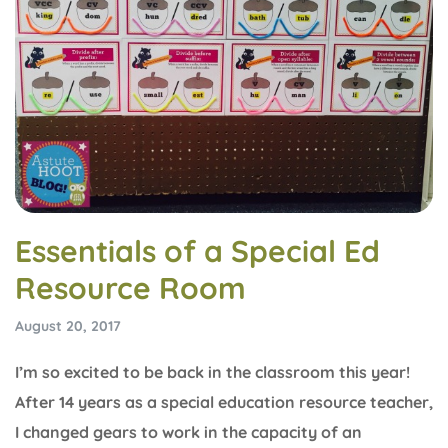
Essentials of a Special Ed
Resource Room
August 20, 2017
I’m so excited to be back in the classroom this year!
After 14 years as a special education resource teacher,
I changed gears to work in the capacity of an