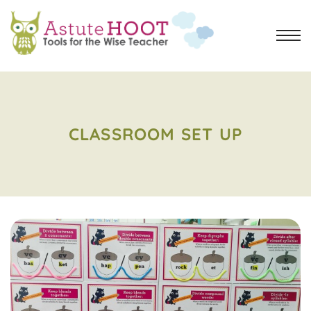
CLASSROOM SET UP