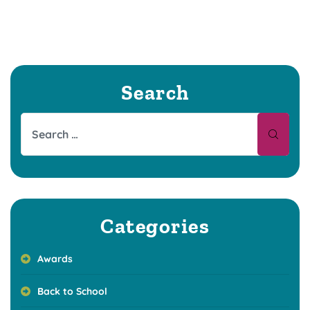
Search
Categories
Awards
Back to School