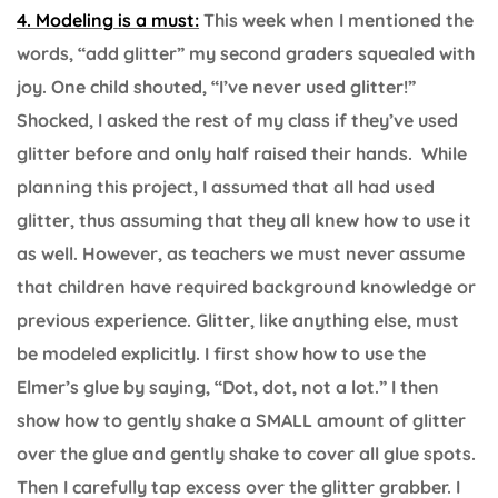
4. Modeling is a must:
This week when I mentioned the
words, “add glitter” my second graders squealed with
joy. One child shouted, “I’ve never used glitter!”
Shocked, I asked the rest of my class if they’ve used
glitter before and only half raised their hands. While
planning this project, I assumed that all had used
glitter, thus assuming that they all knew how to use it
as well. However, as teachers we must never assume
that children have required background knowledge or
previous experience. Glitter, like anything else, must
be modeled explicitly. I first show how to use the
Elmer’s glue by saying, “Dot, dot, not a lot.” I then
show how to gently shake a SMALL amount of glitter
over the glue and gently shake to cover all glue spots.
Then I carefully tap excess over the glitter grabber. I