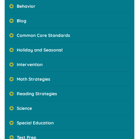
Behavior
Blog
Common Core Standards
Holiday and Seasonal
Intervention
Math Strategies
Reading Strategies
Science
Special Education
Test Prep