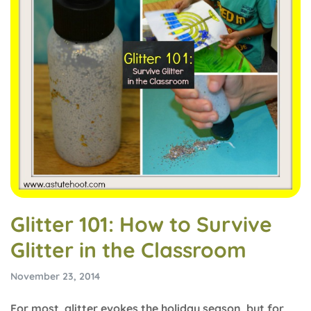
Glitter 101: How to Survive
Glitter in the Classroom
November 23, 2014
For most, glitter evokes the holiday season, but for