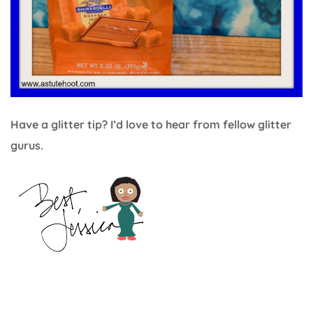
Have a glitter tip? I’d love to hear from fellow glitter
gurus.