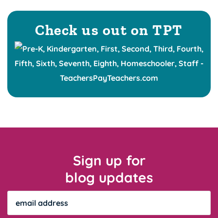
Check us out on TPT
Sign up for
blog updates