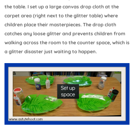
the table. I set up a large canvas drop cloth at the
carpet area (right next to the glitter table) where
children place their masterpieces. The drop cloth
catches any loose glitter and prevents children from
walking across the room to the counter space, which is
a glitter disaster just waiting to happen.