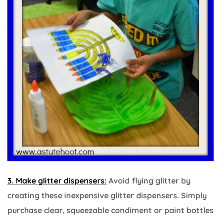
3. Make glitter dispensers:
Avoid flying glitter by
creating these inexpensive glitter dispensers. Simply
purchase clear, squeezable condiment or paint bottles