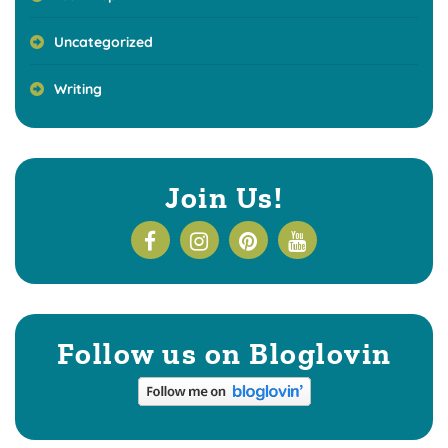
Uncategorized
Writing
Join Us!
Follow us on Bloglovin