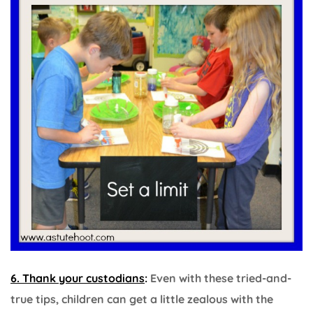
6. Thank your custodians
:
Even with these tried-and-
true tips, children can get a little zealous with the