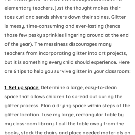
elementary teachers, just the thought makes their
toes curl and sends shivers down their spines. Glitter
is messy, time-consuming and ever-lasting (hence
those few pesky sprinkles lingering around at the end
of the year). The messiness discourages many
teachers from incorporating glitter into art projects,
but it is something every child should experience. Here
are 6 tips to help you survive glitter in your classroom:
1. Set up space:
Determine a large, easy-to-clean
space that allows children to spread out during the
glitter process. Plan a drying space within steps of the
glitter location. I use my large, rectangular table by
my classroom library. I pull the table away from the
books, stack the chairs and place needed materials on