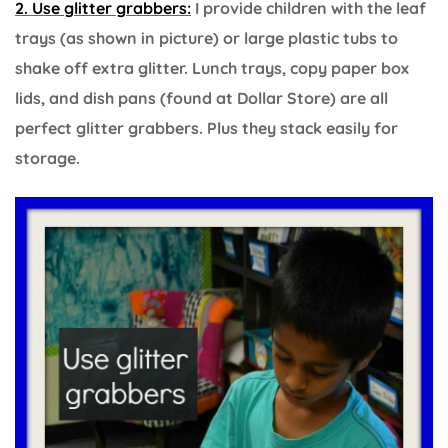
2. Use glitter grabbers:
I provide children with the leaf
trays (as shown in picture) or large plastic tubs to
shake off extra glitter. Lunch trays, copy paper box
lids, and dish pans (found at Dollar Store) are all
perfect glitter grabbers. Plus they stack easily for
storage.