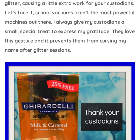
glitter, causing a little extra work for your custodians.
Let’s face it, school vacuums aren’t the most powerful
machines out there. I always give my custodians a
small, special treat to express my gratitude. They love
this gesture and it prevents them from cursing my
name after glitter sessions.