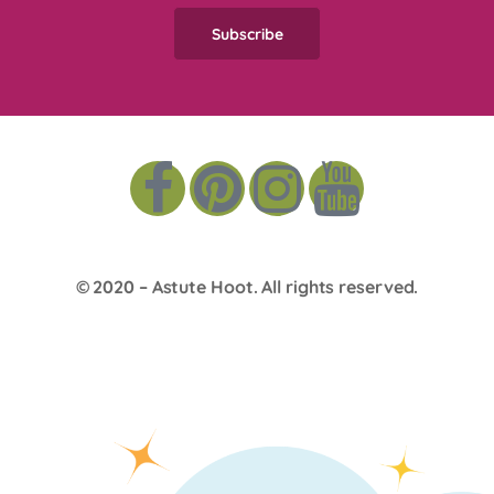
© 2020 –
Astute Hoot
. All rights reserved.