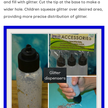
and fill with glitter. Cut the tip at the base to make a
wider hole. Children squeeze glitter over desired area,
providing more precise distribution of glitter.