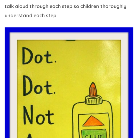
talk aloud through each step so children thoroughly
understand each step.