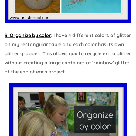
3. Organize by color
: I have 4 different colors of glitter
on my rectangular table and each color has its own
glitter grabber. This allows you to recycle extra glitter
without creating a large container of ‘rainbow’ glitter
at the end of each project.