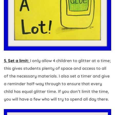
5. Set a limit:
I only allow 4 children to glitter at a time;
this gives students plenty of space and access to all
of the necessary materials. I also set a timer and give
a reminder half-way through to ensure that every
child has equal glitter time. If you don’t limit the time,
you will have a few who will try to spend all day there.