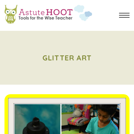
GLITTER ART