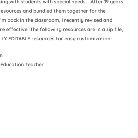
king with students with special needs. After 19 years
 resources and bundled them together for the
I’m back in the classroom, I recently revised and
effective. The following resources are in a zip file,
ULLY EDITABLE resources for easy customization:
on
 Education Teacher