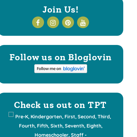
Join Us!
Follow us on Bloglovin
Check us out on TPT