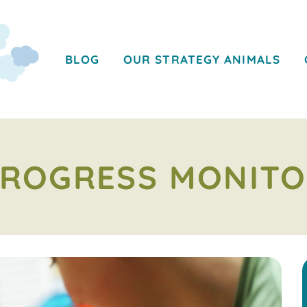
BLOG
OUR STRATEGY ANIMALS
PROGRESS MONIT