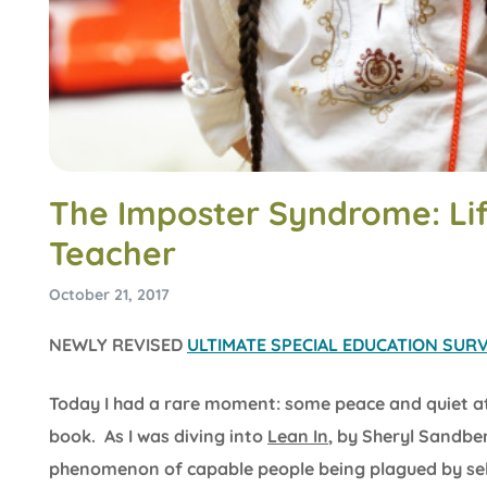
The Imposter Syndrome: Lif
Teacher
October 21, 2017
NEWLY REVISED
ULTIMATE SPECIAL EDUCATION SURVI
Today I had a rare moment: some peace and quiet a
book. As I was diving into
Lean In
, by Sheryl Sandbe
phenomenon of capable people being plagued by self-