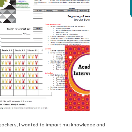
 teachers, I wanted to impart my knowledge and