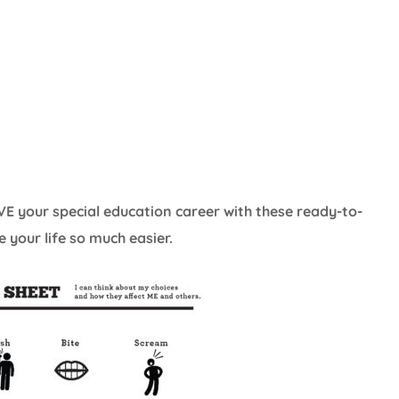
E your special education career with these ready-to-
 your life so much easier.