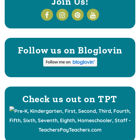
Join Us!
Follow us on Bloglovin
Check us out on TPT