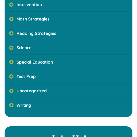
Intervention
Math Strategies
Reading Strategies
Science
Special Education
Test Prep
Uncategorized
Writing