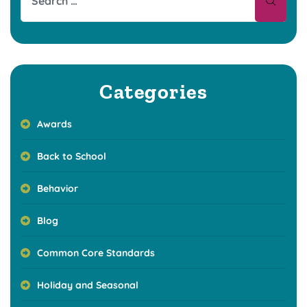
Categories
Awards
Back to School
Behavior
Blog
Common Core Standards
Holiday and Seasonal