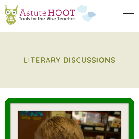
LITERARY DISCUSSIONS