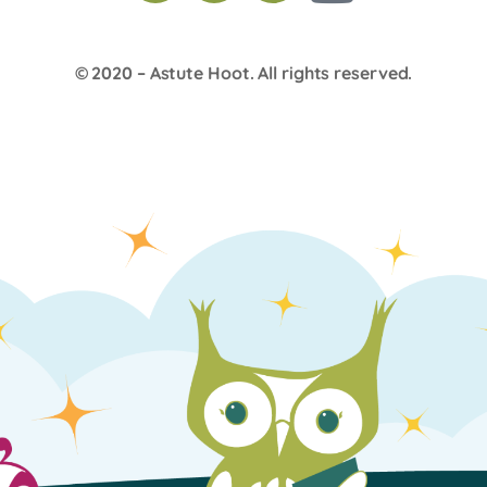
© 2020 –
Astute Hoot
. All rights reserved.