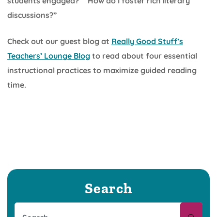
students engaged?” “How do I foster rich literary
discussions?”
Check out our guest blog at
Really Good Stuff’s
Teachers’ Lounge Blog
to read about four essential
instructional practices to maximize guided reading
time.
Search