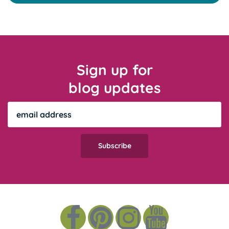
Sign up for
blog updates