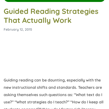
Guided Reading Strategies
That Actually Work
February 12, 2015
Guiding reading can be daunting, especially with the
new instructional shifts and standards. Teachers are
asking themselves such questions as: “What text do I
use?” “What strategies do I teach?” “How do I keep all