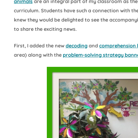
animals
are an integral part of my classroom as the
curriculum. Students have such a connection with the
knew they would be delighted to see the accompanyi
to share the exciting news.
First, I added the new
decoding
and
comprehension 
area) along with the
problem-solving strategy bann