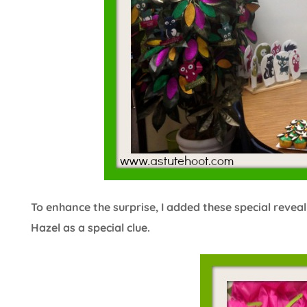
To enhance the surprise, I added these special reveal
Hazel as a special clue.