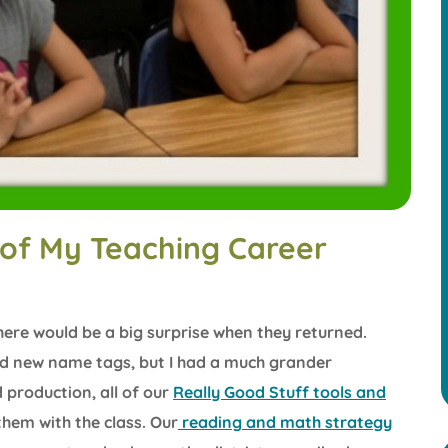
of My Teaching Career
here would be a big surprise when they returned.
aid new name tags, but I had a much grander
d production, all of our
Really Good Stuff tools and
them with the class. Our
reading and math strategy