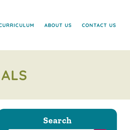
CURRICULUM
ABOUT US
CONTACT US
MALS
Search