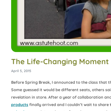
The Life-Changing Moment 
April 5, 2015
Before Spring Break, I announced to the class that t
Some guessed it would be different seats, others s
revelation in store. After a year of collaboration an
products
finally arrived and I couldn’t wait to share 