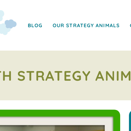
BLOG
OUR STRATEGY ANIMALS
H STRATEGY ANI