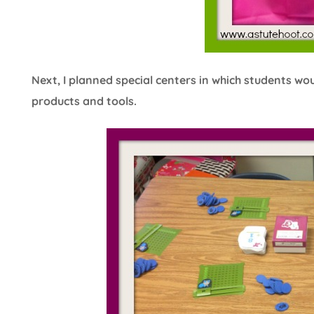
Next, I planned special centers in which students wo
products and tools.