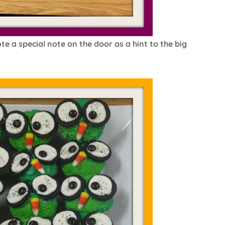
e a special note on the door as a hint to the big