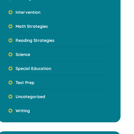
Intervention
Math Strategies
Reading Strategies
Science
Special Education
Test Prep
Uncategorized
Writing