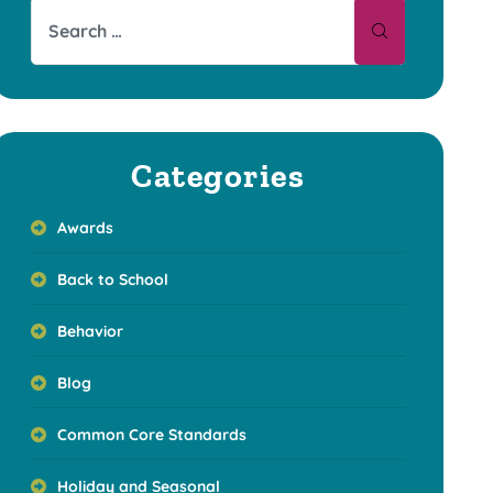
Categories
Awards
Back to School
Behavior
Blog
Common Core Standards
Holiday and Seasonal