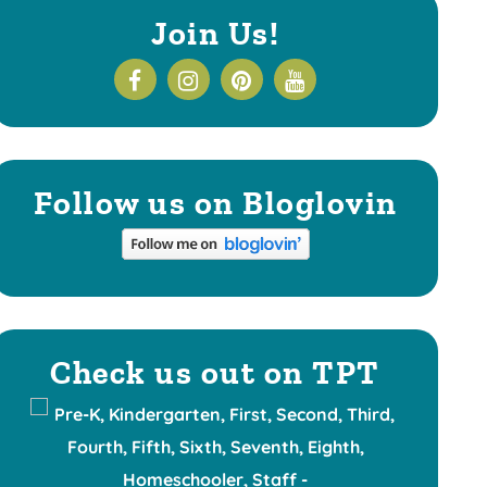
Join Us!
Follow us on Bloglovin
Check us out on TPT