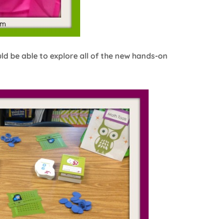
uld be able to explore all of the new hands-on