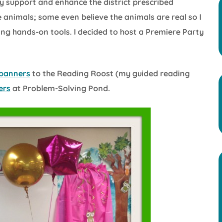
y support and enhance the district prescribed
 animals; some even believe the animals are real so I
ng hands-on tools. I decided to host a Premiere Party
banners
to the Reading Roost (my guided reading
ers
at Problem-Solving Pond.