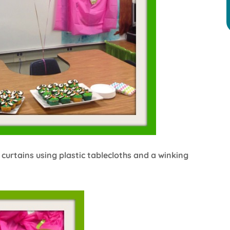
 curtains using plastic tablecloths and a winking