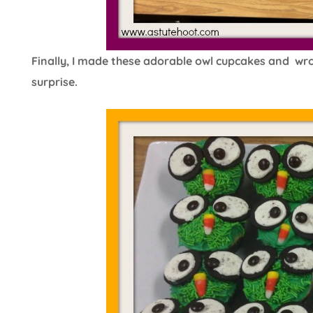
Finally, I made these adorable owl cupcakes and wrot
surprise.