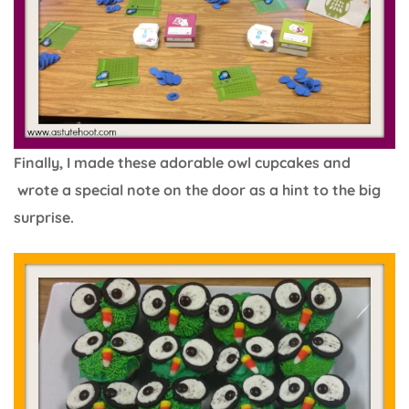
Finally, I made these adorable owl cupcakes and
wrote a special note on the door as a hint to the big
surprise.