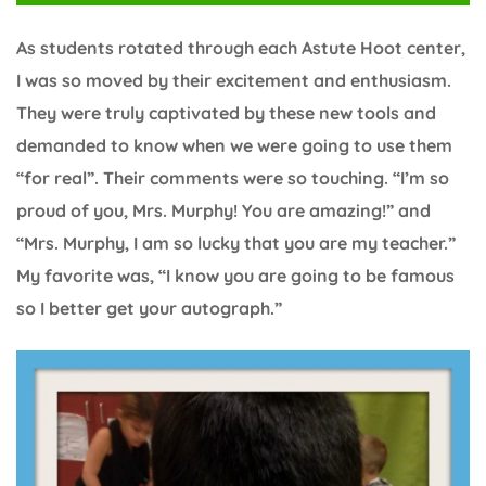
As students rotated through each Astute Hoot center,
I was so moved by their excitement and enthusiasm.
They were truly captivated by these new tools and
demanded to know when we were going to use them
“for real”. Their comments were so touching. “I’m so
proud of you, Mrs. Murphy! You are amazing!” and
“Mrs. Murphy, I am so lucky that you are my teacher.”
My favorite was, “I know you are going to be famous
so I better get your autograph.”