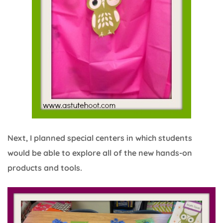
Next, I planned special centers in which students
would be able to explore all of the new hands-on
products and tools.