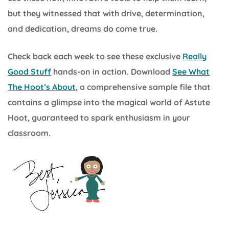
but they witnessed that with drive, determination,
and dedication, dreams do come true.
Check back each week to see these exclusive
Really
Good Stuff
hands-on in action. Download
See What
The Hoot’s About
, a comprehensive sample file that
contains a glimpse into the magical world of Astute
Hoot, guaranteed to spark enthusiasm in your
classroom.