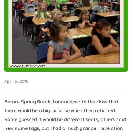
April 5, 2015
Before Spring Break, I announced to the class that
there would be a big surprise when they returned.
Some guessed it would be different seats, others said
new name tags, but I had a much grander revelation