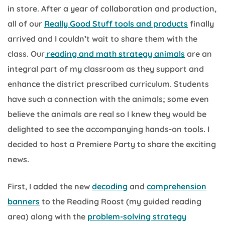
in store. After a year of collaboration and production,
all of our
Really Good Stuff tools and products
finally
arrived and I couldn’t wait to share them with the
class. Our
reading and math strategy animals
are an
integral part of my classroom as they support and
enhance the district prescribed curriculum. Students
have such a connection with the animals; some even
believe the animals are real so I knew they would be
delighted to see the accompanying hands-on tools. I
decided to host a Premiere Party to share the exciting
news.
First, I added the new
decoding
and
comprehension
banners
to the Reading Roost (my guided reading
area) along with the
problem-solving strategy