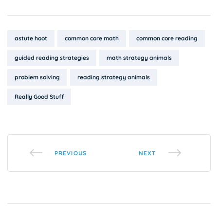
Tags:
astute hoot
common core math
common core reading
guided reading strategies
math strategy animals
problem solving
reading strategy animals
Really Good Stuff
PREVIOUS
NEXT