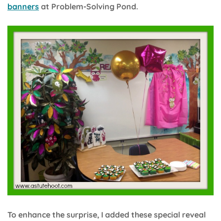
banners
at Problem-Solving Pond.
To enhance the surprise, I added these special reveal