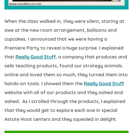
When the class walked in, they were silent, staring at
awe at the new room arrangement, balloons and
cupcakes. I announced that we were having a
Premiere Party to reveal a huge surprise. I explained
that
Really Good Stuff
, a company that produces and
sells teaching products, found our strategy animals
online and loved them so much, they turned them into
hands-on tools. I showed them the
Really Good Stuff
website with all of our products and they oohed and
aahed. As I scrolled through the products, I explained
that they would get to explore each one in special
Astute Hoot centers and they squealed in delight.