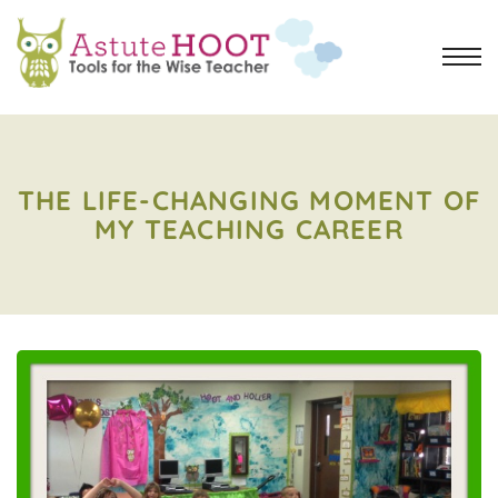
THE LIFE-CHANGING MOMENT OF
MY TEACHING CAREER