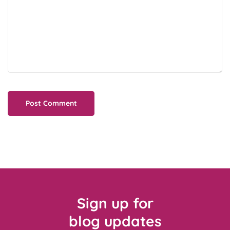
Sign up for
blog updates