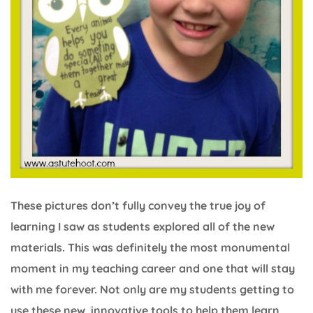
These pictures don’t fully convey the true joy of
learning I saw as students explored all of the new
materials. This was definitely the most monumental
moment in my teaching career and one that will stay
with me forever. Not only are my students getting to
use these new, innovative tools to help them learn,