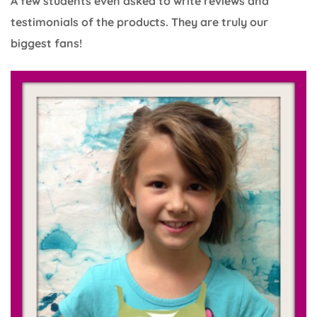
A few students even asked to write reviews and
testimonials of the products. They are truly our
biggest fans!