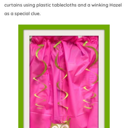
curtains using plastic tablecloths and a winking Hazel
as a special clue.