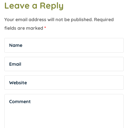
Leave a Reply
Your email address will not be published.
Required
fields are marked
*