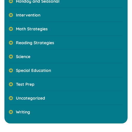
Holiday and Seasonal
Intervention
Math Strategies
Reading Strategies
Science
Special Education
Test Prep
Uncategorized
Writing