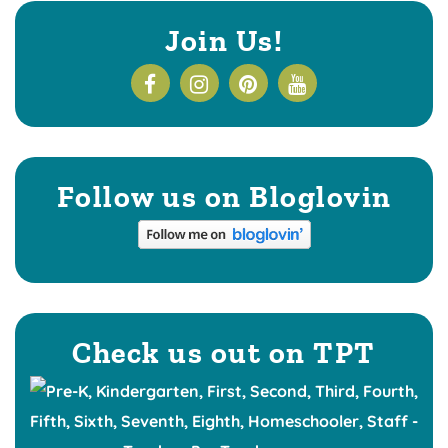
Join Us!
Follow us on Bloglovin
Check us out on TPT