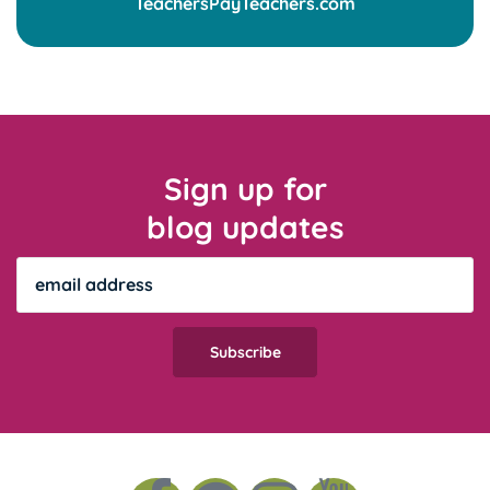
Sign up for
blog updates