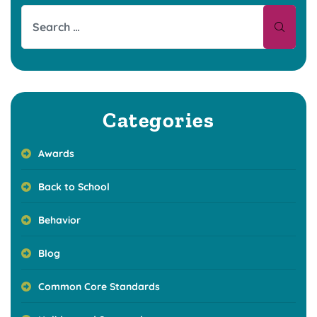
Categories
Awards
Back to School
Behavior
Blog
Common Core Standards