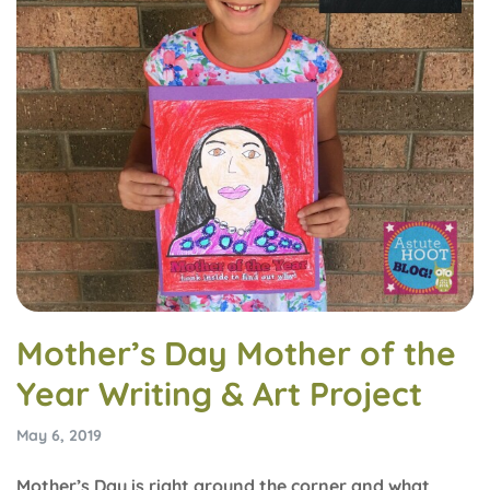
Mother’s Day Mother of the
Year Writing & Art Project
May 6, 2019
Mother’s Day is right around the corner and what