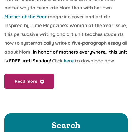
better way to celebrate Mom than with her own
Mother of the Year
magazine cover and article.
Inspired by Time Magazine’s Woman of the Year issue,
this persuasive writing and art unit teaches students
how to systematically write a five-paragraph essay all
about Mom.
In honor of mothers everywhere, this unit
is FREE until Sunday!
Click
here
to download now.
Read more
Search