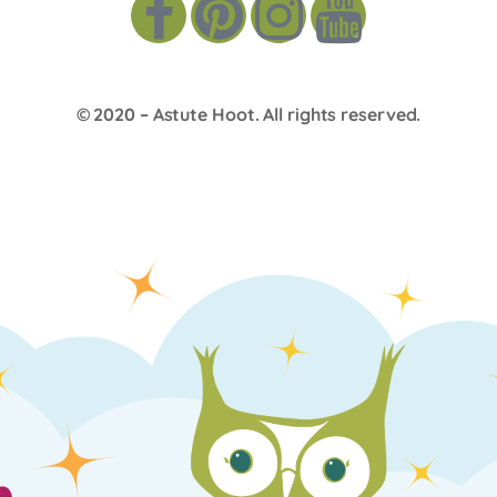
© 2020 –
Astute Hoot
. All rights reserved.