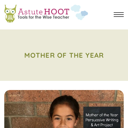
MOTHER OF THE YEAR