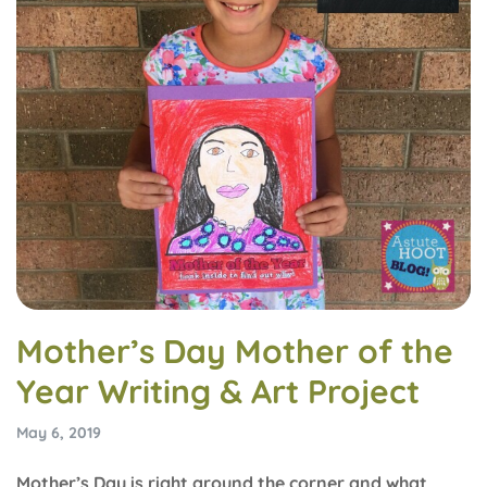
Mother’s Day Mother of the
Year Writing & Art Project
May 6, 2019
Mother’s Day is right around the corner and what