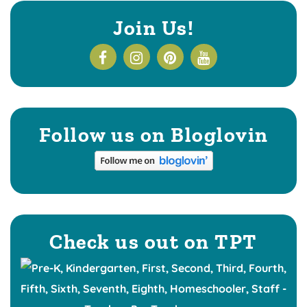
Join Us!
Follow us on Bloglovin
Check us out on TPT