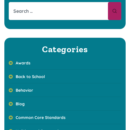
Categories
Awards
Back to School
Behavior
Blog
Common Core Standards