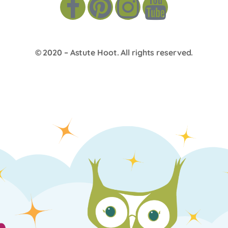
© 2020 –
Astute Hoot
. All rights reserved.