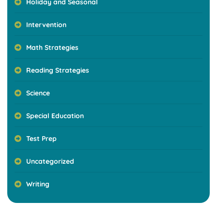
Holiday and Seasonal
Intervention
Math Strategies
Reading Strategies
Science
Special Education
Test Prep
Uncategorized
Writing