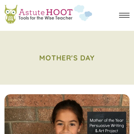
MOTHER'S DAY