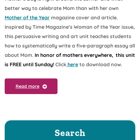
better way to celebrate Mom than with her own
Mother of the Year
magazine cover and article.
Inspired by Time Magazine’s Woman of the Year issue,
this persuasive writing and art unit teaches students
how to systematically write a five-paragraph essay all
about Mom.
In honor of mothers everywhere, this unit
is FREE until Sunday!
Click
here
to download now.
Read more
Search