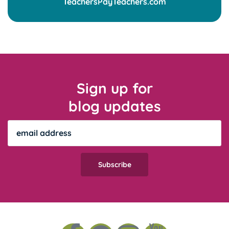
Sign up for
blog updates