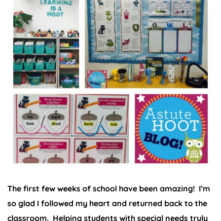
The first few weeks of school have been amazing! I’m
so glad I followed my heart and returned back to the
classroom. Helping students with special needs truly