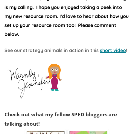
is my calling. I hope you enjoyed taking a peek into
my new resource room. I’d love to hear about how you
set up your resource room too! Please comment
below.
See our strategy animals in action in this
short video
!
Check out what my fellow SPED bloggers are
talking about!