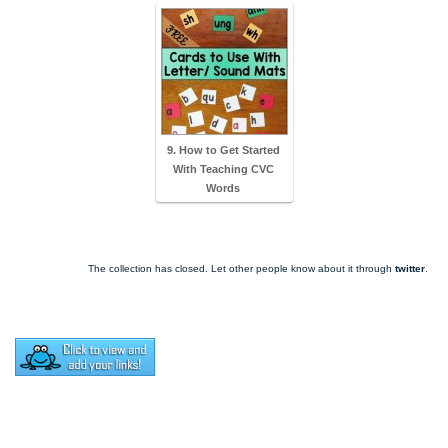
9. How to Get Started
With Teaching CVC
Words
The collection has closed. Let other people know about it through
twitter
.