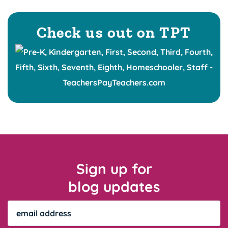
Check us out on TPT
Sign up for
blog updates