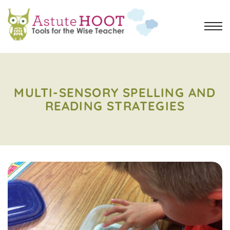
MULTI-SENSORY SPELLING AND
READING STRATEGIES