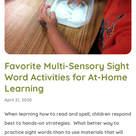
Favorite Multi-Sensory Sight
Word Activities for At-Home
Learning
April 21, 2020
When learning how to read and spell, children respond
best to hands-on strategies. What better way to
practice sight words than to use materials that will