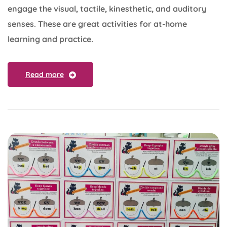
engage the visual, tactile, kinesthetic, and auditory
senses. These are great activities for at-home
learning and practice.
Read more