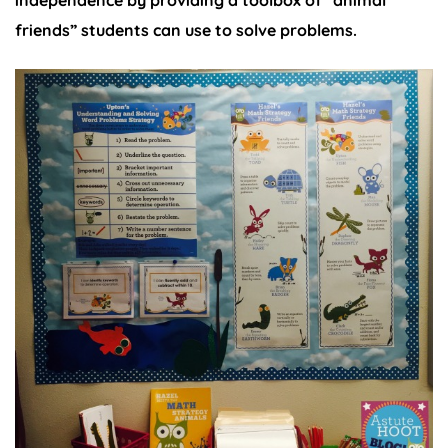
friends” students can use to solve problems.