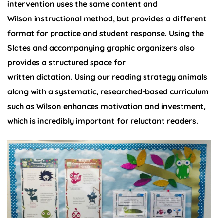
intervention uses the same content and
Wilson instructional method, but provides a different
format for practice and student response. Using the
Slates and accompanying graphic organizers also
provides a structured space for
written dictation. Using our reading strategy animals
along with a systematic, researched-based curriculum
such as Wilson enhances motivation and investment,
which is incredibly important for reluctant readers.