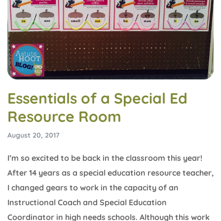
Essentials of a Special Ed
Resource Room
August 20, 2017
I’m so excited to be back in the classroom this year!
After 14 years as a special education resource teacher,
I changed gears to work in the capacity of an
Instructional Coach and Special Education
Coordinator in high needs schools. Although this work