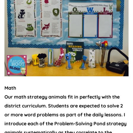
Math
Our math strategy animals fit in perfectly with the
district curriculum. Students are expected to solve 2
or more word problems as part of the daily lessons. I
introduce each of the Problem-Solving Pond strategy
animals systematically as they correlate to the