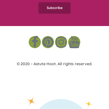
© 2020 –
Astute Hoot
. All rights reserved.