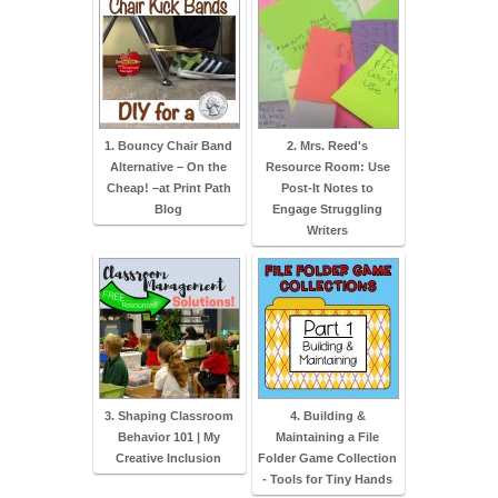
1. Bouncy Chair Band
2. Mrs. Reed's
Alternative – On the
Resource Room: Use
Cheap! –at Print Path
Post-It Notes to
Blog
Engage Struggling
Writers
3. Shaping Classroom
4. Building &
Behavior 101 | My
Maintaining a File
Creative Inclusion
Folder Game Collection
- Tools for Tiny Hands