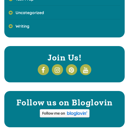
Uncategorized
Writing
Join Us!
Follow us on Bloglovin