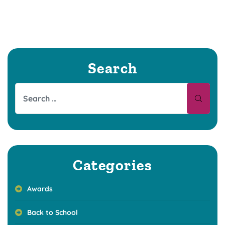
Search
Categories
Awards
Back to School