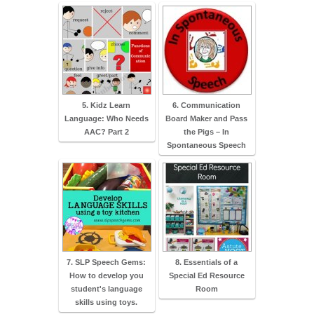
5. Kidz Learn
6. Communication
Language: Who Needs
Board Maker and Pass
AAC? Part 2
the Pigs – In
Spontaneous Speech
7. SLP Speech Gems:
8. Essentials of a
How to develop you
Special Ed Resource
student's language
Room
skills using toys.