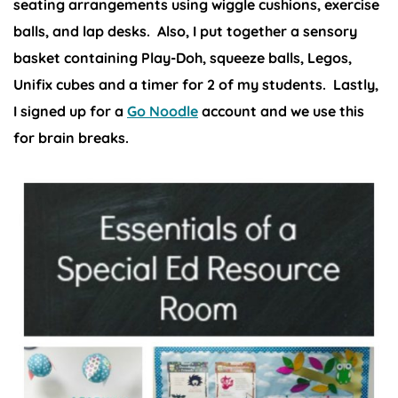
seating arrangements using wiggle cushions, exercise
balls, and lap desks. Also, I put together a sensory
basket containing Play-Doh, squeeze balls, Legos,
Unifix cubes and a timer for 2 of my students. Lastly,
I signed up for a
Go Noodle
account and we use this
for brain breaks.