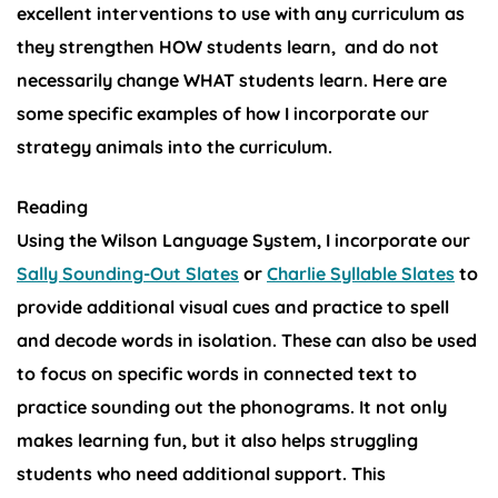
excellent interventions to use with any curriculum as
they strengthen HOW students learn, and do not
necessarily change WHAT students learn. Here are
some specific examples of how I incorporate our
strategy animals into the curriculum.
Reading
Using the Wilson Language System, I incorporate our
Sally Sounding-Out Slates
or
Charlie Syllable Slates
to
provide additional visual cues and practice to spell
and decode words in isolation. These can also be used
to focus on specific words in connected text to
practice sounding out the phonograms. It not only
makes learning fun, but it also helps struggling
students who need additional support. This