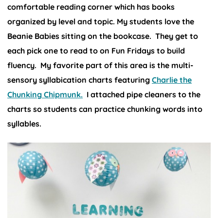
comfortable reading corner which has books
organized by level and topic. My students love the
Beanie Babies sitting on the bookcase. They get to
each pick one to read to on Fun Fridays to build
fluency. My favorite part of this area is the multi-
sensory syllabication charts featuring
Charlie the
Chunking Chipmunk.
I attached pipe cleaners to the
charts so students can practice chunking words into
syllables.