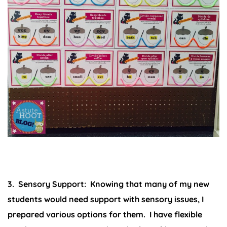
3. Sensory Support:
Knowing that many of my new
students would need support with sensory issues, I
prepared various options for them. I have flexible