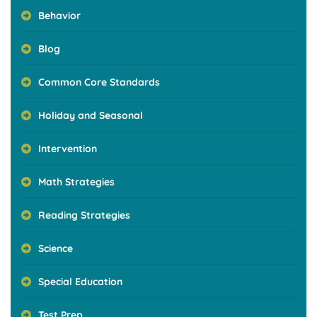
Behavior
Blog
Common Core Standards
Holiday and Seasonal
Intervention
Math Strategies
Reading Strategies
Science
Special Education
Test Prep