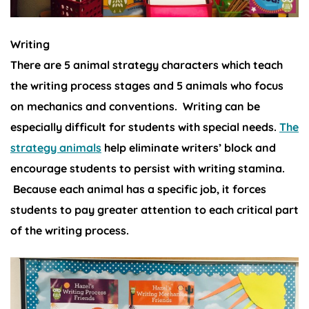
Writing
There are 5 animal strategy characters which teach
the writing process stages and 5 animals who focus
on mechanics and conventions. Writing can be
especially difficult for students with special needs.
The
strategy animals
help eliminate writers’ block and
encourage students to persist with writing stamina.
Because each animal has a specific job, it forces
students to pay greater attention to each critical part
of the writing process.