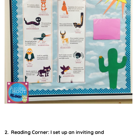
2. Reading Corner:
I set up an inviting and