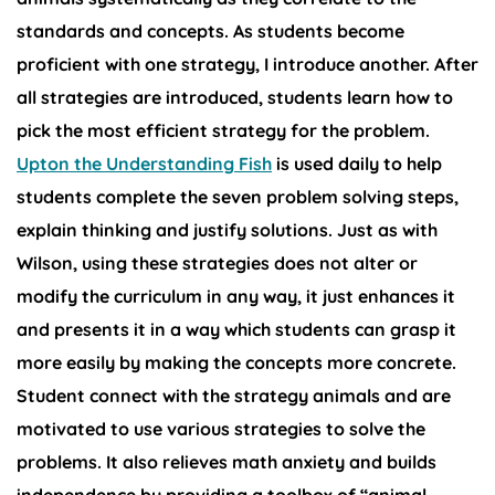
standards and concepts. As students become
proficient with one strategy, I introduce another. After
all strategies are introduced, students learn how to
pick the most efficient strategy for the problem.
Upton the Understanding Fish
is used daily to help
students complete the seven problem solving steps,
explain thinking and justify solutions. Just as with
Wilson, using these strategies does not alter or
modify the curriculum in any way, it just enhances it
and presents it in a way which students can grasp it
more easily by making the concepts more concrete.
Student connect with the strategy animals and are
motivated to use various strategies to solve the
problems. It also relieves math anxiety and builds
independence by providing a toolbox of “animal