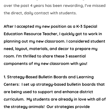
over the past 4 years has been rewarding, I’ve missed
the direct, daily contact with students.
After I accepted my new position as a K-3 Special
Education Resource Teacher, I quickly got to work in
planning out my new classroom. I considered student
need, layout, materials, and decor to prepare my
room. I’m thrilled to share these 3 essential
components of my new classroom with you!
1. Strategy-Based Bulletin Boards and Learning
Centers:
I set up strategy-based bulletin boards that
are being used to support and enhance district
curriculum. My students are already in love with all of
the strategy animals!
Our strategies provide