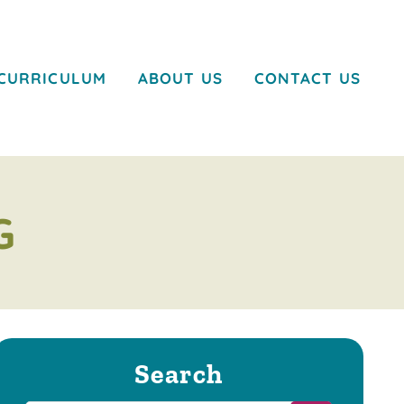
CURRICULUM
ABOUT US
CONTACT US
G
Search