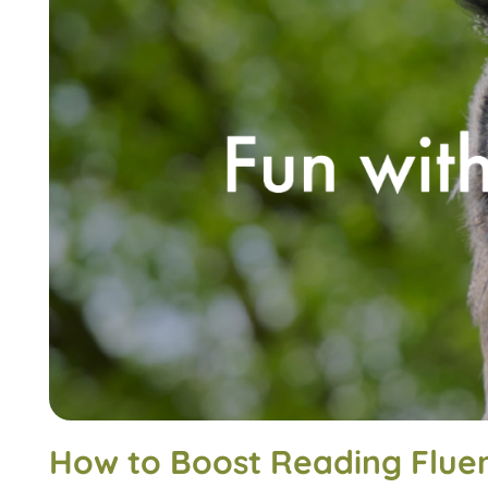
How to Boost Reading Flue