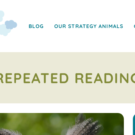
BLOG
OUR STRATEGY ANIMALS
REPEATED READIN