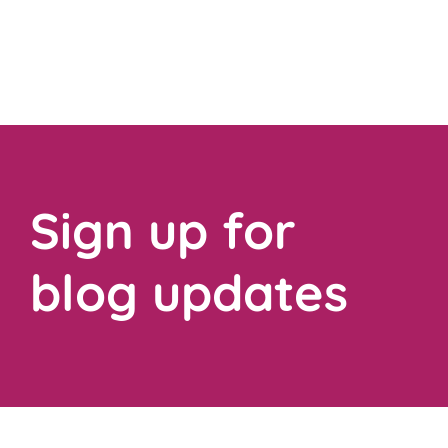
Sign up for
blog updates