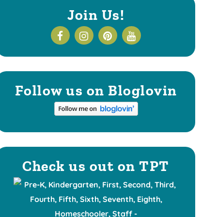
Join Us!
Follow us on Bloglovin
Check us out on TPT