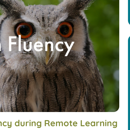
ncy during Remote Learning