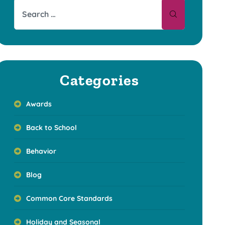
Categories
Awards
Back to School
Behavior
Blog
Common Core Standards
Holiday and Seasonal