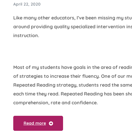
April 22, 2020
Like many other educators, I’ve been missing my st
around providing quality specialized intervention i
instruction.
Most of my students have goals in the area of readin
of strategies to increase their fluency. One of our 
Repeated Reading strategy, students read the same 
each time they read. Repeated Reading has been sh
comprehension, rate and confidence.
Read more