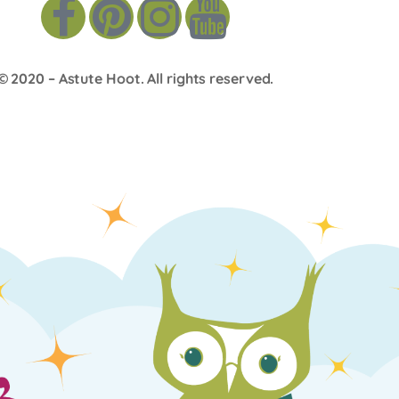
© 2020 –
Astute Hoot
. All rights reserved.