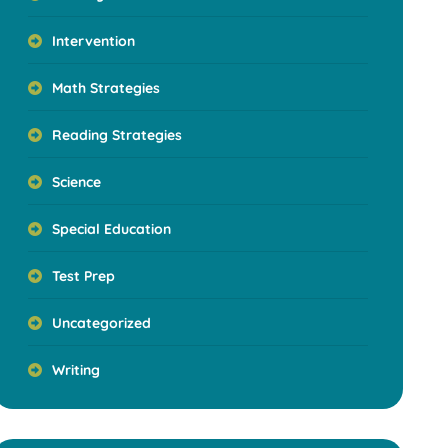
Intervention
Math Strategies
Reading Strategies
Science
Special Education
Test Prep
Uncategorized
Writing