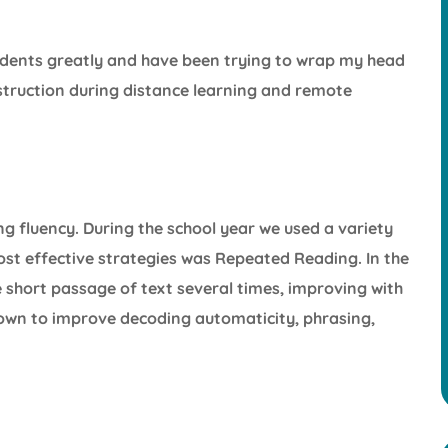
udents greatly and have been trying to wrap my head
nstruction during distance learning and remote
g fluency. During the school year we used a variety
most effective strategies was Repeated Reading. In the
short passage of text several times, improving with
own to improve decoding automaticity, phrasing,