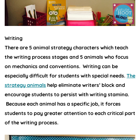
Writing
There are 5 animal strategy characters which teach
the writing process stages and 5 animals who focus
on mechanics and conventions. Writing can be
especially difficult for students with special needs.
The
strategy animals
help eliminate writers’ block and
encourage students to persist with writing stamina.
Because each animal has a specific job, it forces
students to pay greater attention to each critical part
of the writing process.