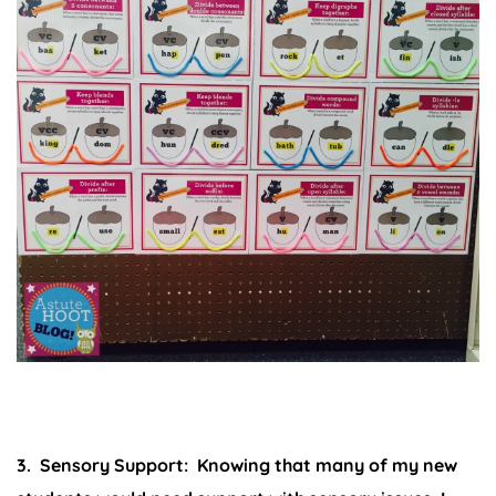
3. Sensory Support:
Knowing that many of my new