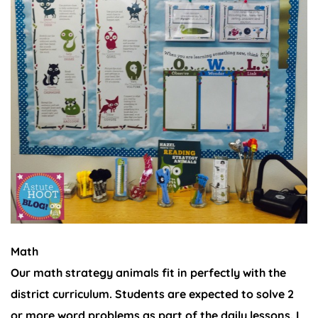
Math
Our math strategy animals fit in perfectly with the
district curriculum. Students are expected to solve 2
or more word problems as part of the daily lessons. I