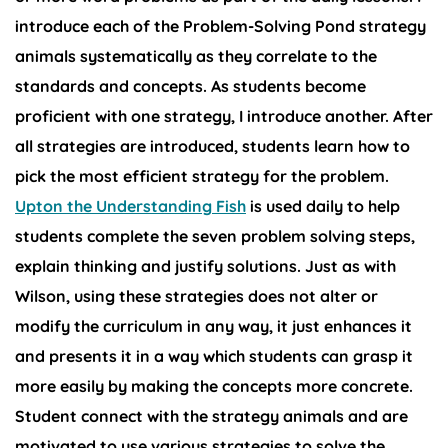
introduce each of the Problem-Solving Pond strategy
animals systematically as they correlate to the
standards and concepts. As students become
proficient with one strategy, I introduce another. After
all strategies are introduced, students learn how to
pick the most efficient strategy for the problem.
Upton the Understanding Fish
is used daily to help
students complete the seven problem solving steps,
explain thinking and justify solutions. Just as with
Wilson, using these strategies does not alter or
modify the curriculum in any way, it just enhances it
and presents it in a way which students can grasp it
more easily by making the concepts more concrete.
Student connect with the strategy animals and are
motivated to use various strategies to solve the