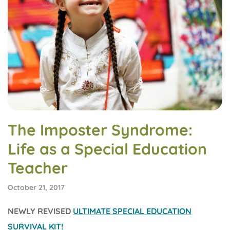
The Imposter Syndrome:
Life as a Special Education
Teacher
October 21, 2017
NEWLY REVISED
ULTIMATE SPECIAL EDUCATION
SURVIVAL KIT!