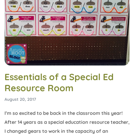
Essentials of a Special Ed
Resource Room
August 20, 2017
I’m so excited to be back in the classroom this year!
After 14 years as a special education resource teacher,
I changed gears to work in the capacity of an