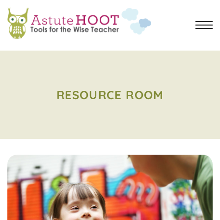
RESOURCE ROOM