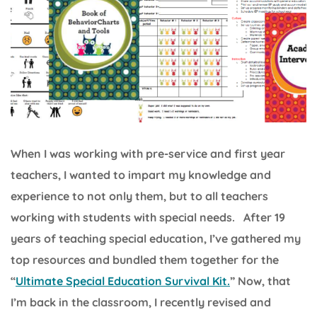
When I was working with pre-service and first year
teachers, I wanted to impart my knowledge and
experience to not only them, but to all teachers
working with students with special needs. After 19
years of teaching special education, I’ve gathered my
top resources and bundled them together for the
“
Ultimate Special Education Survival Kit.
” Now, that
I’m back in the classroom, I recently revised and