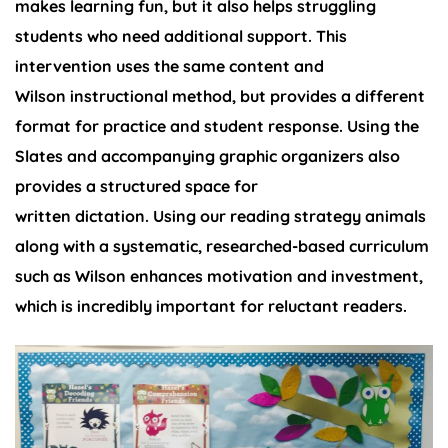
makes learning fun, but it also helps struggling
students who need additional support. This
intervention uses the same content and
Wilson instructional method, but provides a different
format for practice and student response. Using the
Slates and accompanying graphic organizers also
provides a structured space for
written dictation. Using our reading strategy animals
along with a systematic, researched-based curriculum
such as Wilson enhances motivation and investment,
which is incredibly important for reluctant readers.