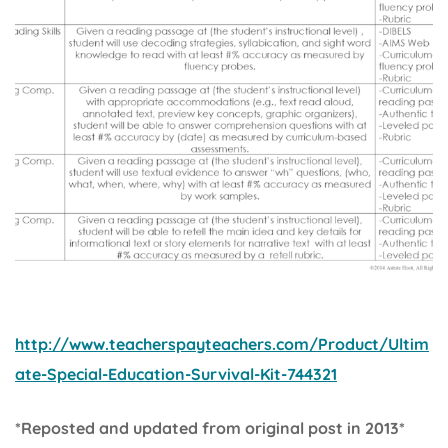
http://www.teacherspayteachers.com/Product/Ultim
ate-Special-Education-Survival-Kit-744321
*Reposted and updated from original post in 2013*