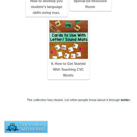
How to develop you
Special Ed Resource
student's language
Room
skills using toys.
9. How to Get Started
With Teaching CVC
Words
The collection has closed. Let other people know about it through
twitter
.