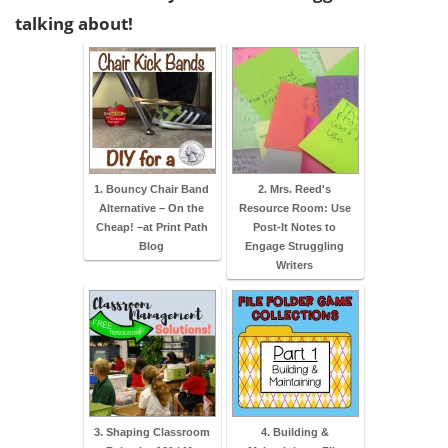
talking about!
1. Bouncy Chair Band
2. Mrs. Reed's
Alternative – On the
Resource Room: Use
Cheap! –at Print Path
Post-It Notes to
Blog
Engage Struggling
Writers
3. Shaping Classroom
4. Building &