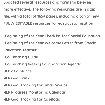
updated several resources and forms to be even
more effective. The following resources are in a zip
file, with a total of 165+ pages, including a ton of new
FULLY EDITABLE resources for easy customization:
-Beginning of the Year Checklist for Special Education
-Beginning of the Year Welcome Letter from Special
Education Teacher
-Co-Teaching Guide
-Co-Teaching Weekly Collaboration Agenda
-IEP at a Glance
-IEP Goal Bank
-IEP Goal Tracking for Small Groups
-IEP Progress Monitoring Calendar
-IEP Goal Tracking for Caseload