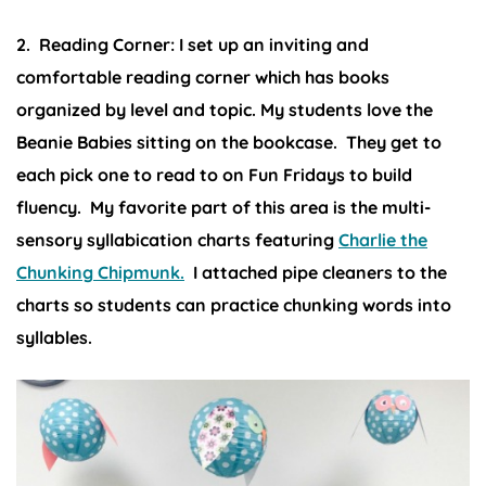
2. Reading Corner:
I set up an inviting and
comfortable reading corner which has books
organized by level and topic. My students love the
Beanie Babies sitting on the bookcase. They get to
each pick one to read to on Fun Fridays to build
fluency. My favorite part of this area is the multi-
sensory syllabication charts featuring
Charlie the
Chunking Chipmunk.
I attached pipe cleaners to the
charts so students can practice chunking words into
syllables.