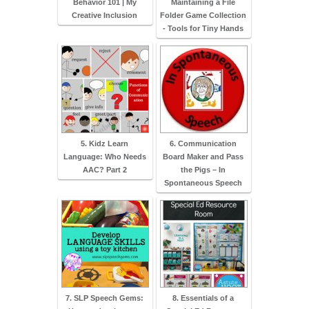
Behavior 101 | My
Maintaining a File
Creative Inclusion
Folder Game Collection
- Tools for Tiny Hands
5. Kidz Learn
6. Communication
Language: Who Needs
Board Maker and Pass
AAC? Part 2
the Pigs – In
Spontaneous Speech
7. SLP Speech Gems:
8. Essentials of a