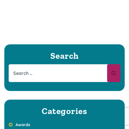
Search
Categories
Awards