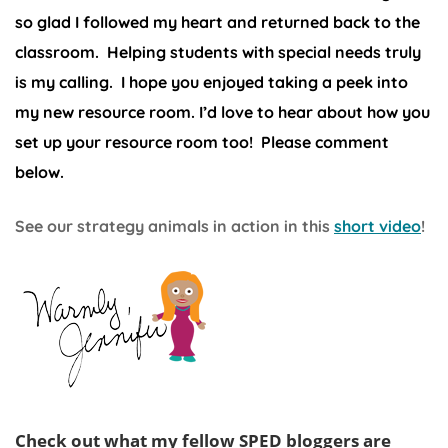
so glad I followed my heart and returned back to the
classroom. Helping students with special needs truly
is my calling. I hope you enjoyed taking a peek into
my new resource room. I’d love to hear about how you
set up your resource room too! Please comment
below.
See our strategy animals in action in this
short video
!
Check out what my fellow SPED bloggers are