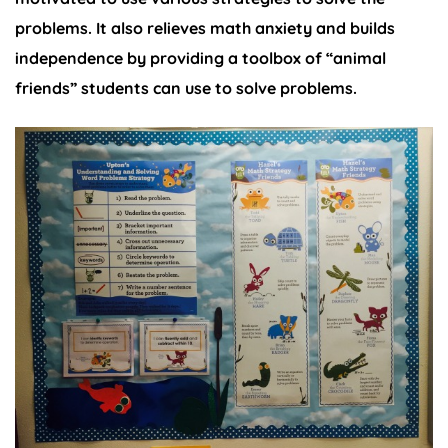
problems. It also relieves math anxiety and builds
independence by providing a toolbox of “animal
friends” students can use to solve problems.