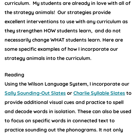
curriculum. My students are already in love with all of
the strategy animals!
Our strategies provide
excellent interventions to use with any curriculum as
they strengthen HOW students learn, and do not
necessarily change WHAT students learn. Here are
some specific examples of how I incorporate our
strategy animals into the curriculum.
Reading
Using the Wilson Language System, I incorporate our
Sally Sounding-Out Slates
or
Charlie Syllable Slates
to
provide additional visual cues and practice to spell
and decode words in isolation. These can also be used
to focus on specific words in connected text to
practice sounding out the phonograms. It not only