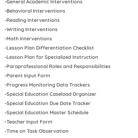
-General Academic Interventions
-Behavioral Interventions
-Reading Interventions
-Writing Interventions
-Math Interventions
-Lesson Plan Differentiation Checklist
-Lesson Plan for Specialized Instruction
-Paraprofessional Roles and Responsibilities
-Parent Input Form
-Progress Monitoring Data Trackers
-Special Education Caseload Organizer
-Special Education Due Date Tracker
-Special Education Master Schedule
-Teacher Input Form
-Time on Task Observation