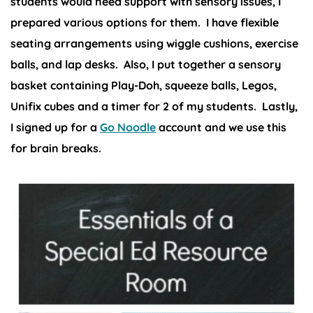
students would need support with sensory issues, I
prepared various options for them. I have flexible
seating arrangements using wiggle cushions, exercise
balls, and lap desks. Also, I put together a sensory
basket containing Play-Doh, squeeze balls, Legos,
Unifix cubes and a timer for 2 of my students. Lastly,
I signed up for a
Go Noodle
account and we use this
for brain breaks.