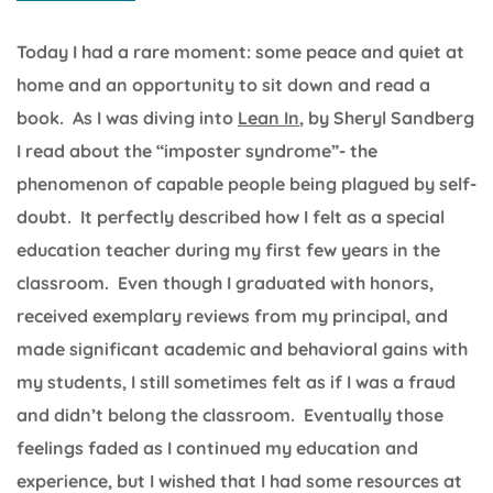
Today I had a rare moment: some peace and quiet at
home and an opportunity to sit down and read a
book. As I was diving into
Lean In
, by Sheryl Sandberg
I read about the “imposter syndrome”- the
phenomenon of capable people being plagued by self-
doubt. It perfectly described how I felt as a special
education teacher during my first few years in the
classroom. Even though I graduated with honors,
received exemplary reviews from my principal, and
made significant academic and behavioral gains with
my students, I still sometimes felt as if I was a fraud
and didn’t belong the classroom. Eventually those
feelings faded as I continued my education and
experience, but I wished that I had some resources at