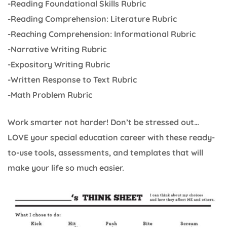
-Reading Foundational Skills Rubric
-Reading Comprehension: Literature Rubric
-Reaching Comprehension: Informational Rubric
-Narrative Writing Rubric
-Expository Writing Rubric
-Written Response to Text Rubric
-Math Problem Rubric
Work smarter not harder! Don’t be stressed out…
LOVE your special education career with these ready-
to-use tools, assessments, and templates that will
make your life so much easier.