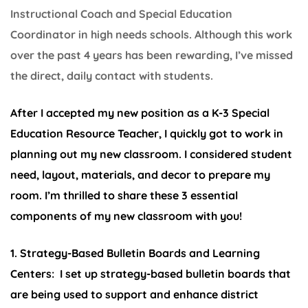
Instructional Coach and Special Education
Coordinator in high needs schools. Although this work
over the past 4 years has been rewarding, I’ve missed
the direct, daily contact with students.
After I accepted my new position as a K-3 Special
Education Resource Teacher, I quickly got to work in
planning out my new classroom. I considered student
need, layout, materials, and decor to prepare my
room. I’m thrilled to share these 3 essential
components of my new classroom with you!
1. Strategy-Based Bulletin Boards and Learning
Centers:
I set up strategy-based bulletin boards that
are being used to support and enhance district