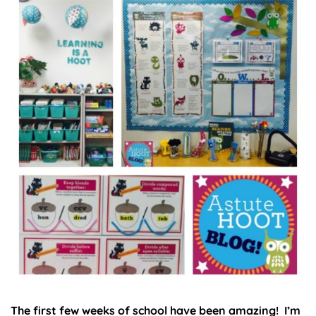
The first few weeks of school have been amazing! I’m