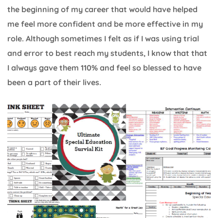
the beginning of my career that would have helped
me feel more confident and be more effective in my
role. Although sometimes I felt as if I was using trial
and error to best reach my students, I know that that
I always gave them 110% and feel so blessed to have
been a part of their lives.