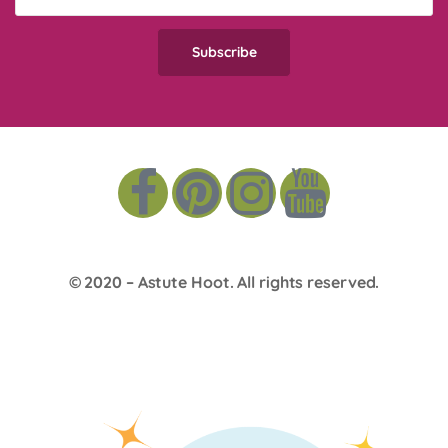
© 2020 –
Astute Hoot
. All rights reserved.