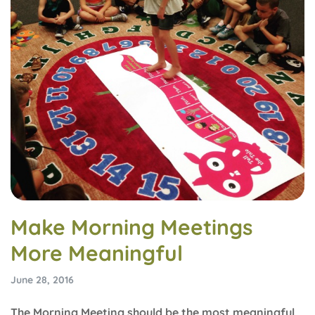
Make Morning Meetings
More Meaningful
June 28, 2016
The Morning Meeting should be the most meaningful