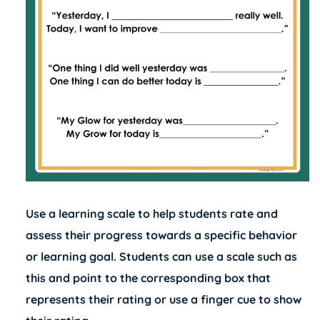
Use a learning scale to help students rate and
assess their progress towards a specific behavior
or learning goal. Students can use a scale such as
this and point to the corresponding box that
represents their rating or use a finger cue to show