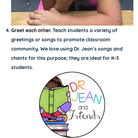
Greet each other.
Teach students a variety of
greetings or songs to promote classroom
community. We love using
Dr. Jean’s songs and
chants for this purpose
; they are ideal for K-3
students.