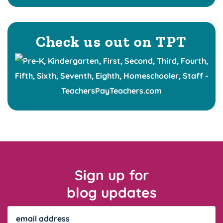
Check us out on TPT
Sign up for
blog updates