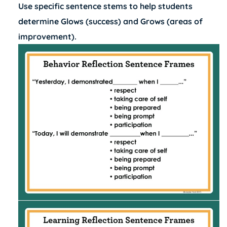
Use specific sentence stems to help students
determine Glows (success) and Grows (areas of
improvement).