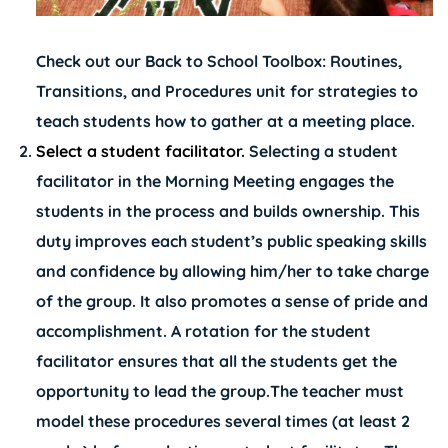
Check out our
Back to School Toolbox: Routines,
Transitions, and Procedures
unit for strategies to
teach students how to gather at a meeting place.
Select a student facilitator.
Selecting a student
facilitator in the Morning Meeting engages the
students in the process and builds ownership. This
duty improves each student’s public speaking skills
and confidence by allowing him/her to take charge
of the group. It also promotes a sense of pride and
accomplishment. A rotation for the student
facilitator ensures that all the students get the
opportunity to lead the group.The teacher must
model these procedures several times (at least 2