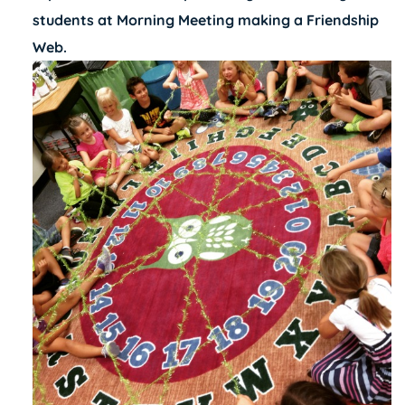
students at Morning Meeting making a Friendship
Web.