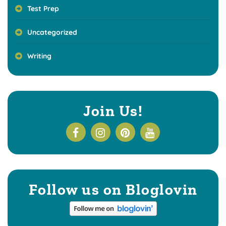
Test Prep
Uncategorized
Writing
Join Us!
Follow us on Bloglovin