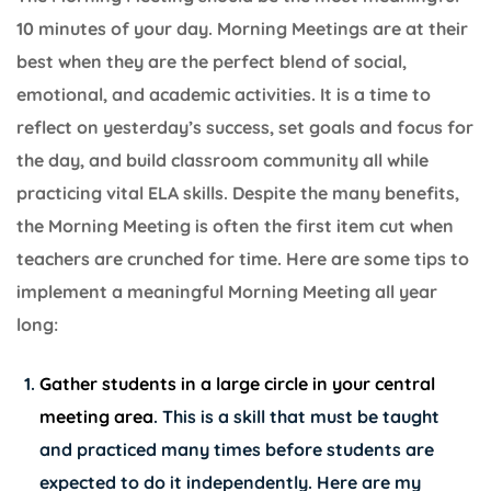
10 minutes of your day. Morning Meetings are at their
best when they are the perfect blend of social,
emotional, and academic activities. It is a time to
reflect on yesterday’s success, set goals and focus for
the day, and build classroom community all while
practicing vital ELA skills. Despite the many benefits,
the Morning Meeting is often the first item cut when
teachers are crunched for time. Here are some tips to
implement a meaningful Morning Meeting all year
long:
Gather students in a large circle in your central
meeting area
. This is a skill that must be taught
and practiced many times before students are
expected to do it independently. Here are my