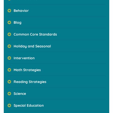
Behavior
Blog
Common Core Standards
Holiday and Seasonal
Intervention
Math Strategies
Reading Strategies
Science
Special Education