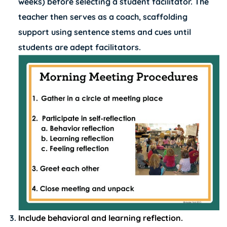
weeks) before selecting a student facilitator. The
teacher then serves as a coach, scaffolding
support using sentence stems and cues until
students are adept facilitators.
Include behavioral and learning reflection.