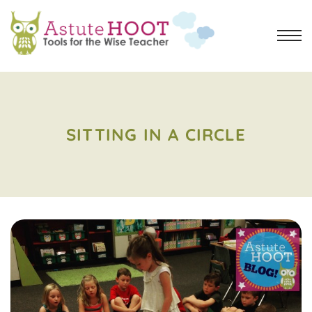
SITTING IN A CIRCLE