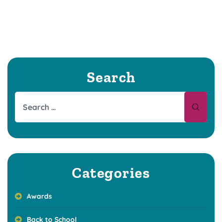
Search
Categories
Awards
Back to School