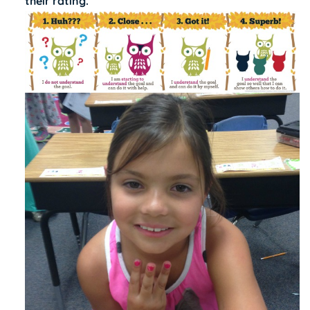
their rating.