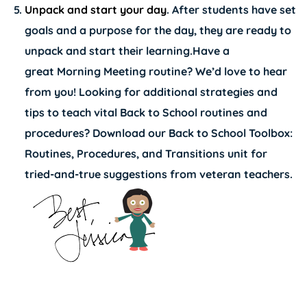
Unpack and start your day
. After students have set
goals and a purpose for the day, they are ready to
unpack and start their learning.Have a
great Morning Meeting routine? We’d love to hear
from you! Looking for additional strategies and
tips to teach vital Back to School routines and
procedures? Download our
Back to School Toolbox:
Routines, Procedures, and Transitions unit
for
tried-and-true suggestions from veteran teachers.