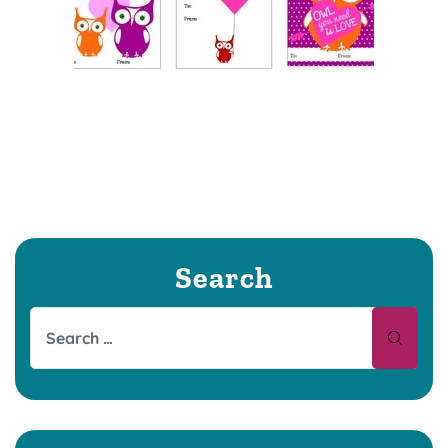
Search