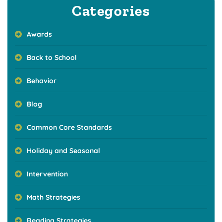
Categories
Awards
Back to School
Behavior
Blog
Common Core Standards
Holiday and Seasonal
Intervention
Math Strategies
Reading Strategies