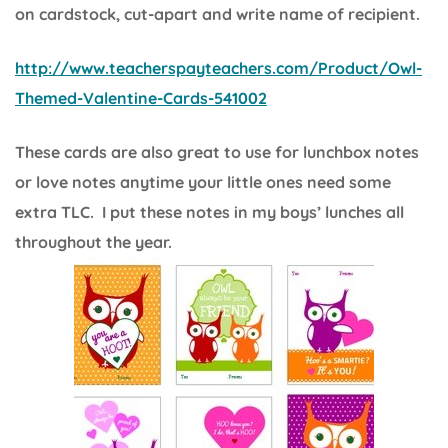
on cardstock, cut-apart and write name of recipient.
http://www.teacherspayteachers.com/Product/Owl-
Themed-Valentine-Cards-541002
These cards are also great to use for lunchbox notes
or love notes anytime your little ones need some
extra TLC. I put these notes in my boys’ lunches all
throughout the year.