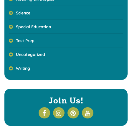
Science
Special Education
Test Prep
Uncategorized
Writing
Join Us!