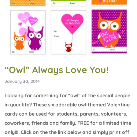
“Owl” Always Love You!
January 30, 2014
Looking for something for “owl” of the special people
in your life? These six adorable owl-themed Valentine
cards can be used for students, parents, volunteers,
coworkers, friends and family. FREE for a limited time
only!!!! Click on the the link below and simply print off