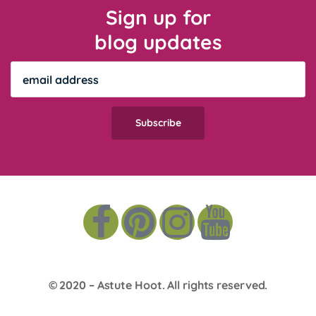
Sign up for
blog updates
© 2020 –
Astute Hoot
. All rights reserved.