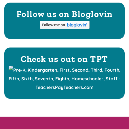
Follow us on Bloglovin
Check us out on TPT