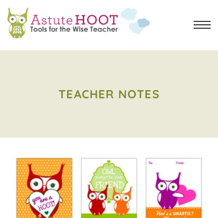
TEACHER NOTES