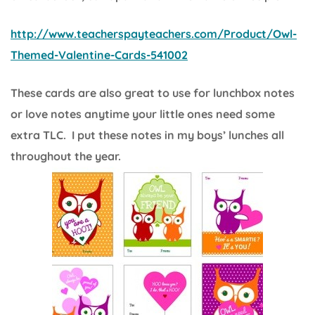
http://www.teacherspayteachers.com/Product/Owl-
Themed-Valentine-Cards-541002
These cards are also great to use for lunchbox notes
or love notes anytime your little ones need some
extra TLC. I put these notes in my boys’ lunches all
throughout the year.