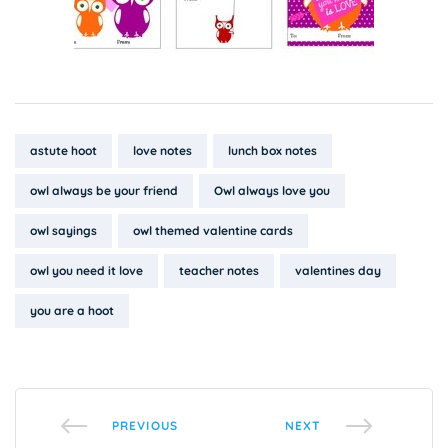
Tags:
astute hoot
love notes
lunch box notes
owl always be your friend
Owl always love you
owl sayings
owl themed valentine cards
owl you need it love
teacher notes
valentines day
you are a hoot
PREVIOUS
NEXT