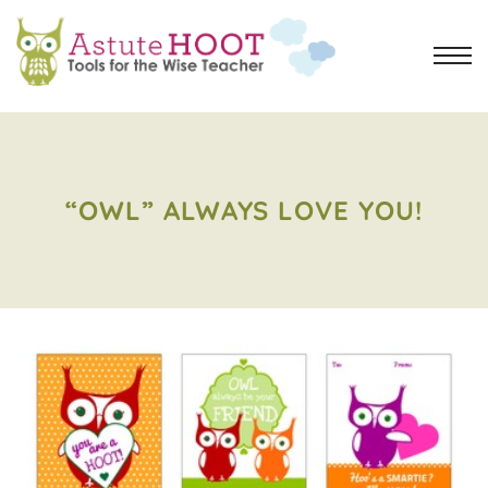
“OWL” ALWAYS LOVE YOU!