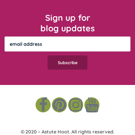
Sign up for
blog updates
© 2020 –
Astute Hoot
. All rights reserved.