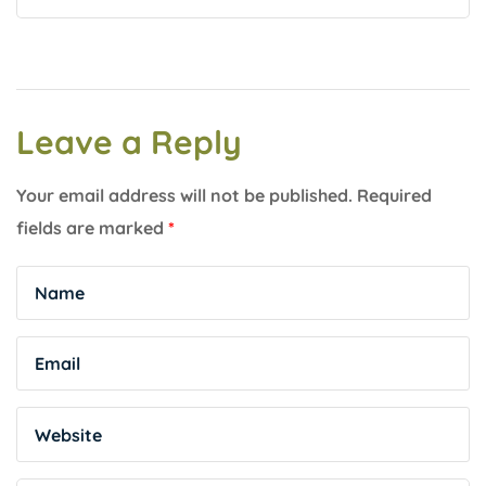
Leave a Reply
Your email address will not be published.
Required
fields are marked
*