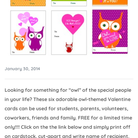
January 30, 2014
Looking for something for “owl” of the special people
in your life? These six adorable owl-themed Valentine
cards can be used for students, parents, volunteers,
coworkers, friends and family. FREE for a limited time
only!!!! Click on the the link below and simply print off
on cardstock, cut-apart and write name of recipient.