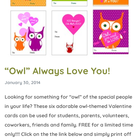
“Owl” Always Love You!
January 30, 2014
Looking for something for “owl” of the special people
in your life? These six adorable owl-themed Valentine
cards can be used for students, parents, volunteers,
coworkers, friends and family. FREE for a limited time
only!!!! Click on the the link below and simply print off