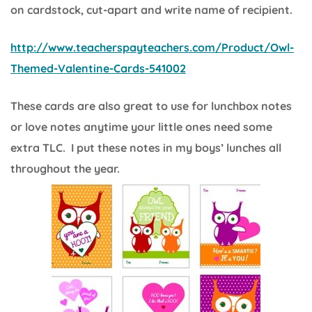
on cardstock, cut-apart and write name of recipient.
http://www.teacherspayteachers.com/Product/Owl-
Themed-Valentine-Cards-541002
These cards are also great to use for lunchbox notes
or love notes anytime your little ones need some
extra TLC. I put these notes in my boys’ lunches all
throughout the year.