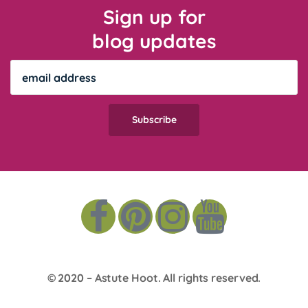
Sign up for
blog updates
© 2020 –
Astute Hoot
. All rights reserved.