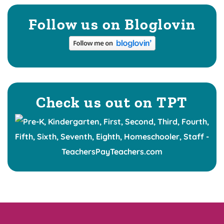
Follow us on Bloglovin
Check us out on TPT