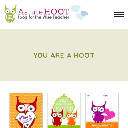
YOU ARE A HOOT