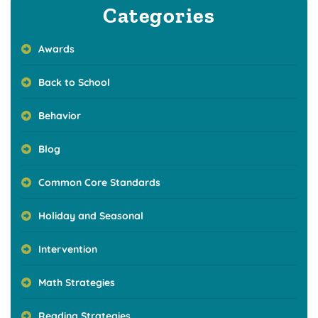
Categories
Awards
Back to School
Behavior
Blog
Common Core Standards
Holiday and Seasonal
Intervention
Math Strategies
Reading Strategies