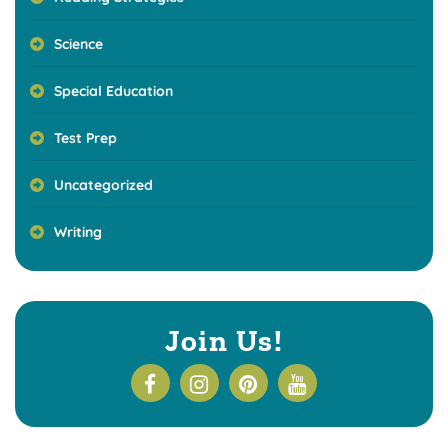
Science
Special Education
Test Prep
Uncategorized
Writing
Join Us!