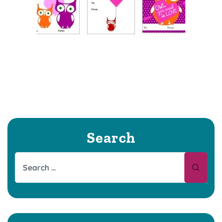
Search