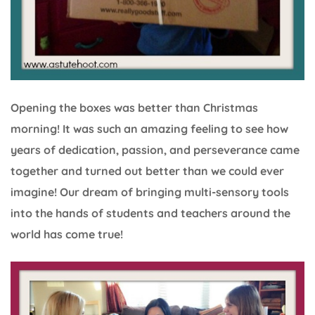
Opening the boxes was better than Christmas
morning! It was such an amazing feeling to see how
years of dedication, passion, and perseverance came
together and turned out better than we could ever
imagine! Our dream of bringing multi-sensory tools
into the hands of students and teachers around the
world has come true!