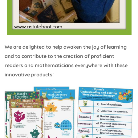
We are delighted to help awaken the joy of learning
and to contribute to the creation of proficient
readers and mathematicians everywhere with these
innovative products!