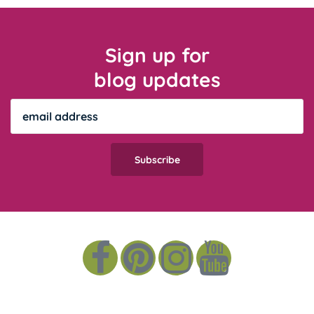
Sign up for
blog updates