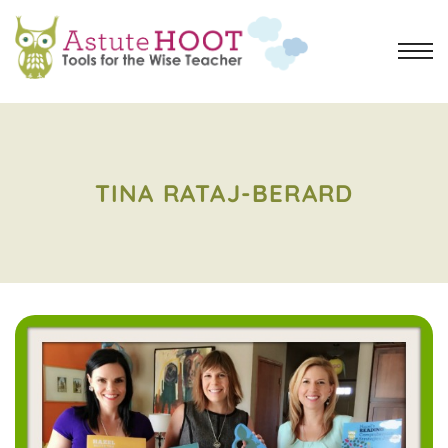
TINA RATAJ-BERARD