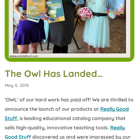
The Owl Has Landed…
May 4, 2015
‘OWL’ of our hard work has paid off! We are thrilled to
announce the launch of our products at
Really Good
Stuff
, a leading educational catalog company that
sells high-quality, innovative teaching tools.
Really
Good Stuff
discovered us and were impressed by our