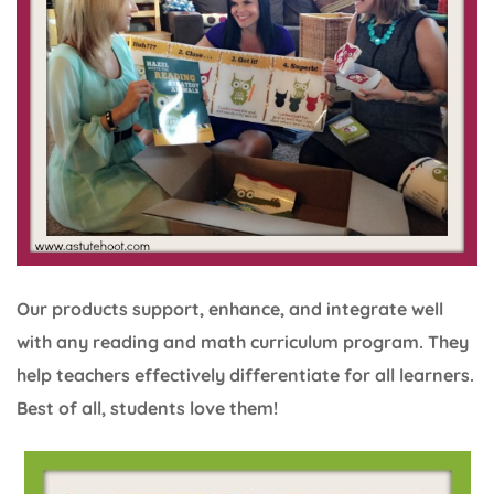
Our products support, enhance, and integrate well
with any reading and math curriculum program. They
help teachers effectively differentiate for all learners.
Best of all, students love them!