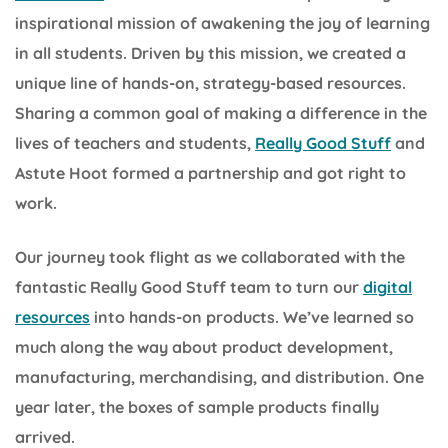
inspirational mission of awakening the joy of learning
in all students. Driven by this mission, we created a
unique line of hands-on, strategy-based resources.
Sharing a common goal of making a difference in the
lives of teachers and students,
Really Good Stuff
and
Astute Hoot formed a partnership and got right to
work.
Our journey took flight as we collaborated with the
fantastic Really Good Stuff team to turn our
digital
resources
into hands-on products. We’ve learned so
much along the way about product development,
manufacturing, merchandising, and distribution. One
year later, the boxes of sample products finally
arrived.