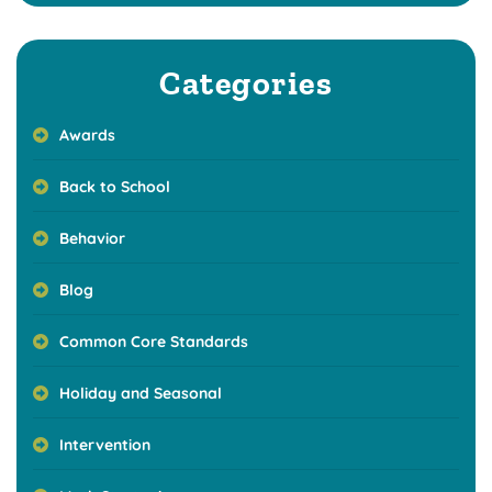
Categories
Awards
Back to School
Behavior
Blog
Common Core Standards
Holiday and Seasonal
Intervention