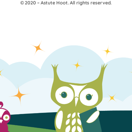
© 2020 –
Astute Hoot
. All rights reserved.