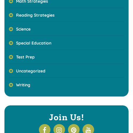
Math Strategies
Reading Strategies
Science
Special Education
Test Prep
Uncategorized
Writing
Join Us!