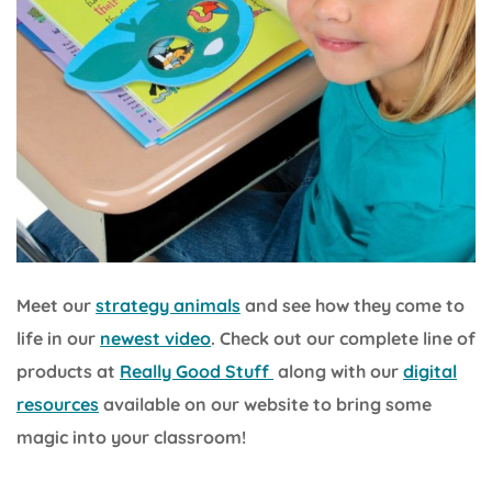
Meet our
strategy animals
and see how they come to
life in our
newest video
. Check out our complete line of
products at
Really Good Stuff
along with our
digital
resources
available on our website to bring some
magic into your classroom!