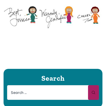
Search