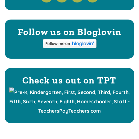
Follow us on Bloglovin
Check us out on TPT