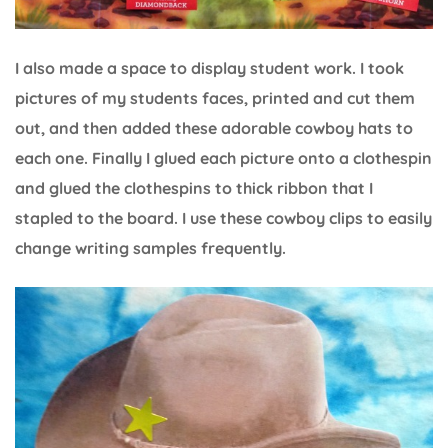
I also made a space to display student work. I took
pictures of my students faces, printed and cut them
out, and then added these adorable cowboy hats to
each one. Finally I glued each picture onto a clothespin
and glued the clothespins to thick ribbon that I
stapled to the board. I use these cowboy clips to easily
change writing samples frequently.