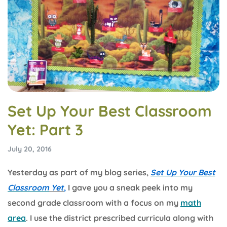
Set Up Your Best Classroom
Yet: Part 3
July 20, 2016
Yesterday as part of my blog series,
Set Up Your Best
Classroom
Yet
,
I gave you a sneak peek into my
second grade classroom with a focus on my
math
area
. I use the district prescribed curricula along with