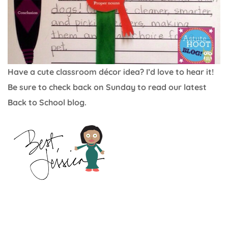
Have a cute classroom décor idea? I’d love to hear it!
Be sure to check back on Sunday to read our latest
Back to School blog.