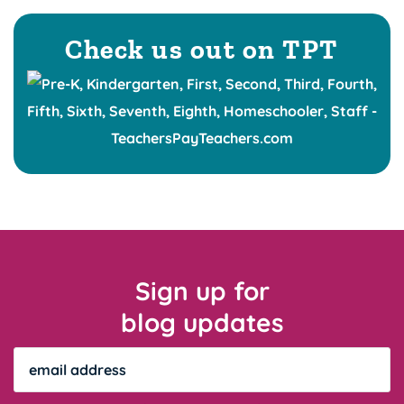
Check us out on TPT
Sign up for
blog updates