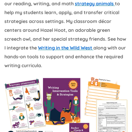
our reading, writing, and math
strategy animals
to
help my students learn, apply, and transfer critical
strategies across settings. My classroom décor
centers around Hazel Hoot, an adorable green
screech owl, and her special strategy friends. See how
I integrate the
Writing in the Wild West
along with our
hands-on tools to support and enhance the required
writing curricula.