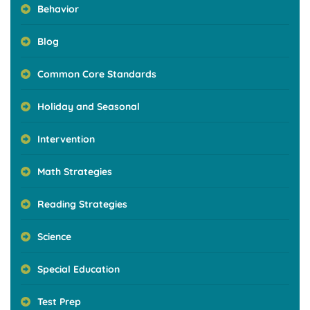
Behavior
Blog
Common Core Standards
Holiday and Seasonal
Intervention
Math Strategies
Reading Strategies
Science
Special Education
Test Prep