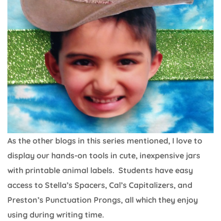
As the other blogs in this series mentioned, I love to
display our hands-on tools in cute, inexpensive jars
with printable animal labels. Students have easy
access to Stella’s Spacers, Cal’s Capitalizers, and
Preston’s Punctuation Prongs, all which they enjoy
using during writing time.