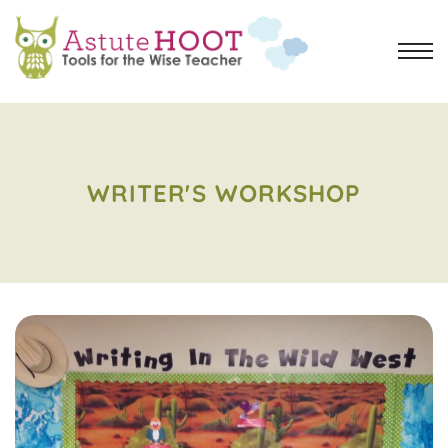
WRITER'S WORKSHOP