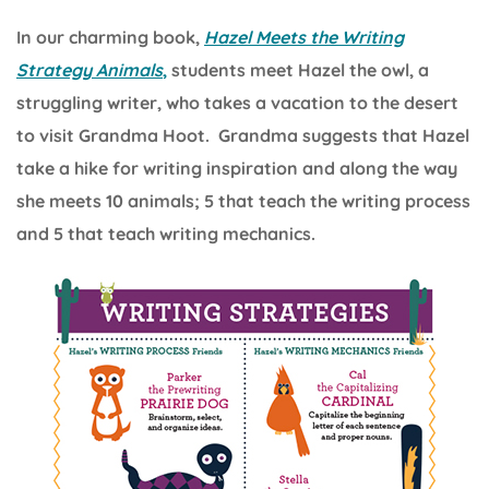
In our charming book,
Hazel Meets the Writing
Strategy Animals
,
students meet Hazel the owl, a
struggling writer, who takes a vacation to the desert
to visit Grandma Hoot. Grandma suggests that Hazel
take a hike for writing inspiration and along the way
she meets 10 animals; 5 that teach the writing process
and 5 that teach writing mechanics.