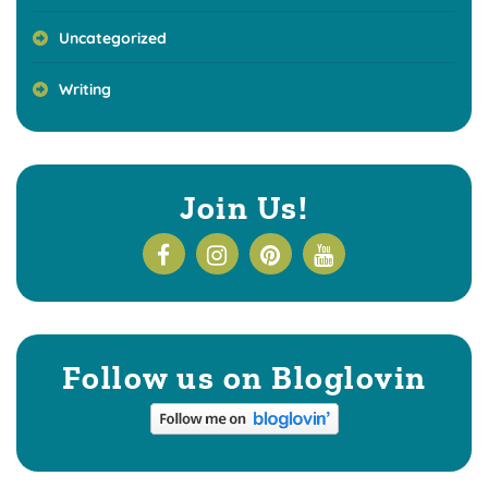
Uncategorized
Writing
Join Us!
Follow us on Bloglovin