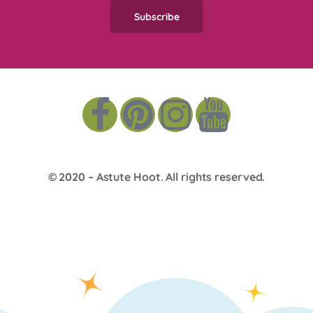
© 2020 –
Astute Hoot
. All rights reserved.