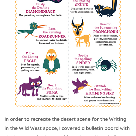
In order to recreate the desert scene for the Writing
in the Wild West space, I covered a bulletin board with