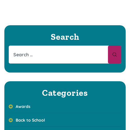
Search
Categories
Awards
Back to School