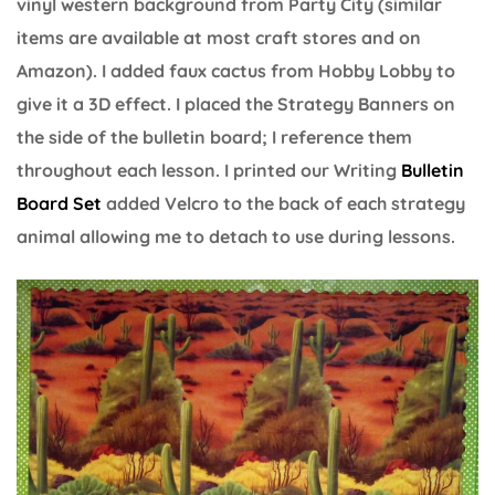
vinyl western background from Party City (similar
items are available at most craft stores and on
Amazon). I added faux cactus from Hobby Lobby to
give it a 3D effect. I placed the Strategy Banners on
the side of the bulletin board; I reference them
throughout each lesson. I printed our Writing
Bulletin
Board Set
added Velcro to the back of each strategy
animal allowing me to detach to use during lessons.