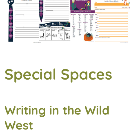
Special Spaces
Writing in the Wild
West