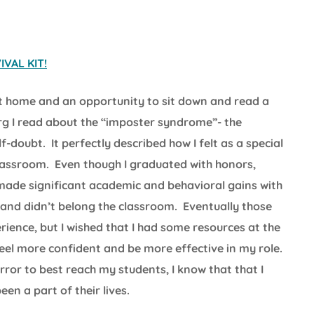
VAL KIT!
t home and an opportunity to sit down and read a
rg I read about the “imposter syndrome”- the
doubt. It perfectly described how I felt as a special
classroom. Even though I graduated with honors,
made significant academic and behavioral gains with
ud and didn’t belong the classroom. Eventually those
ience, but I wished that I had some resources at the
el more confident and be more effective in my role.
error to best reach my students, I know that that I
en a part of their lives.