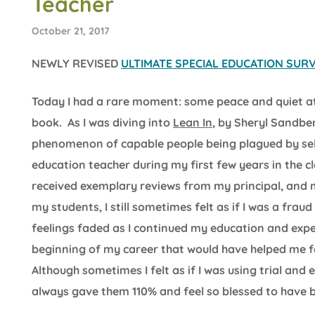
Teacher
October 21, 2017
NEWLY REVISED
ULTIMATE SPECIAL EDUCATION SURVI
Today I had a rare moment: some peace and quiet a
book. As I was diving into
Lean In
, by Sheryl Sandbe
phenomenon of capable people being plagued by self-
education teacher during my first few years in the 
received exemplary reviews from my principal, and 
my students, I still sometimes felt as if I was a fra
feelings faded as I continued my education and exper
beginning of my career that would have helped me fe
Although sometimes I felt as if I was using trial and 
always gave them 110% and feel so blessed to have be