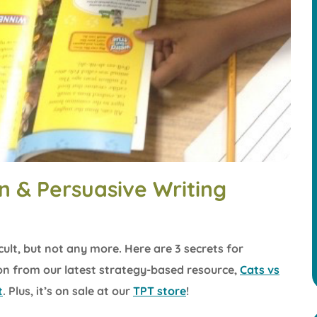
n & Persuasive Writing
cult, but not any more. Here are 3 secrets for
ion from our latest strategy-based resource,
Cats vs
t
. Plus, it’s on sale at our
TPT store
!