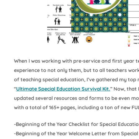
When I was working with pre-service and first year
experience to not only them, but to all teachers wor
of teaching special education, I’ve gathered my top
“
Ultimate Special Education Survival Kit.
” Now, that 
updated several resources and forms to be even more 
with a total of 165+ pages, including a ton of new F
-Beginning of the Year Checklist for Special Educati
-Beginning of the Year Welcome Letter from Special