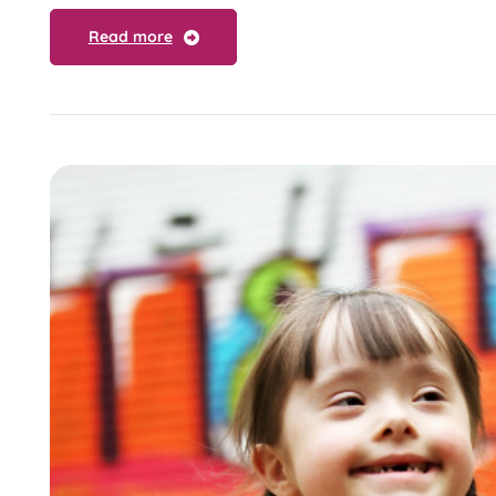
Read more