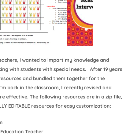
 teachers, I wanted to impart my knowledge and
king with students with special needs. After 19 years
 resources and bundled them together for the
I’m back in the classroom, I recently revised and
effective. The following resources are in a zip file,
ULLY EDITABLE resources for easy customization:
on
 Education Teacher