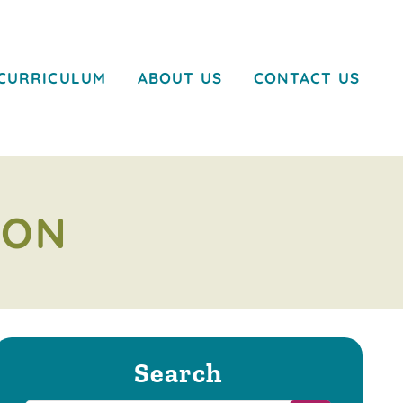
CURRICULUM
ABOUT US
CONTACT US
ION
Search