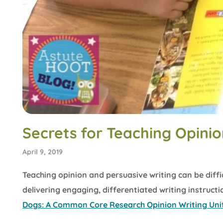
Secrets for Teaching Opinio
April 9, 2019
Teaching opinion and persuasive writing can be diffi
delivering engaging, differentiated writing instruct
Dogs: A Common Core Research Opinion Writing Uni