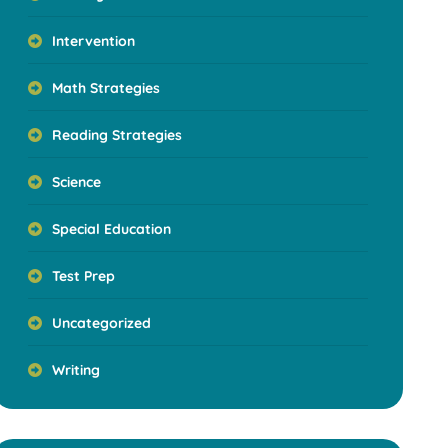
Intervention
Math Strategies
Reading Strategies
Science
Special Education
Test Prep
Uncategorized
Writing