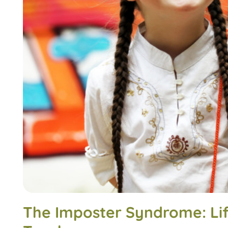
The Imposter Syndrome: Lif