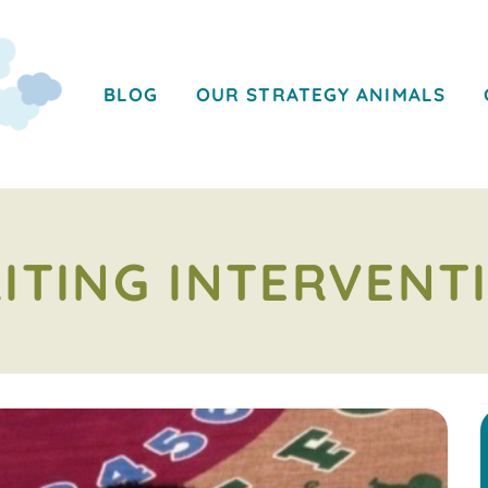
BLOG
OUR STRATEGY ANIMALS
ITING INTERVENT