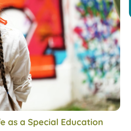
e as a Special Education