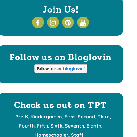
Join Us!
Follow us on Bloglovin
Check us out on TPT