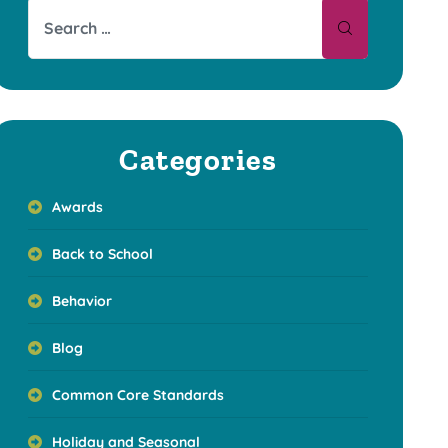
Categories
Awards
Back to School
Behavior
Blog
Common Core Standards
Holiday and Seasonal