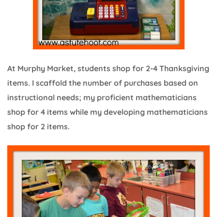
At Murphy Market, students shop for 2-4 Thanksgiving
items. I scaffold the number of purchases based on
instructional needs; my proficient mathematicians
shop for 4 items while my developing mathematicians
shop for 2 items.