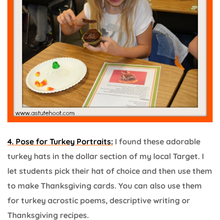
4. Pose for Turkey Portraits:
I found these adorable
turkey hats in the dollar section of my local Target. I
let students pick their hat of choice and then use them
to make Thanksgiving cards. You can also use them
for turkey acrostic poems, descriptive writing or
Thanksgiving recipes.