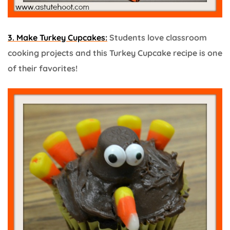
3. Make Turkey Cupcakes:
Students love classroom
cooking projects and this Turkey Cupcake recipe is one
of their favorites!