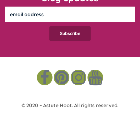
© 2020 –
Astute Hoot
. All rights reserved.