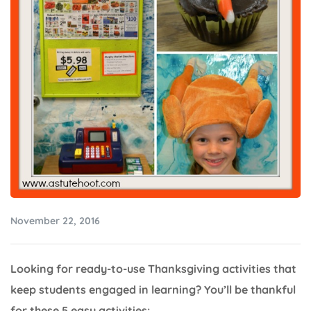
November 22, 2016
Looking for ready-to-use Thanksgiving activities that
keep students engaged in learning? You’ll be thankful
for these 5 easy activities: