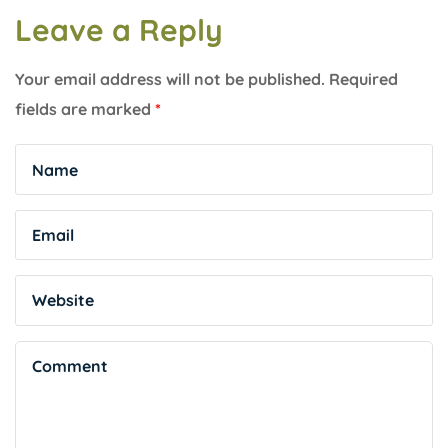
Leave a Reply
Your email address will not be published.
Required
fields are marked
*