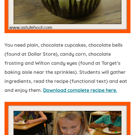
You need plain, chocolate cupcakes, chocolate bells
(found at Dollar Store), candy corn, chocolate
frosting and Wilton candy eyes (found at Target’s
baking aisle near the sprinkles). Students will gather
ingredients, read the recipe (functional text) and eat
and enjoy them.
Download complete recipe here.