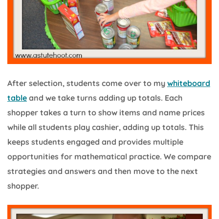
After selection, students come over to my
whiteboard
table
and we take turns adding up totals. Each
shopper takes a turn to show items and name prices
while all students play cashier, adding up totals. This
keeps students engaged and provides multiple
opportunities for mathematical practice. We compare
strategies and answers and then move to the next
shopper.