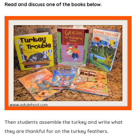
Read and discuss one of the books below.
Then students assemble the turkey and write what
they are thankful for on the turkey feathers.