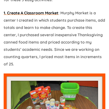
1. Create A Classroom Market
: Murphy Market is a
center I created in which students purchase items, add
totals and learn to make change. To create this
center, I purchased several inexpensive Thanksgiving
canned food items and priced according to my
students’ academic needs. Since we are working on
counting quarters, I priced most items in increments
of 25.