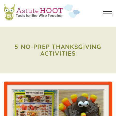
5 NO-PREP THANKSGIVING
ACTIVITIES