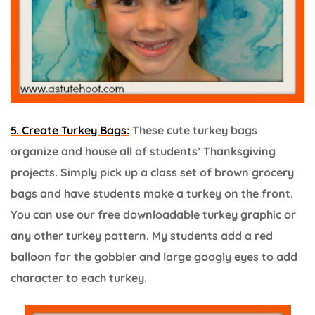
5. Create Turkey Bags:
These cute turkey bags
organize and house all of students’ Thanksgiving
projects. Simply pick up a class set of brown grocery
bags and have students make a turkey on the front.
You can use our free downloadable turkey graphic or
any other turkey pattern. My students add a red
balloon for the gobbler and large googly eyes to add
character to each turkey.