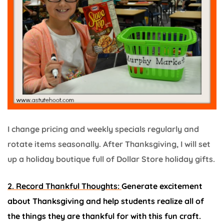
I change pricing and weekly specials regularly and
rotate items seasonally. After Thanksgiving, I will set
up a holiday boutique full of Dollar Store holiday gifts.
2. Record Thankful Thoughts:
Generate excitement
about Thanksgiving and help students realize all of
the things they are thankful for with this fun craft.