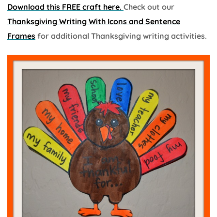
Download this FREE craft here.
Check out our
Thanksgiving Writing With Icons and Sentence
Frames
for additional Thanksgiving writing activities.