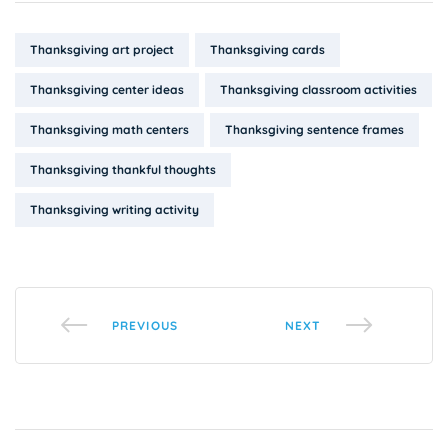
Tags:
Thanksgiving art project
Thanksgiving cards
Thanksgiving center ideas
Thanksgiving classroom activities
Thanksgiving math centers
Thanksgiving sentence frames
Thanksgiving thankful thoughts
Thanksgiving writing activity
PREVIOUS
NEXT