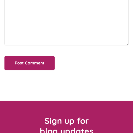
Sign up for
blog updates