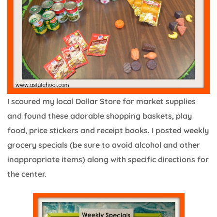
I scoured my local Dollar Store for market supplies
and found these adorable shopping baskets, play
food, price stickers and receipt books. I posted weekly
grocery specials (be sure to avoid alcohol and other
inappropriate items) along with specific directions for
the center.