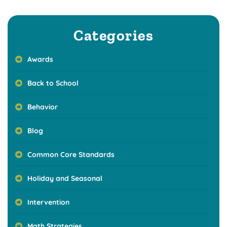
Categories
Awards
Back to School
Behavior
Blog
Common Core Standards
Holiday and Seasonal
Intervention
Math Strategies