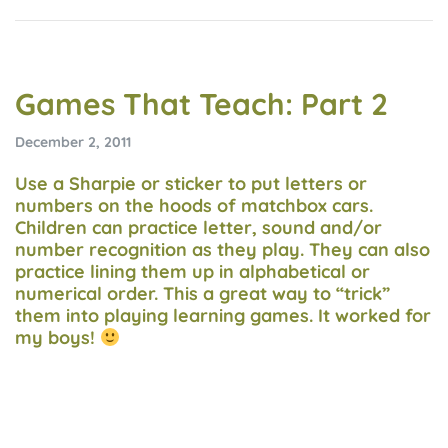
Games That Teach: Part 2
December 2, 2011
Use a Sharpie or sticker to put letters or
numbers on the hoods of matchbox cars.
Children can practice letter, sound and/or
number recognition as they play. They can also
practice lining them up in alphabetical or
numerical order. This a great way to “trick”
them into playing learning games. It worked for
my boys!