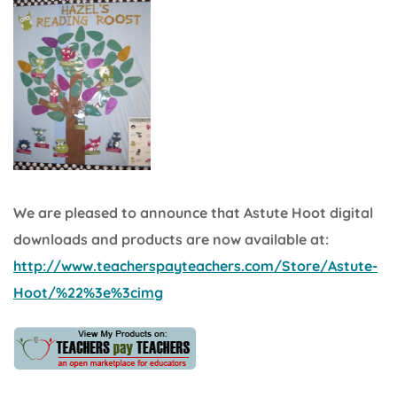
We are pleased to announce that Astute Hoot digital
downloads and products are now available at:
http://www.teacherspayteachers.com/Store/Astute-
Hoot/%22%3e%3cimg