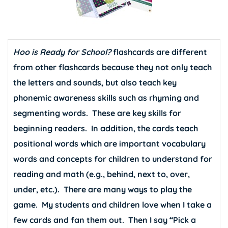
Hoo is Ready for School?
flashcards are different
from other flashcards because they not only teach
the letters and sounds, but also teach key
phonemic awareness skills such as rhyming and
segmenting words. These are key skills for
beginning readers. In addition, the cards teach
positional words which are important vocabulary
words and concepts for children to understand for
reading and math (e.g., behind, next to, over,
under, etc.). There are many ways to play the
game. My students and children love when I take a
few cards and fan them out. Then I say “Pick a