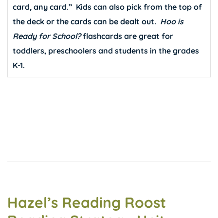
card, any card.” Kids can also pick from the top of
the deck or the cards can be dealt out.
Hoo is
Ready for School?
flashcards are great for
toddlers, preschoolers and students in the grades
K-1.
Hazel’s Reading Roost