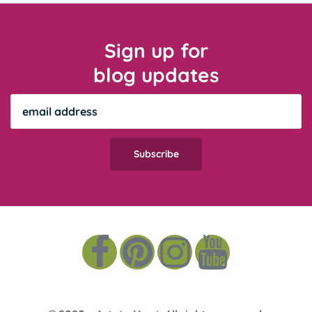
Sign up for
blog updates