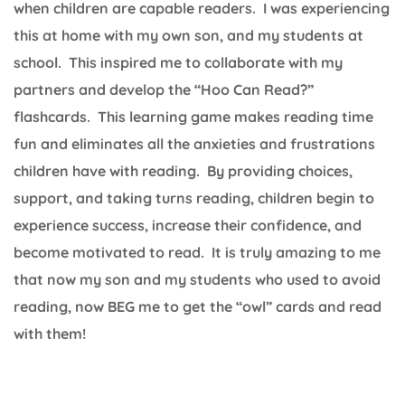
when children are capable readers. I was experiencing
this at home with my own son, and my students at
school. This inspired me to collaborate with my
partners and develop the “Hoo Can Read?”
flashcards. This learning game makes reading time
fun and eliminates all the anxieties and frustrations
children have with reading. By providing choices,
support, and taking turns reading, children begin to
experience success, increase their confidence, and
become motivated to read. It is truly amazing to me
that now my son and my students who used to avoid
reading, now BEG me to get the “owl” cards and read
with them!