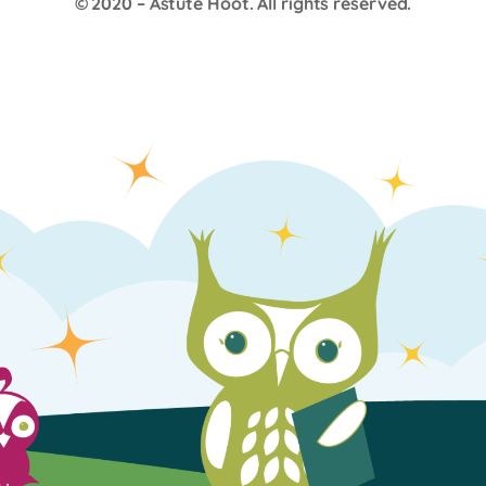
© 2020 –
Astute Hoot
. All rights reserved.