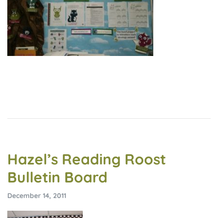
Hazel’s Reading Roost
Bulletin Board
December 14, 2011