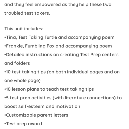
and they feel empowered as they help these two
troubled test takers.
This unit includes:
•Tina, Test Taking Turtle and accompanying poem
•Frankie, Fumbling Fox and accompanying poem
•Detailed instructions on creating Test Prep centers
and folders
•10 test taking tips (on both individual pages and on
one whole page)
•10 lesson plans to teach test taking tips
•5 test prep activities (with literature connections) to
boost self-esteem and motivation
•Customizable parent letters
•Test prep award