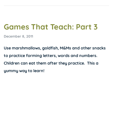
Games That Teach: Part 3
December 8, 2011
Use marshmallows, goldfish, M&Ms and other snacks
to practice forming letters, words and numbers.
Children can eat them after they practice. This a
yummy way to learn!