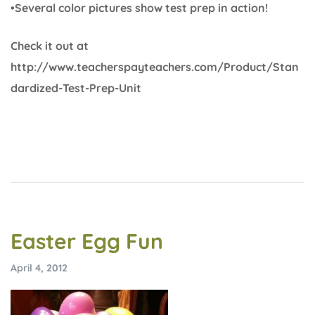
•Several color pictures show test prep in action!
Check it out at
http://www.teacherspayteachers.com/Product/Stan
dardized-Test-Prep-Unit
Easter Egg Fun
April 4, 2012