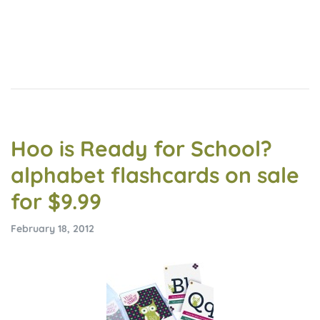
Hoo is Ready for School?
alphabet flashcards on sale
for $9.99
February 18, 2012