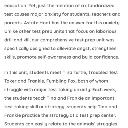
education. Yet, just the mention of a standardized
test causes major anxiety for students, teachers and
parents. Astute Hoot has the answer for this anxiety!
Unlike other test prep units that focus on laborious
drill and kill, our comprehensive test prep unit was
specifically designed to alleviate angst, strengthen
skills, promote self-awareness and build confidence.
In this unit, students meet Tina Turtle, Troubled Test
Taker and Frankie, Fumbling Fox, both of whom
struggle with major test taking anxiety. Each week,
the students teach Tina and Frankie an important
test taking skill or strategy; students help Tina and
Frankie practice the strategy at a test prep center.
Students can easily relate to the animals’ struggles