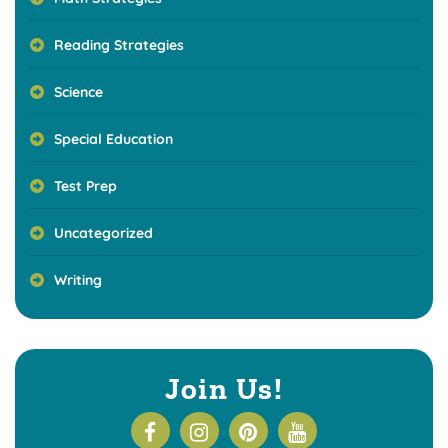
Reading Strategies
Science
Special Education
Test Prep
Uncategorized
Writing
Join Us!