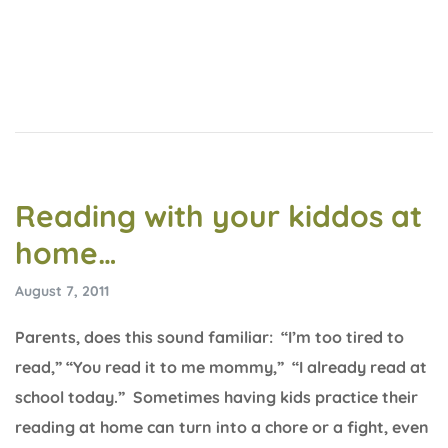
Reading with your kiddos at
home…
August 7, 2011
Parents, does this sound familiar: “I’m too tired to
read,” “You read it to me mommy,” “I already read at
school today.” Sometimes having kids practice their
reading at home can turn into a chore or a fight, even