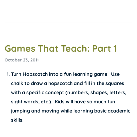
Games That Teach: Part 1
October 23, 2011
Turn Hopscotch into a fun learning game! Use
chalk to draw a hopscotch and fill in the squares
with a specific concept (numbers, shapes, letters,
sight words, etc.). Kids will have so much fun
jumping and moving while learning basic academic
skills.