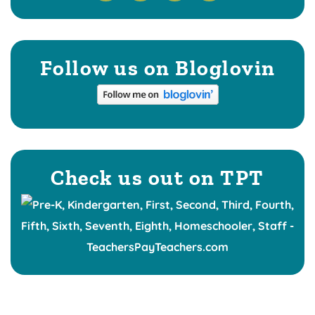
Follow us on Bloglovin
Check us out on TPT