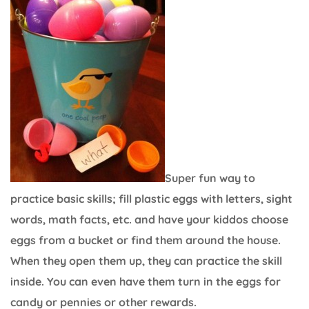
Super fun way to
practice basic skills; fill plastic eggs with letters, sight
words, math facts, etc. and have your kiddos choose
eggs from a bucket or find them around the house.
When they open them up, they can practice the skill
inside. You can even have them turn in the eggs for
candy or pennies or other rewards.