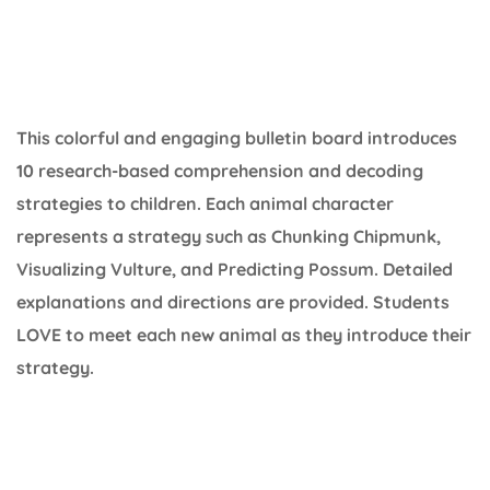
This colorful and engaging bulletin board introduces
10 research-based comprehension and decoding
strategies to children. Each animal character
represents a strategy such as Chunking Chipmunk,
Visualizing Vulture, and Predicting Possum. Detailed
explanations and directions are provided. Students
LOVE to meet each new animal as they introduce their
strategy.