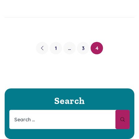
1
…
3
4
Search