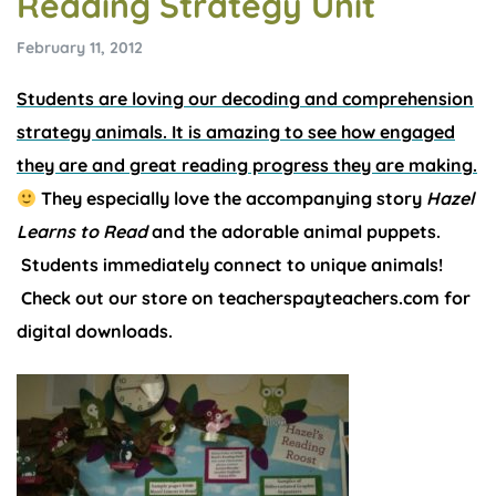
Reading Strategy Unit
February 11, 2012
Students are loving our decoding and comprehension
strategy animals. It is amazing to see how engaged
they are and great reading progress they are making.
They especially love the accompanying story
Hazel
Learns to Read
and the adorable animal puppets.
Students immediately connect to unique animals!
Check out our store on teacherspayteachers.com for
digital downloads.