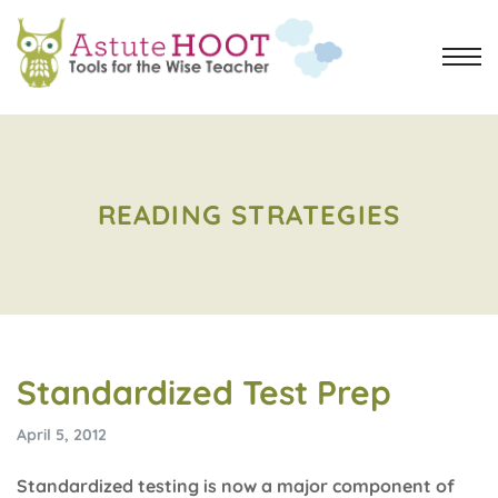
READING STRATEGIES
Standardized Test Prep
April 5, 2012
Standardized testing is now a major component of