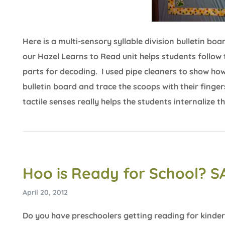
Here is a multi-sensory syllable division bulletin 
our Hazel Learns to Read unit helps students follow 
parts for decoding. I used pipe cleaners to show ho
bulletin board and trace the scoops with their finger
tactile senses really helps the students internalize 
Hoo is Ready for School? S
April 20, 2012
Do you have preschoolers getting reading for kinder