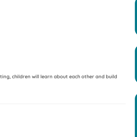
iting, children will learn about each other and build