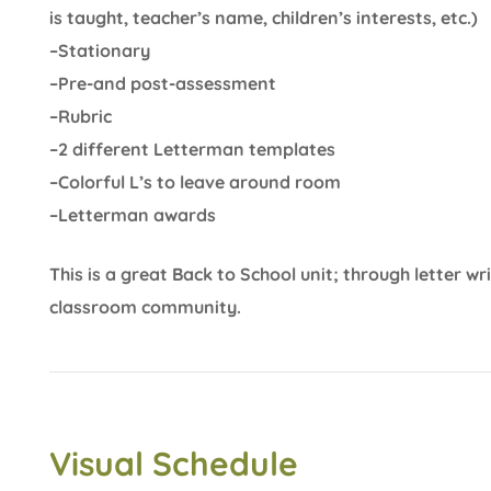
is taught, teacher’s name, children’s interests, etc.)
–Stationary
–Pre-and post-assessment
–Rubric
–2 different Letterman templates
–Colorful L’s to leave around room
–Letterman awards
This is a great Back to School unit; through letter wr
classroom community.
Visual Schedule