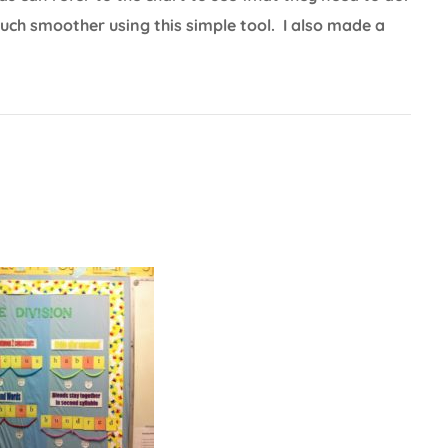
ch smoother using this simple tool. I also made a