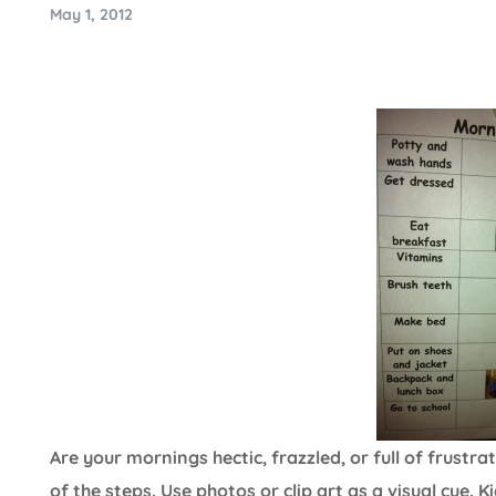
May 1, 2012
Are your mornings hectic, frazzled, or full of frustr
of the steps. Use photos or clip art as a visual cue. 