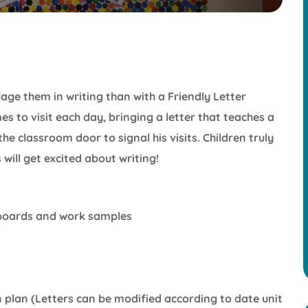
age them in writing than with a Friendly Letter
s to visit each day, bringing a letter that teaches a
n the classroom door to signal his visits. Children truly
will get excited about writing!
n boards and work samples
n plan (Letters can be modified according to date unit