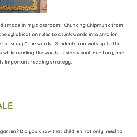
board I made in my classroom. Chunking Chipmunk from
the syllabication rules to chunk words into smaller
w to “scoop” the words. Students can walk up to the
s while reading the words. Using visual, auditory, and
this important reading strategy.
ALE
garten? Did you know that children not only need to