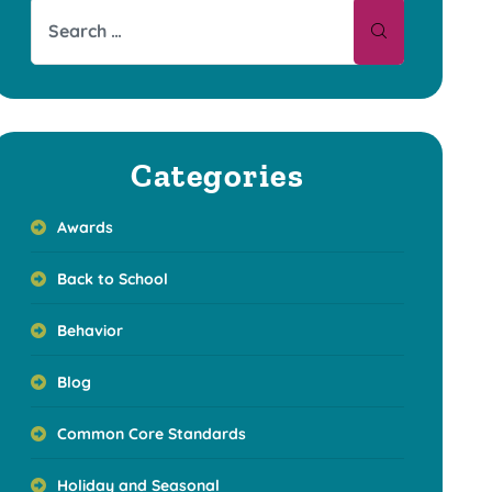
Categories
Awards
Back to School
Behavior
Blog
Common Core Standards
Holiday and Seasonal