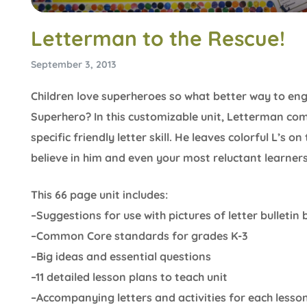
Letterman to the Rescue!
September 3, 2013
Children love superheroes so what better way to eng
Superhero? In this customizable unit, Letterman come
specific friendly letter skill. He leaves colorful L’s o
believe in him and even your most reluctant learners 
This 66 page unit includes:
–Suggestions for use with pictures of letter bulleti
–Common Core standards for grades K-3
–Big ideas and essential questions
–11 detailed lesson plans to teach unit
–Accompanying letters and activities for each lesso