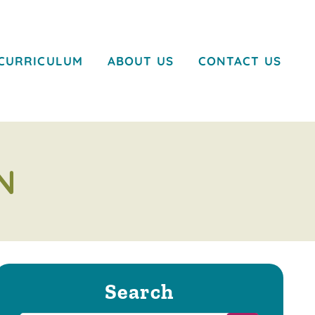
CURRICULUM
ABOUT US
CONTACT US
N
Search