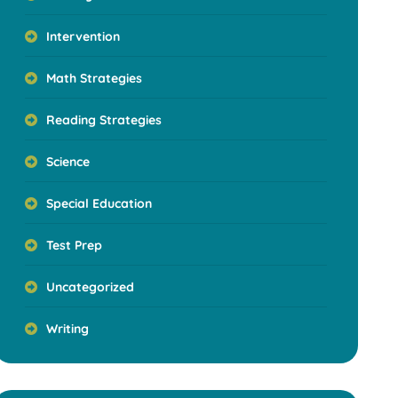
Intervention
Math Strategies
Reading Strategies
Science
Special Education
Test Prep
Uncategorized
Writing