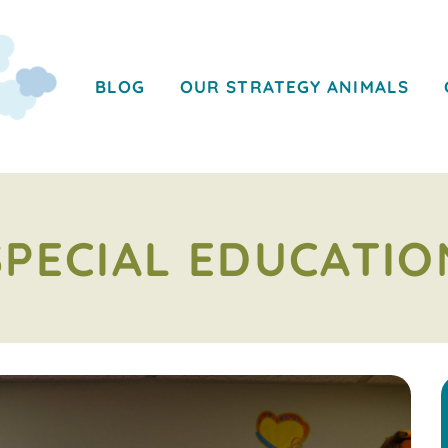
BLOG
OUR STRATEGY ANIMALS
SPECIAL EDUCATIO