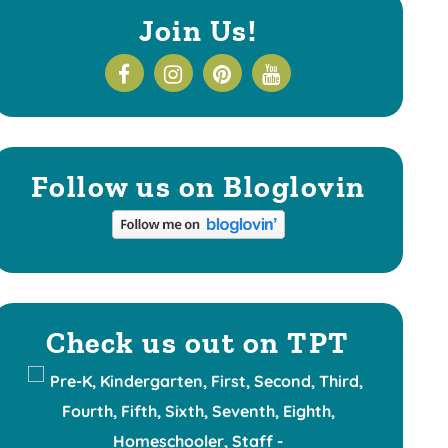
Join Us!
Follow us on Bloglovin
Check us out on TPT