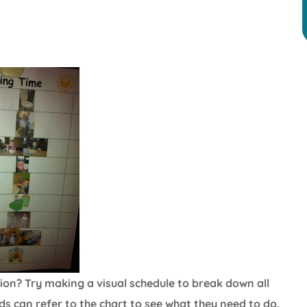
ation? Try making a visual schedule to break down all
Kids can refer to the chart to see what they need to do.