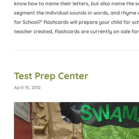
know how to name their letters, but also name the 
segment the individual sounds in words, and rhyme 
for School?’ flashcards will prepare your child for 
teacher created, flashcards are currently on sale for
Test Prep Center
April 13, 2012