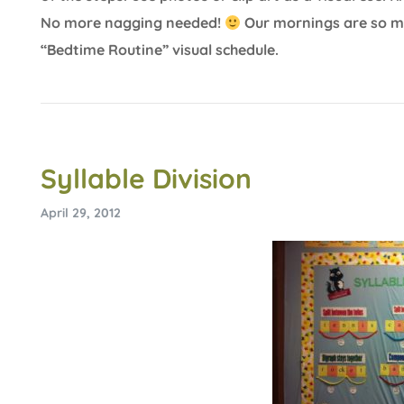
No more nagging needed!
Our mornings are so mu
“Bedtime Routine” visual schedule.
Syllable Division
April 29, 2012