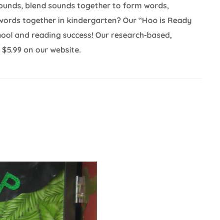
sounds, blend sounds together to form words,
words together in kindergarten? Our “Hoo is Ready
school and reading success! Our research-based,
 $5.99 on our website.