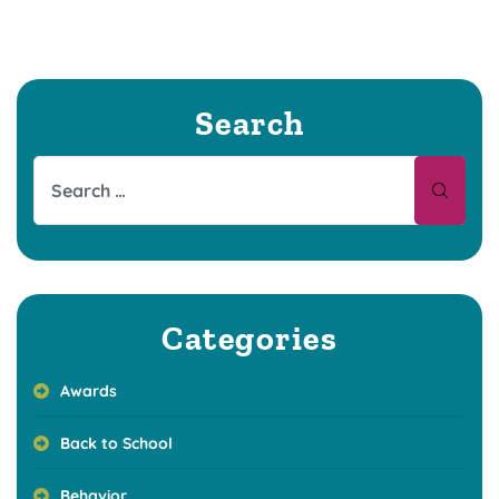
Search
Categories
Awards
Back to School
Behavior