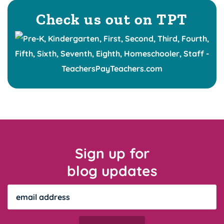
Check us out on TPT
Sign up for
blog updates