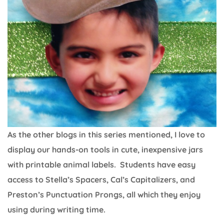
As the other blogs in this series mentioned, I love to
display our hands-on tools in cute, inexpensive jars
with printable animal labels. Students have easy
access to Stella’s Spacers, Cal’s Capitalizers, and
Preston’s Punctuation Prongs, all which they enjoy
using during writing time.