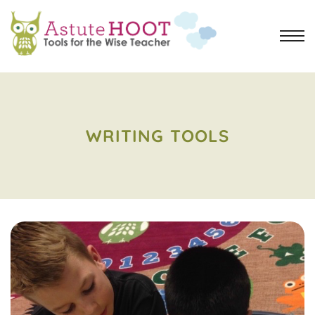
WRITING TOOLS