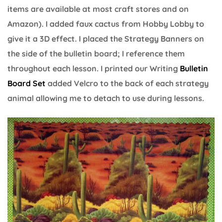
items are available at most craft stores and on
Amazon). I added faux cactus from Hobby Lobby to
give it a 3D effect. I placed the Strategy Banners on
the side of the bulletin board; I reference them
throughout each lesson. I printed our Writing
Bulletin
Board Set
added Velcro to the back of each strategy
animal allowing me to detach to use during lessons.