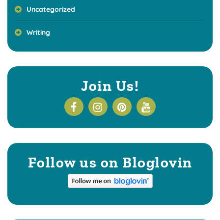
Uncategorized
Writing
Join Us!
Follow us on Bloglovin