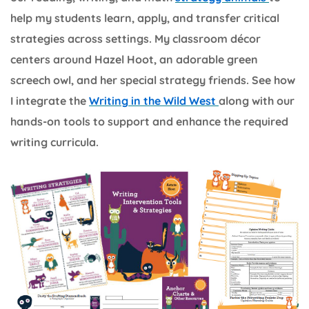
help my students learn, apply, and transfer critical
strategies across settings. My classroom décor
centers around Hazel Hoot, an adorable green
screech owl, and her special strategy friends. See how
I integrate the
Writing in the Wild West
along with our
hands-on tools to support and enhance the required
writing curricula.