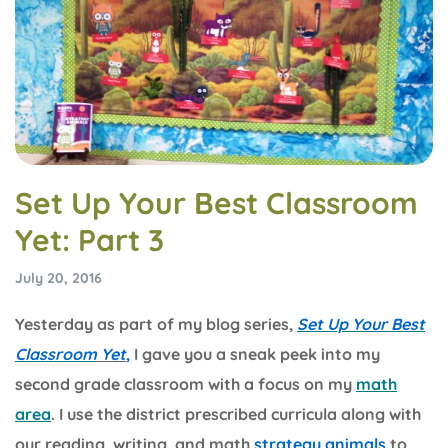
Set Up Your Best Classroom
Yet: Part 3
July 20, 2016
Yesterday as part of my blog series,
Set Up Your Best
Classroom
Yet
,
I gave you a sneak peek into my
second grade classroom with a focus on my
math
area
. I use the district prescribed curricula along with
our reading, writing, and math
strategy animals
to