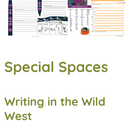
Special Spaces
Writing in the Wild
West