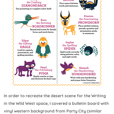
In order to recreate the desert scene for the Writing
in the Wild West space, I covered a bulletin board with
vinyl western background from Party City (similar