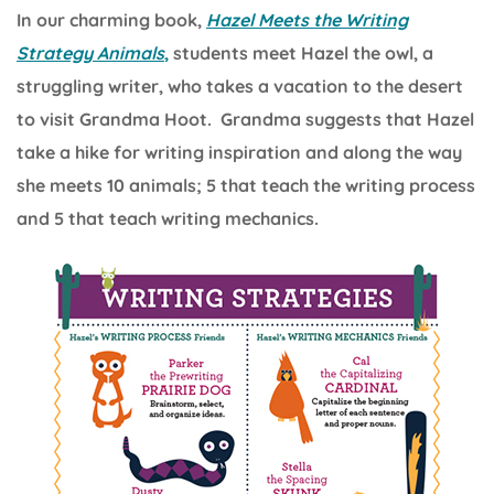
In our charming book,
Hazel Meets the Writing
Strategy Animals
,
students meet Hazel the owl, a
struggling writer, who takes a vacation to the desert
to visit Grandma Hoot. Grandma suggests that Hazel
take a hike for writing inspiration and along the way
she meets 10 animals; 5 that teach the writing process
and 5 that teach writing mechanics.