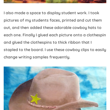
I also made a space to display student work. I took
pictures of my students faces, printed and cut them
out, and then added these adorable cowboy hats to
each one. Finally I glued each picture onto a clothespin
and glued the clothespins to thick ribbon that I
stapled to the board. I use these cowboy clips to easily
change writing samples frequently.