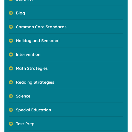
Blog
Common Core Standards
Holiday and Seasonal
Intervention
Math Strategies
Reading Strategies
Science
Special Education
Test Prep