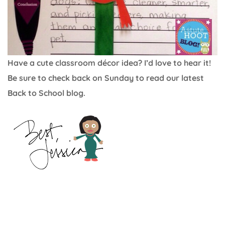
Have a cute classroom décor idea? I’d love to hear it!
Be sure to check back on Sunday to read our latest
Back to School blog.