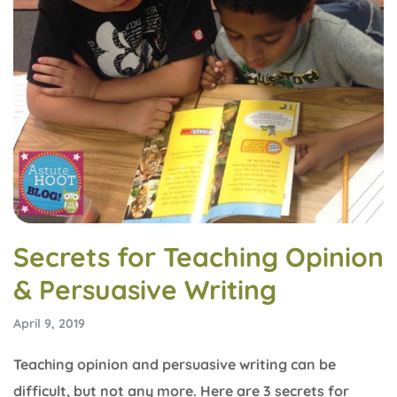
Secrets for Teaching Opinion
& Persuasive Writing
April 9, 2019
Teaching opinion and persuasive writing can be
difficult, but not any more. Here are 3 secrets for