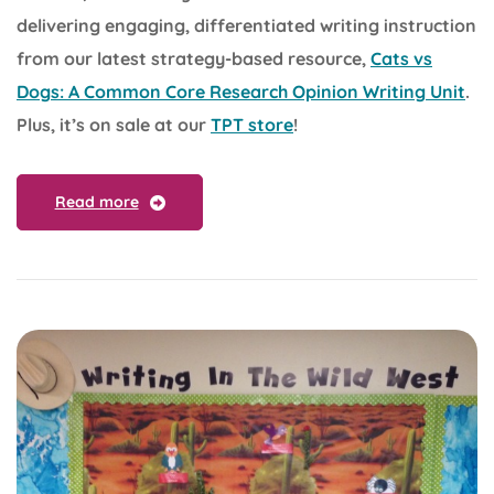
delivering engaging, differentiated writing instruction
from our latest strategy-based resource,
Cats vs
Dogs: A Common Core Research Opinion Writing Unit
.
Plus, it’s on sale at our
TPT store
!
Read more