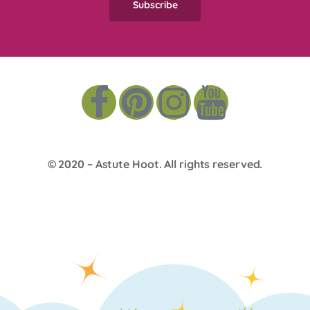
© 2020 –
Astute Hoot
. All rights reserved.