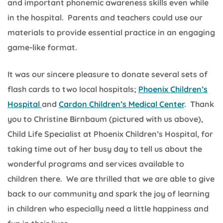
and important phonemic awareness skills even while
in the hospital. Parents and teachers could use our
materials to provide essential practice in an engaging
game-like format.
It was our sincere pleasure to donate several sets of
flash cards to two local hospitals;
Phoenix Children’s
Hospital
and
Cardon Children’s Medical Center
. Thank
you to Christine Birnbaum (pictured with us above),
Child Life Specialist at Phoenix Children’s Hospital, for
taking time out of her busy day to tell us about the
wonderful programs and services available to
children there. We are thrilled that we are able to give
back to our community and spark the joy of learning
in children who especially need a little happiness and