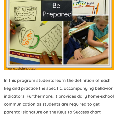
In this program students learn the definition of each
key and practice the specific, accompanying behavior
indicators. Furthermore, it provides daily home-school
communication as students are required to get
parental signature on the Keys to Success chart