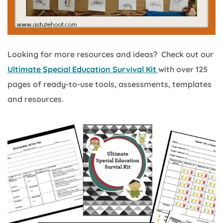
Looking for more resources and ideas? Check out our
Ultimate Special Education Survival Kit
with over 125
pages of ready-to-use tools, assessments, templates
and resources.