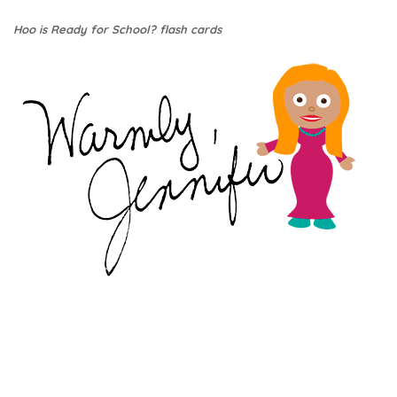
Hoo is Ready for School? flash cards