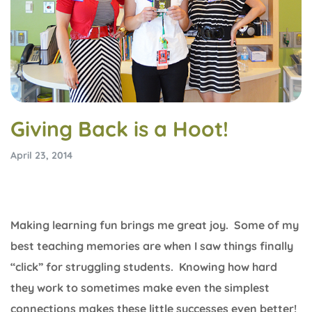
Giving Back is a Hoot!
April 23, 2014
Making learning fun brings me great joy. Some of my
best teaching memories are when I saw things finally
“click” for struggling students. Knowing how hard
they work to sometimes make even the simplest
connections makes these little successes even better!