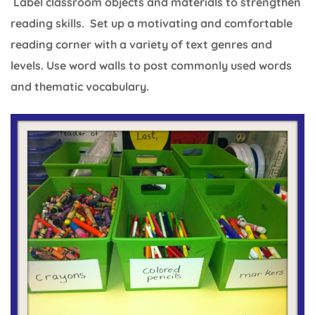
Label classroom objects and materials to strengthen
reading skills. Set up a motivating and comfortable
reading corner with a variety of text genres and
levels. Use word walls to post commonly used words
and thematic vocabulary.