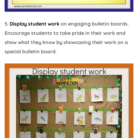
5.
Display student work
on engaging bulletin boards.
Encourage students to take pride in their work and
show what they know by showcasing their work on a
special bulletin board.