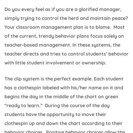
Do you every feel as if you are a glorified manager,
simply trying to control the herd and maintain peace?
Your classroom management plan is to blame. Most
of the current, trendy behavior plans focus solely on
teacher-based management. In these systems, the
teacher directs and tries to control students’ behavior
with little student involvement or ownership.
The clip system is the perfect example. Each student
has a clothespin labeled with his/her name on it and
begins the day in the middle of the chart on green
“ready to learn.” During the course of the day
students have the opportunity to move their
clothespin up and down the chart according to their
behavior choices. Positive behavior choices allow the