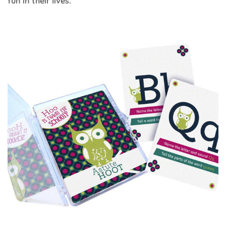
fun in their lives.