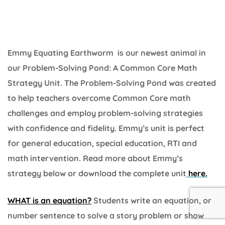
Emmy Equating Earthworm is our newest animal in
our Problem-Solving Pond: A Common Core Math
Strategy Unit. The Problem-Solving Pond was created
to help teachers overcome Common Core math
challenges and employ problem-solving strategies
with confidence and fidelity. Emmy’s unit is perfect
for general education, special education, RTI and
math intervention. Read more about Emmy’s
strategy below or download the complete unit
here.
WHAT is an equation?
Students write an equation, or
number sentence to solve a story problem or show