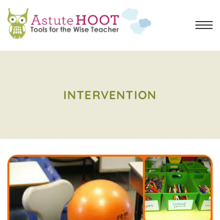
INTERVENTION