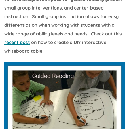
small group interventions, and center-based
instruction. Small group instruction allows for easy
differentiation when working with students with a
wide range of ability levels and needs. Check out this
recent post
on how to create a DIY interactive
whiteboard table.