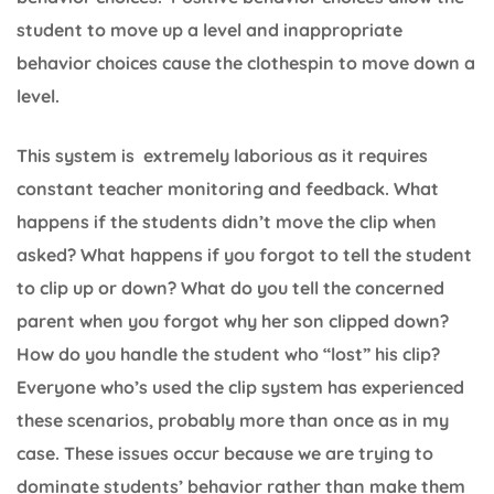
student to move up a level and inappropriate
behavior choices cause the clothespin to move down a
level.
This system is extremely laborious as it requires
constant teacher monitoring and feedback. What
happens if the students didn’t move the clip when
asked? What happens if you forgot to tell the student
to clip up or down? What do you tell the concerned
parent when you forgot why her son clipped down?
How do you handle the student who “lost” his clip?
Everyone who’s used the clip system has experienced
these scenarios, probably more than once as in my
case. These issues occur because we are trying to
dominate students’ behavior rather than make them