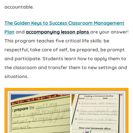
accountable.
The Golden Keys to Success Classroom Management
Plan
and
accompanying lesson plans
are your answer!
This program teaches five critical life skills: be
respectful, take care of self, be prepared, be prompt
and participate. Students learn how to apply them to
the classroom and transfer them to new settings and
situations.