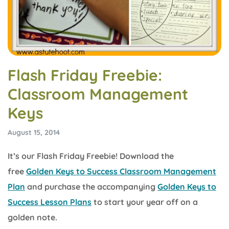
Flash Friday Freebie:
Classroom Management
Keys
August 15, 2014
It’s our Flash Friday Freebie! Download the
free
Golden Keys to Success Classroom Management
Plan
and purchase the accompanying
Golden Keys to
Success Lesson Plans
to start your year off on a
golden note.