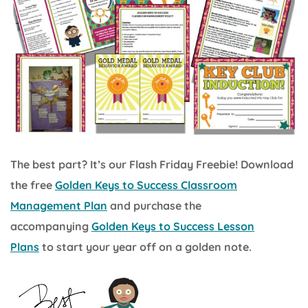
The best part? It’s our Flash Friday Freebie! Download
the free
Golden Keys to Success Classroom
Management Plan
and purchase the
accompanying
Golden Keys to Success Lesson
Plans
to start your year off on a golden note.