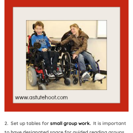
2. Set up tables for
small group work.
It is important
to have designated space for guided reading groups,