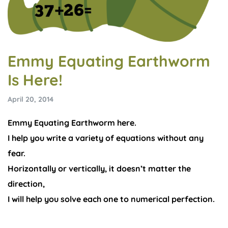
Emmy Equating Earthworm
Is Here!
April 20, 2014
Emmy Equating Earthworm here.
I help you write a variety of equations without any
fear.
Horizontally or vertically, it doesn’t matter the
direction,
I will help you solve each one to numerical perfection.