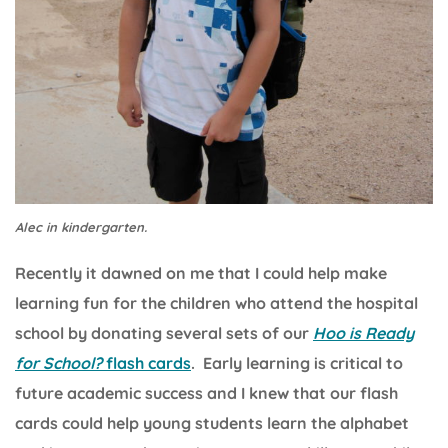
Alec in kindergarten.
Recently it dawned on me that I could help make
learning fun for the children who attend the hospital
school by donating several sets of our
Hoo is Ready
for School?
flash cards
. Early learning is critical to
future academic success and I knew that our flash
cards could help young students learn the alphabet