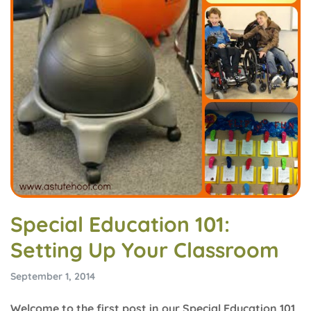
Special Education 101:
Setting Up Your Classroom
September 1, 2014
Welcome to the first post in our Special Education 101