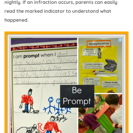
nightly. If an infraction occurs, parents can easily
read the marked indicator to understand what
happened.