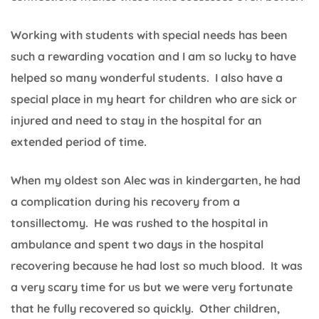
Working with students with special needs has been
such a rewarding vocation and I am so lucky to have
helped so many wonderful students. I also have a
special place in my heart for children who are sick or
injured and need to stay in the hospital for an
extended period of time.
When my oldest son Alec was in kindergarten, he had
a complication during his recovery from a
tonsillectomy. He was rushed to the hospital in
ambulance and spent two days in the hospital
recovering because he had lost so much blood. It was
a very scary time for us but we were very fortunate
that he fully recovered so quickly. Other children,