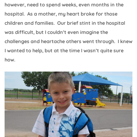
however, need to spend weeks, even months in the
hospital. As a mother, my heart broke for those
children and families. Our brief stint in the hospital
was difficult, but I couldn’t even imagine the
challenges and heartache others went through. I knew
I wanted to help, but at the time I wasn’t quite sure
how.