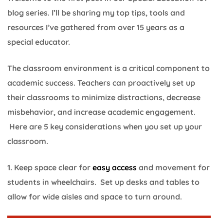
blog series. I’ll be sharing my top tips, tools and
resources I’ve gathered from over 15 years as a
special educator.
The classroom environment is a critical component to
academic success. Teachers can proactively set up
their classrooms to minimize distractions, decrease
misbehavior, and increase academic engagement.
Here are 5 key considerations when you set up your
classroom.
1. Keep space clear for
easy access
and movement for
students in wheelchairs. Set up desks and tables to
allow for wide aisles and space to turn around.