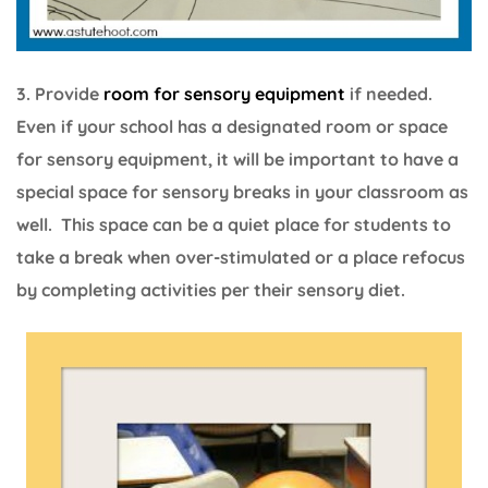
3. Provide
room for sensory equipment
if needed.
Even if your school has a designated room or space
for sensory equipment, it will be important to have a
special space for sensory breaks in your classroom as
well. This space can be a quiet place for students to
take a break when over-stimulated or a place refocus
by completing activities per their sensory diet.