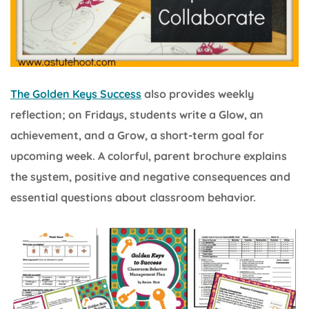
The Golden Keys Success
also provides weekly
reflection; on Fridays, students write a Glow, an
achievement, and a Grow, a short-term goal for
upcoming week. A colorful, parent brochure explains
the system, positive and negative consequences and
essential questions about classroom behavior.