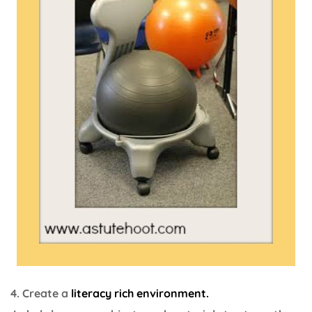
4. Create a
literacy rich environment.